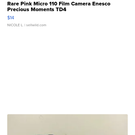
Rare Pink Micro 110 Film Camera Enesco
Precious Moments TD4
$14
NICOLE L.
| sellwild.com