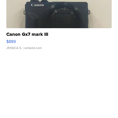
Canon Gx7 mark III
$889
JESSICA S.
| sellwild.com