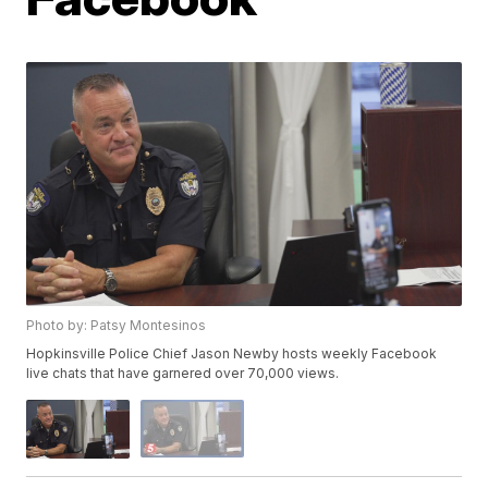
Photo by: Patsy Montesinos
Hopkinsville Police Chief Jason Newby hosts weekly Facebook
live chats that have garnered over 70,000 views.