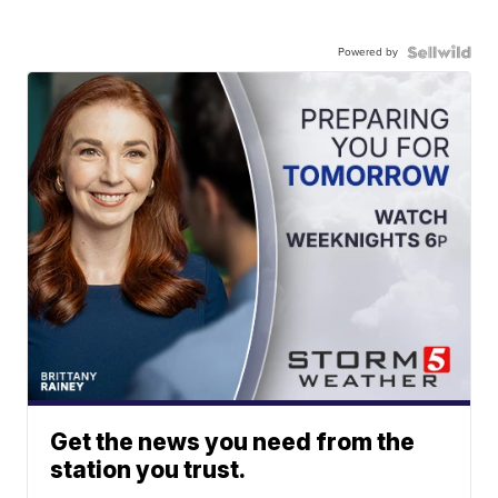
Powered by
Get the news you need from the
station you trust.