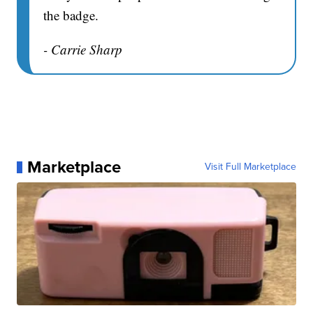
the badge.
- Carrie Sharp
Marketplace
Visit Full Marketplace