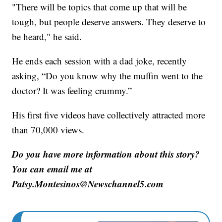
"There will be topics that come up that will be
tough, but people deserve answers. They deserve to
be heard," he said.
He ends each session with a dad joke, recently
asking, “Do you know why the muffin went to the
doctor? It was feeling crummy.”
His first five videos have collectively attracted more
than 70,000 views.
Do you have more information about this story?
You can email me at
Patsy.Montesinos@Newschannel5.com