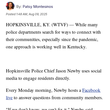
By:
Patsy Montesinos
Posted
1:48 AM, Aug 09, 2025
HOPKINSVILLE, KY. (WTVF) — While many
police departments search for ways to connect with
their communities, especially since the pandemic,
one approach is working well in Kentucky.
Hopkinsville Police Chief Jason Newby uses social
media to engage residents directly.
Every Monday morning, Newby hosts a
Facebook
live
to answer questions from community members.
"If we don't know, we can't fix it," Newby said.