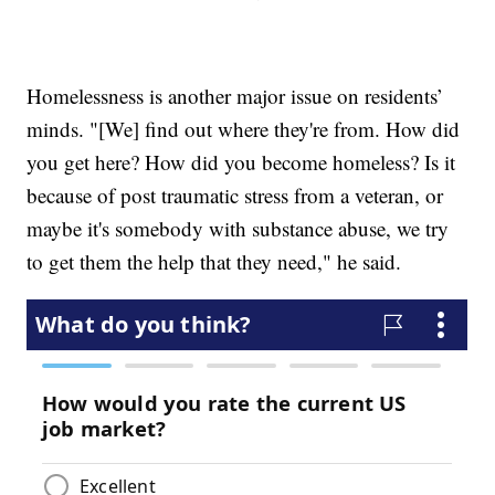
Homelessness is another major issue on residents’
minds. "[We] find out where they're from. How did
you get here? How did you become homeless? Is it
because of post traumatic stress from a veteran, or
maybe it's somebody with substance abuse, we try
to get them the help that they need," he said.