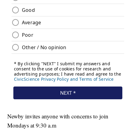
Newby invites anyone with concerns to join
Mondays at 9:30 a.m