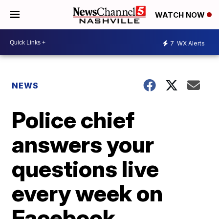
WATCH NOW
7
WX Alerts
NEWS
Police chief
answers your
questions live
every week on
Facebook