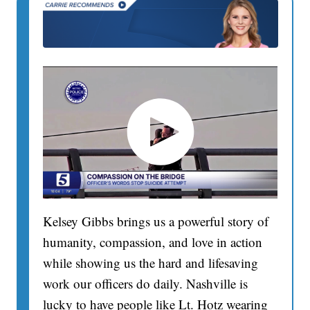
Kelsey Gibbs brings us a powerful story of
humanity, compassion, and love in action
while showing us the hard and lifesaving
work our officers do daily. Nashville is
lucky to have people like Lt. Hotz wearing