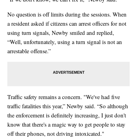
No question is off limits during the sessions. When
a resident asked if citizens can arrest officers for not
using turn signals, Newby smiled and replied,
“Well, unfortunately, using a turn signal is not an
arrestable offense.”
Traffic safety remains a concern. "We've had five
traffic fatalities this year,” Newby said. “So although
the enforcement is definitely increasing, I just don't
know that there's a magic way to get people to stay
off their phones, not driving intoxicated."