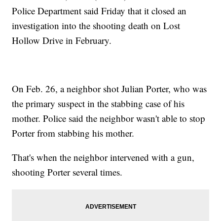
Police Department said Friday that it closed an
investigation into the shooting death on Lost
Hollow Drive in February.
On Feb. 26, a neighbor shot Julian Porter, who was
the primary suspect in the stabbing case of his
mother. Police said the neighbor wasn't able to stop
Porter from stabbing his mother.
That's when the neighbor intervened with a gun,
shooting Porter several times.