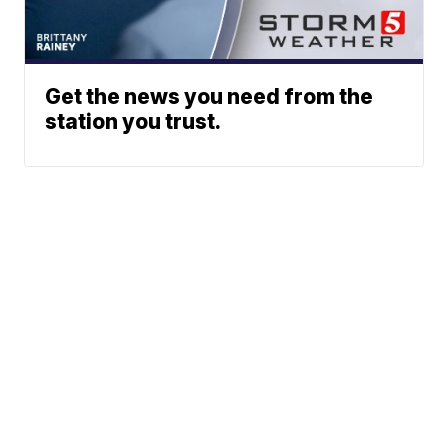
Get the news you need from the
station you trust.