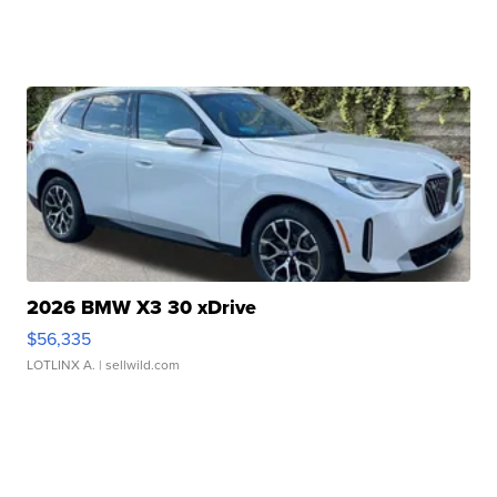
2026 BMW X3 30 xDrive
$56,335
LOTLINX A.
| sellwild.com