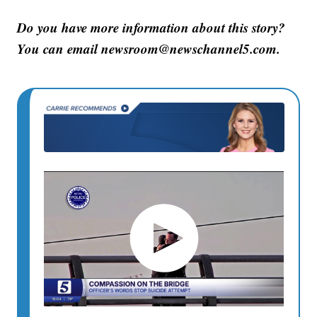
Do you have more information about this story?
You can email newsroom@newschannel5.com.