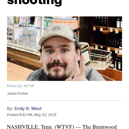
Photo by: WTVF
Julian Porter
By:
Emily R. West
Posted
9:32 PM, May 02, 2025
NASHVILLE, Tenn. (WTVF) — The Brentwood