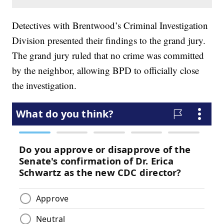
Detectives with Brentwood’s Criminal Investigation
Division presented their findings to the grand jury.
The grand jury ruled that no crime was committed
by the neighbor, allowing BPD to officially close
the investigation.