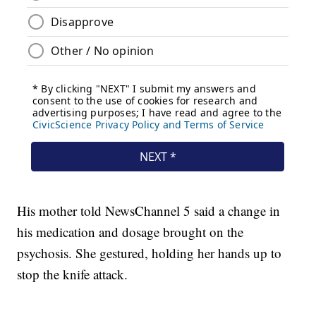
His mother told NewsChannel 5 said a change in
his medication and dosage brought on the
psychosis. She gestured, holding her hands up to
stop the knife attack.