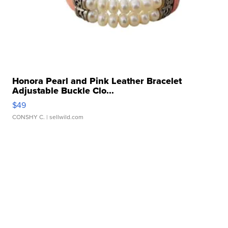
Honora Pearl and Pink Leather Bracelet
Adjustable Buckle Clo...
$49
CONSHY C.
| sellwild.com