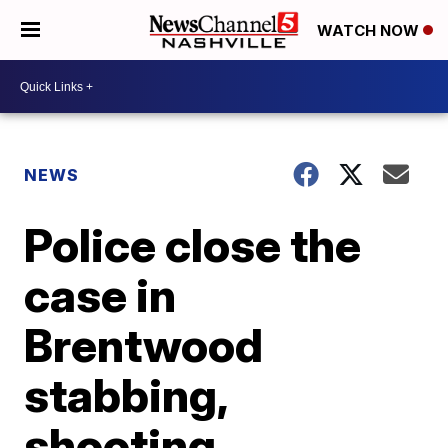
WATCH NOW
NEWS
Police close the
case in
Brentwood
stabbing,
shooting