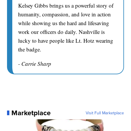
Kelsey Gibbs brings us a powerful story of
humanity, compassion, and love in action
while showing us the hard and lifesaving
work our officers do daily. Nashville is
lucky to have people like Lt. Hotz wearing
the badge.
- Carrie Sharp
Marketplace
Visit Full Marketplace