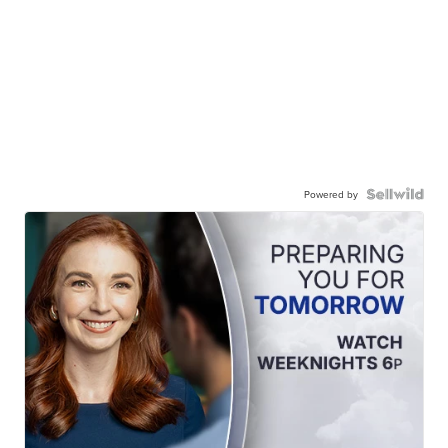
Powered by