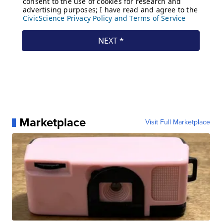
Marketplace
Visit Full Marketplace