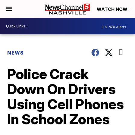
WATCH NOW
9
WX Alerts
NEWS
Police Crack
Down On Drivers
Using Cell Phones
In School Zones