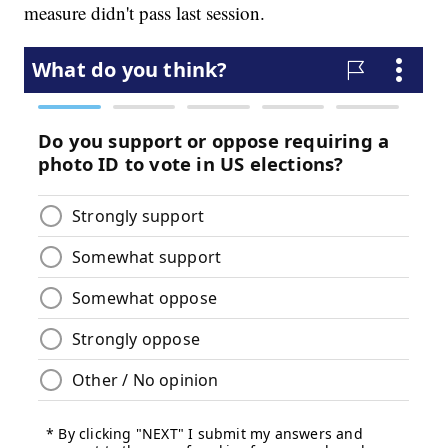
measure didn't pass last session.