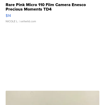
Rare Pink Micro 110 Film Camera Enesco
Precious Moments TD4
$14
NICOLE L.
| sellwild.com