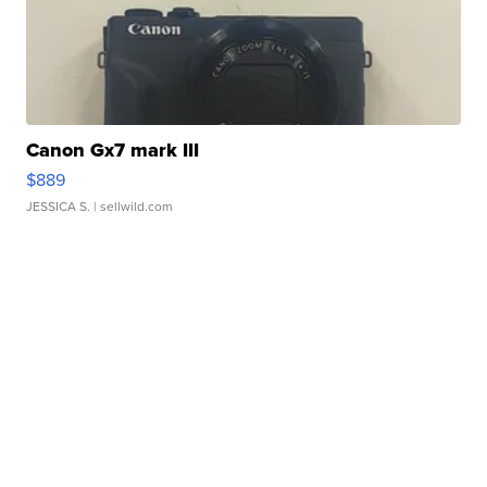
Canon Gx7 mark III
$889
JESSICA S.
| sellwild.com