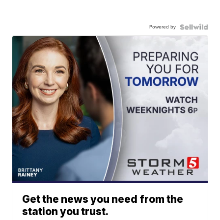
Powered by
Get the news you need from the
station you trust.