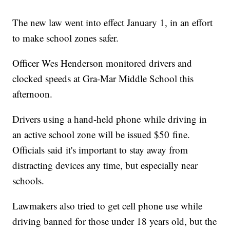
The new law went into effect January 1, in an effort
to make school zones safer.
Officer Wes Henderson monitored drivers and
clocked speeds at Gra-Mar Middle School this
afternoon.
Drivers using a hand-held phone while driving in
an active school zone will be issued $50 fine.
Officials said it's important to stay away from
distracting devices any time, but especially near
schools.
Lawmakers also tried to get cell phone use while
driving banned for those under 18 years old, but the