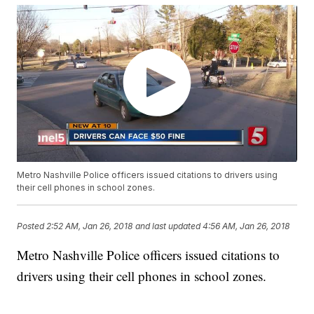
Metro Nashville Police officers issued citations to drivers using
their cell phones in school zones.
Posted
2:52 AM, Jan 26, 2018
and last updated
4:56 AM, Jan 26, 2018
Metro Nashville Police officers issued citations to
drivers using their cell phones in school zones.