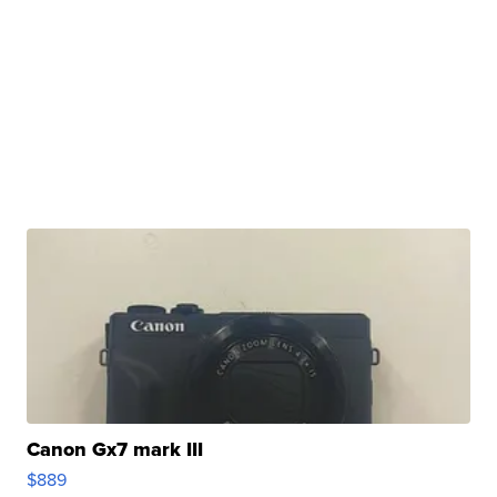
Canon Gx7 mark III
$889