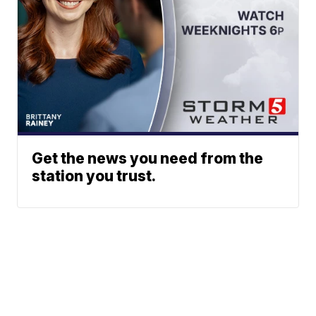
Get the news you need from the
station you trust.