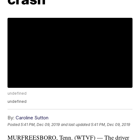
undefined
undefined
By:
Caroline Sutton
Posted
5:41 PM, Dec 09, 2019
and last updated
5:41 PM, Dec 09, 2019
MURFREESBORO, Tenn. (WTVF) — The driver