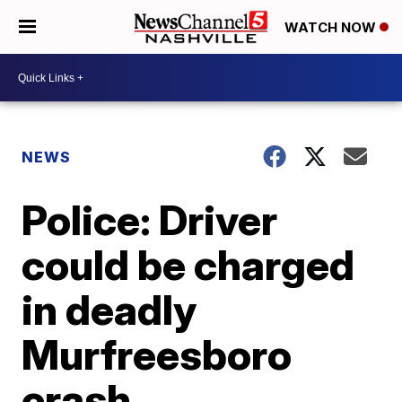
WATCH NOW
NEWS
Police: Driver
could be charged
in deadly
Murfreesboro
crash