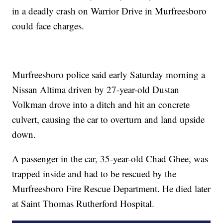
in a deadly crash on Warrior Drive in Murfreesboro
could face charges.
Murfreesboro police said early Saturday morning a
Nissan Altima driven by 27-year-old Dustan
Volkman drove into a ditch and hit an concrete
culvert, causing the car to overturn and land upside
down.
A passenger in the car, 35-year-old Chad Ghee, was
trapped inside and had to be rescued by the
Murfreesboro Fire Rescue Department. He died later
at Saint Thomas Rutherford Hospital.