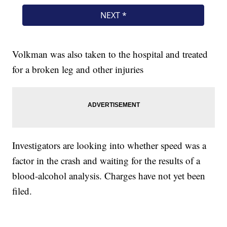
Volkman was also taken to the hospital and treated
for a broken leg and other injuries
Investigators are looking into whether speed was a
factor in the crash and waiting for the results of a
blood-alcohol analysis. Charges have not yet been
filed.