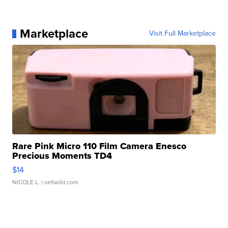
Marketplace
Visit Full Marketplace
Rare Pink Micro 110 Film Camera Enesco
Precious Moments TD4
$14
NICOLE L.
| sellwild.com