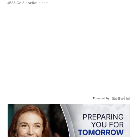
JESSICA S.
| sellwild.com
Powered by