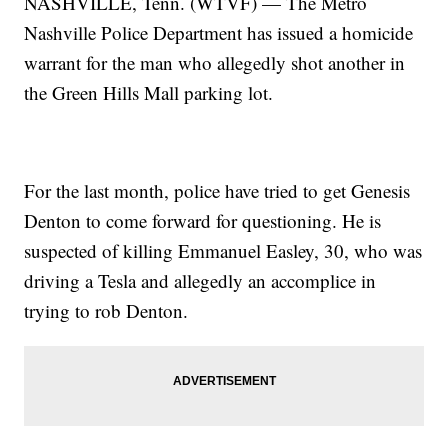
NASHVILLE, Tenn. (WTVF) — The Metro
Nashville Police Department has issued a homicide
warrant for the man who allegedly shot another in
the Green Hills Mall parking lot.
For the last month, police have tried to get Genesis
Denton to come forward for questioning. He is
suspected of killing Emmanuel Easley, 30, who was
driving a Tesla and allegedly an accomplice in
trying to rob Denton.