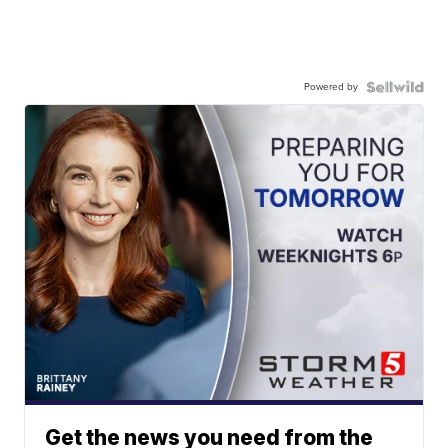
Powered by
Get the news you need from the