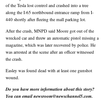
of the Tesla lost control and crashed into a tree
along the I-65 northbound entrance ramp from I-
440 shortly after fleeing the mall parking lot.
After the crash, MNPD said Moore got out of the
wrecked car and threw an automatic pistol missing a
magazine, which was later recovered by police. He
was arrested at the scene after an officer witnessed
the crash.
Easley was found dead with at least one gunshot
wound.
Do you have more information about this story?
You can email newsroom@newschannel5.com.