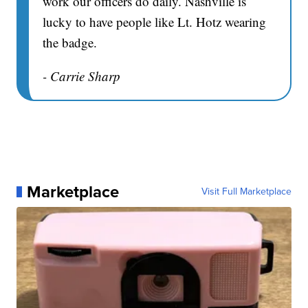
work our officers do daily. Nashville is
lucky to have people like Lt. Hotz wearing
the badge.
- Carrie Sharp
Marketplace
Visit Full Marketplace