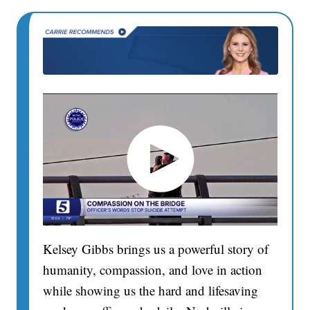
Kelsey Gibbs brings us a powerful story of
humanity, compassion, and love in action
while showing us the hard and lifesaving