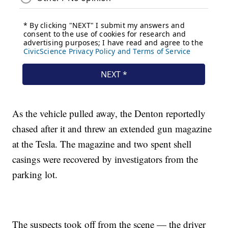
As the vehicle pulled away, the Denton reportedly
chased after it and threw an extended gun magazine
at the Tesla. The magazine and two spent shell
casings were recovered by investigators from the
parking lot.
The suspects took off from the scene — the driver