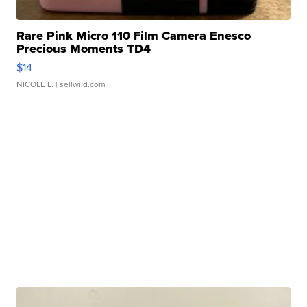
Rare Pink Micro 110 Film Camera Enesco
Precious Moments TD4
$14
NICOLE L.
| sellwild.com