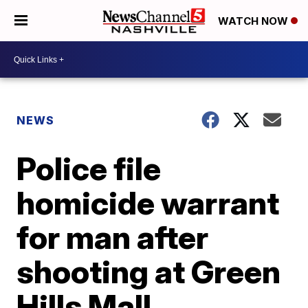
WATCH NOW
NEWS
Police file
homicide warrant
for man after
shooting at Green
Hills Mall