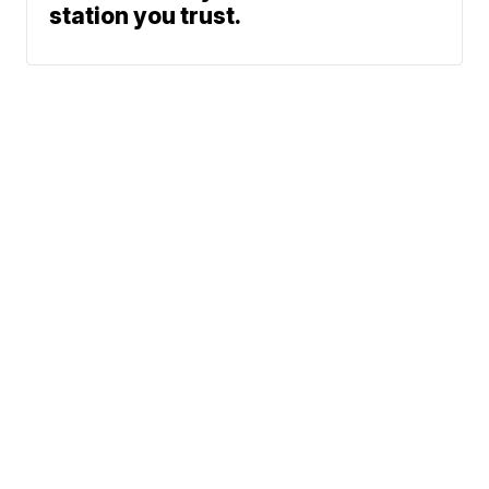
station you trust.