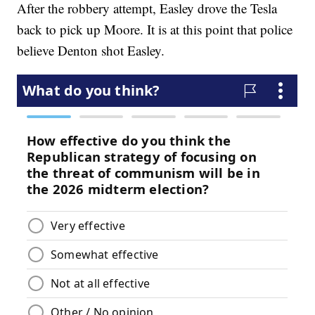
After the robbery attempt, Easley drove the Tesla
back to pick up Moore. It is at this point that police
believe Denton shot Easley.