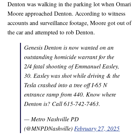
Denton was walking in the parking lot when Omari
Moore approached Denton. According to witness
accounts and surveillance footage, Moore got out of
the car and attempted to rob Denton.
Genesis Denton is now wanted on an
outstanding homicide warrant for the
2/4 fatal shooting of Emmanuel Easley,
30. Easley was shot while driving & the
Tesla crashed into a tree off I-65 N
entrance ramp from 440. Know where
Denton is? Call 615-742-7463.
— Metro Nashville PD
(@MNPDNashville)
February 27, 2025