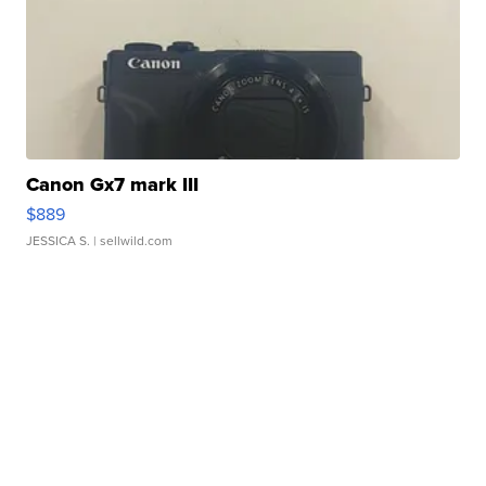
Canon Gx7 mark III
$889
JESSICA S.
| sellwild.com