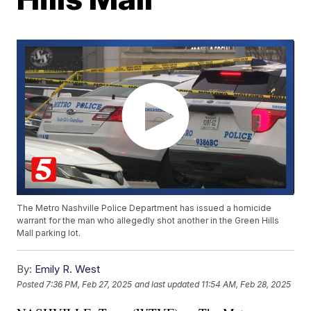
The Metro Nashville Police Department has issued a homicide
warrant for the man who allegedly shot another in the Green Hills
Mall parking lot.
By:
Emily R. West
Posted
7:36 PM, Feb 27, 2025
and last updated
11:54 AM, Feb 28, 2025