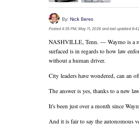
By:
Nick Beres
Posted
4:35 PM, May 11, 2026
and last updated
9:4
NASHVILLE, Tenn. — Waymo is a reali
surfaced is in regards to how law enfo
without a human driver.
City leaders have wondered, can an offi
The answer is yes, thanks to a new law
It's been just over a month since Waym
And it is fair to say the autonomous v