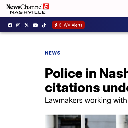
6
WX Alerts
NEWS
Police in Nas
citations und
Lawmakers working with 