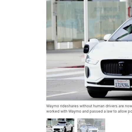
Waymo rideshares without human drivers are now o
worked with Waymo and passed a law to allow polic