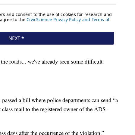
 the roads... we've already seen some difficult
on passed a bill where police departments can send “a
rst class mail to the registered owner of the ADS-
ss days after the occurrence of the violation.”