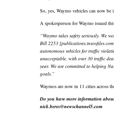
So, yes, Waymo vehicles can now be iss
A spokesperson for Waymo issued this
“Waymo takes safety seriously. We we
Bill 2253 [publications.tnsosfiles.com],
autonomous vehicles for traffic violat
unacceptable, with over 30 traffic dea
year. We are committed to helping Nas
goals.”
Waymos are now in 11 cities across th
Do you have more information about 
nick.beres@newschannel5.com