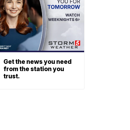
Get the news you need
from the station you
trust.