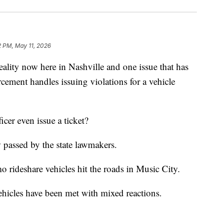
2 PM, May 11, 2026
ty now here in Nashville and one issue that has
rcement handles issuing violations for a vehicle
cer even issue a ticket?
 passed by the state lawmakers.
o rideshare vehicles hit the roads in Music City.
ehicles have been met with mixed reactions.