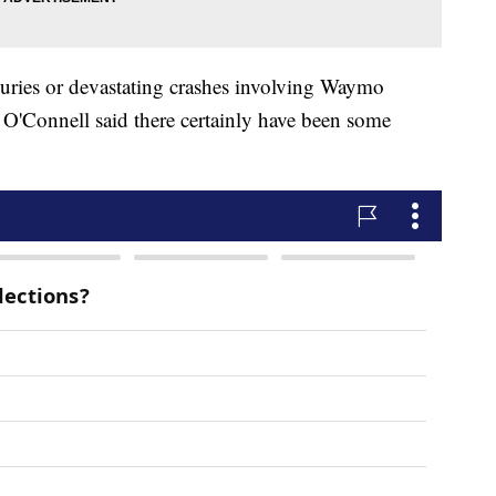
njuries or devastating crashes involving Waymo
 O'Connell said there certainly have been some