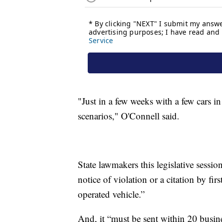
"Just in a few weeks with a few cars in
scenarios," O'Connell said.
State lawmakers this legislative sessi
notice of violation or a citation by fi
operated vehicle.”
And, it “must be sent within 20 busine