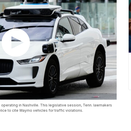
perating in Nashville. This legislative session, Tenn. lawmakers
e to cite Waymo vehicles for traffic violations.