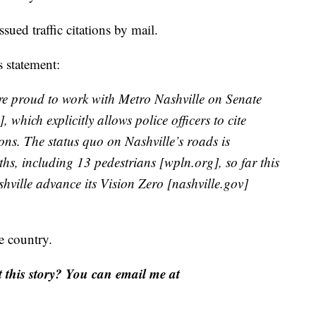
ued traffic citations by mail.
 statement:
re proud to work with Metro Nashville on Senate
 which explicitly allows police officers to cite
ions. The status quo on Nashville’s roads is
ths, including 13 pedestrians [wpln.org], so far this
hville advance its Vision Zero [nashville.gov]
e country.
this story? You can email me at