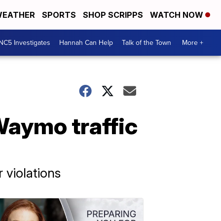
EATHER
SPORTS
SHOP SCRIPPS
WATCH NOW
NC5 Investigates
Hannah Can Help
Talk of the Town
More +
Waymo traffic
 violations