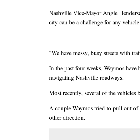
Nashville Vice-Mayor Angie Henderson
city can be a challenge for any vehic
"We have messy, busy streets with traf
In the past four weeks, Waymos have 
navigating Nashville roadways.
Most recently, several of the vehicles 
A couple Waymos tried to pull out of
other direction.