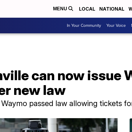
LOCAL
NATIONAL
W
MENU
In Your Community
Your Voice
hville can now issue 
er new law
Waymo passed law allowing tickets for