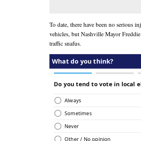
To date, there have been no serious i
vehicles, but Nashville Mayor Freddie
traffic snafus.