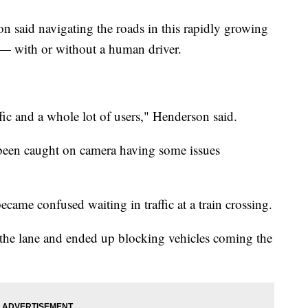
 said navigating the roads in this rapidly growing
le— with or without a human driver.
fic and a whole lot of users," Henderson said.
been caught on camera having some issues
became confused waiting in traffic at a train crossing.
 the lane and ended up blocking vehicles coming the