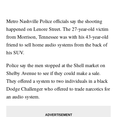
Metro Nashville Police officials say the shooting
happened on Lenore Street. The 27-year-old victim
from Morrison, Tennessee was with his 43-year-old
friend to sell home audio systems from the back of
his SUV.
Police say the men stopped at the Shell market on
Shelby Avenue to see if they could make a sale.
They offered a system to two individuals in a black
Dodge Challenger who offered to trade narcotics for
an audio system.