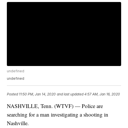
undefined
undefined
Posted
11:50 PM, Jan 14, 2020
and last updated
4:57 AM, Jan 16, 2020
NASHVILLE, Tenn. (WTVF) — Police are
searching for a man investigating a shooting in
Nashville.