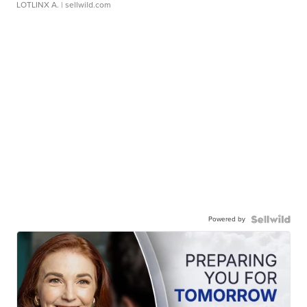
LOTLINX A.
| sellwild.com
Powered by