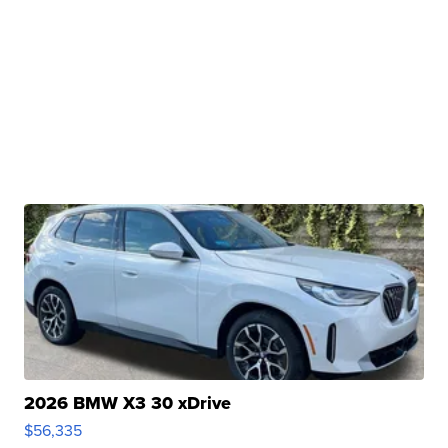
2026 BMW X3 30 xDrive
$56,335