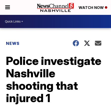
WATCH NOW
NEWS
Police investigate
Nashville
shooting that
injured 1