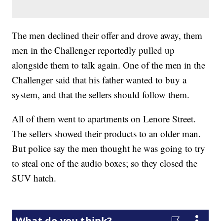
The men declined their offer and drove away, them
men in the Challenger reportedly pulled up
alongside them to talk again. One of the men in the
Challenger said that his father wanted to buy a
system, and that the sellers should follow them.
All of them went to apartments on Lenore Street.
The sellers showed their products to an older man.
But police say the men thought he was going to try
to steal one of the audio boxes; so they closed the
SUV hatch.