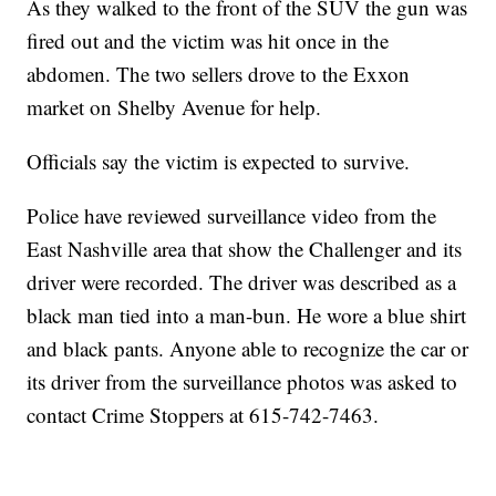
As they walked to the front of the SUV the gun was
fired out and the victim was hit once in the
abdomen. The two sellers drove to the Exxon
market on Shelby Avenue for help.
Officials say the victim is expected to survive.
Police have reviewed surveillance video from the
East Nashville area that show the Challenger and its
driver were recorded. The driver was described as a
black man tied into a man-bun. He wore a blue shirt
and black pants. Anyone able to recognize the car or
its driver from the surveillance photos was asked to
contact Crime Stoppers at 615-742-7463.