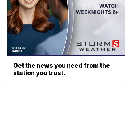
Get the news you need from the
station you trust.