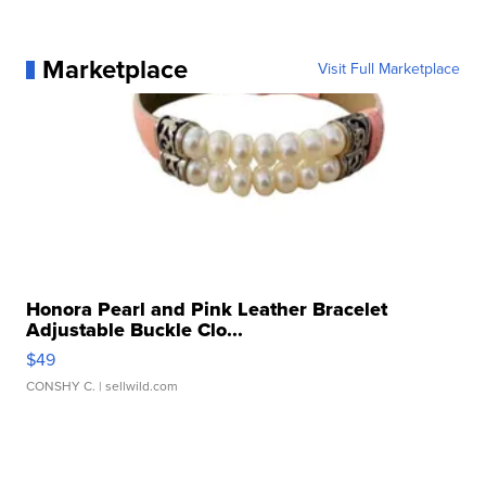
Marketplace
Visit Full Marketplace
Honora Pearl and Pink Leather Bracelet
Adjustable Buckle Clo...
$49
CONSHY C.
| sellwild.com