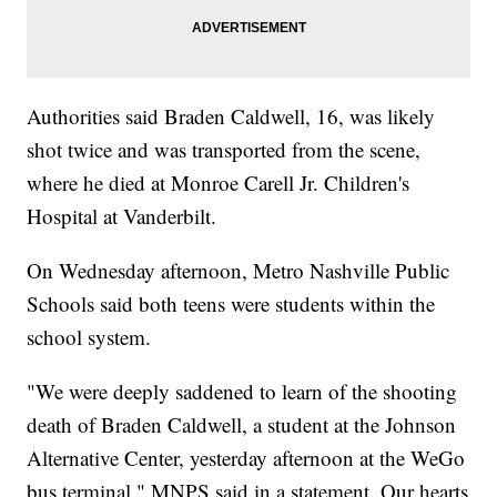
Authorities said Braden Caldwell, 16, was likely
shot twice and was transported from the scene,
where he died at Monroe Carell Jr. Children's
Hospital at Vanderbilt.
On Wednesday afternoon, Metro Nashville Public
Schools said both teens were students within the
school system.
"We were deeply saddened to learn of the shooting
death of Braden Caldwell, a student at the Johnson
Alternative Center, yesterday afternoon at the WeGo
bus terminal," MNPS said in a statement. Our hearts