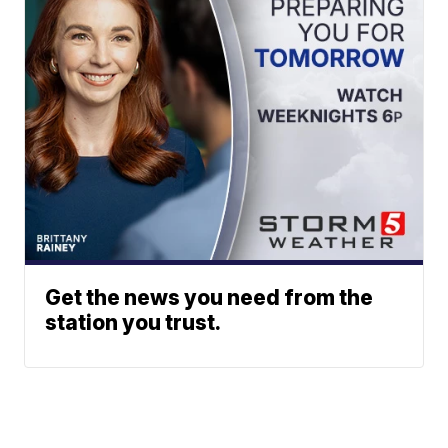
Get the news you need from the
station you trust.