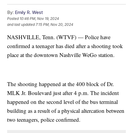
By:
Emily R. West
Posted
10:46 PM, Nov 19, 2024
and last updated
7:15 PM, Nov 20, 2024
NASHVILLE, Tenn. (WTVF) — Police have
confirmed a teenager has died after a shooting took
place at the downtown Nashville WeGo station.
The shooting happened at the 400 block of Dr.
MLK Jr. Boulevard just after 4 p.m. The incident
happened on the second level of the bus terminal
building as a result of a physical altercation between
two teenagers, police confirmed.