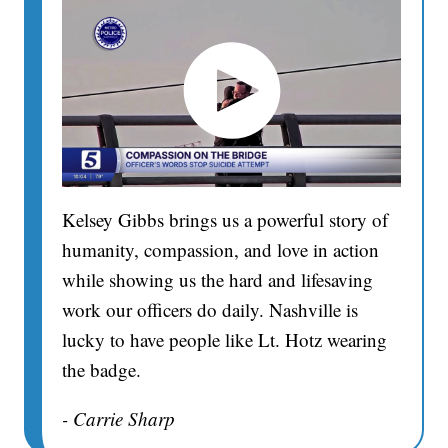
Kelsey Gibbs brings us a powerful story of
humanity, compassion, and love in action
while showing us the hard and lifesaving
work our officers do daily. Nashville is
lucky to have people like Lt. Hotz wearing
the badge.
- Carrie Sharp