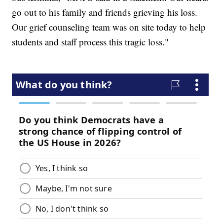
go out to his family and friends grieving his loss.
Our grief counseling team was on site today to help
students and staff process this tragic loss."