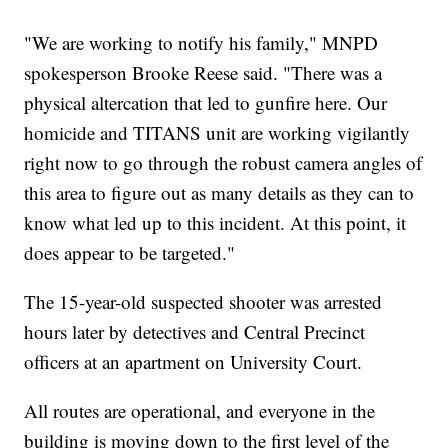
"We are working to notify his family," MNPD
spokesperson Brooke Reese said. "There was a
physical altercation that led to gunfire here. Our
homicide and TITANS unit are working vigilantly
right now to go through the robust camera angles of
this area to figure out as many details as they can to
know what led up to this incident. At this point, it
does appear to be targeted."
The 15-year-old suspected shooter was arrested
hours later by detectives and Central Precinct
officers at an apartment on University Court.
All routes are operational, and everyone in the
building is moving down to the first level of the