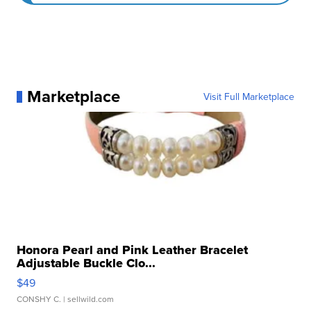
Marketplace
Visit Full Marketplace
Honora Pearl and Pink Leather Bracelet
Adjustable Buckle Clo...
$49
CONSHY C.
| sellwild.com