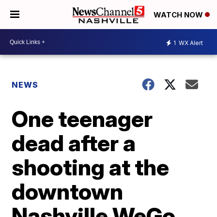
WATCH NOW
1
WX Alert
NEWS
One teenager
dead after a
shooting at the
downtown
Nashville WeGo