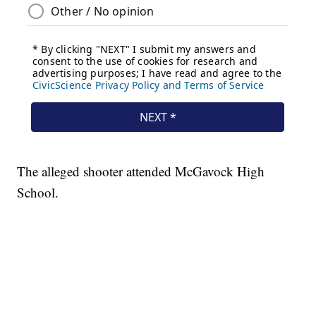
The alleged shooter attended McGavock High
School.