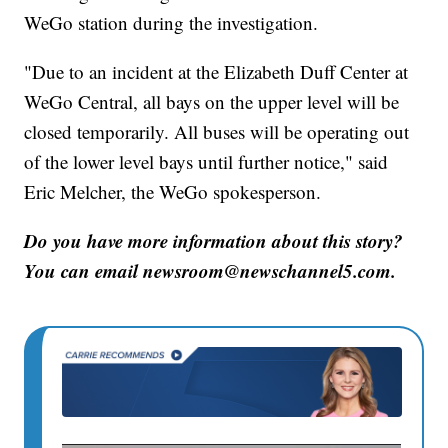
WeGo station during the investigation.
"Due to an incident at the Elizabeth Duff Center at
WeGo Central, all bays on the upper level will be
closed temporarily. All buses will be operating out
of the lower level bays until further notice," said
Eric Melcher, the WeGo spokesperson.
Do you have more information about this story?
You can email newsroom@newschannel5.com.