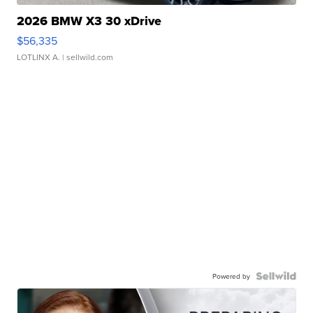
2026 BMW X3 30 xDrive
$56,335
LOTLINX A.
| sellwild.com
Powered by