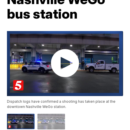
bus station
Dispatch logs have confirmed a shooting has taken place at the
downtown Nashville WeGo station.