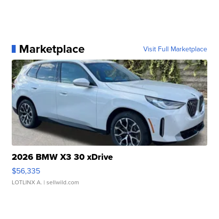
Marketplace
Visit Full Marketplace
2026 BMW X3 30 xDrive
$56,335
LOTLINX A.
| sellwild.com