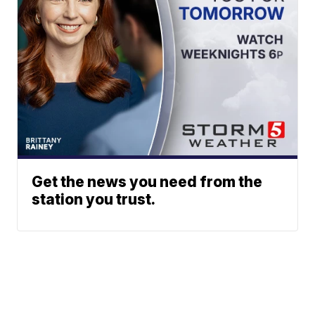
Get the news you need from the
station you trust.