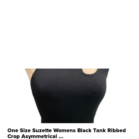
One Size Suzette Womens Black Tank Ribbed
Crop Asymmetrical ...