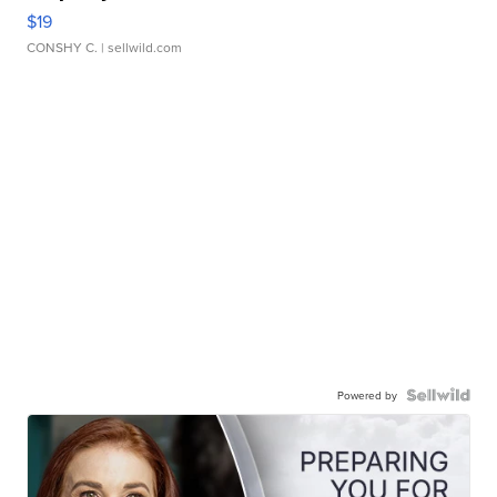
$19
CONSHY C.
| sellwild.com
Powered by