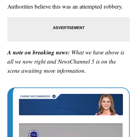
Authorities believe this was an attempted robbery.
A note on breaking news:
What we have above is
all we now right and NewsChannel 5 is on the
scene awaiting more information.