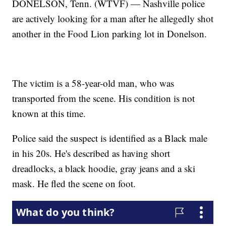
DONELSON, Tenn. (WTVF) — Nashville police
are actively looking for a man after he allegedly shot
another in the Food Lion parking lot in Donelson.
The victim is a 58-year-old man, who was
transported from the scene. His condition is not
known at this time.
Police said the suspect is identified as a Black male
in his 20s. He's described as having short
dreadlocks, a black hoodie, gray jeans and a ski
mask. He fled the scene on foot.