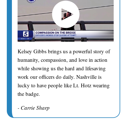
Kelsey Gibbs brings us a powerful story of
humanity, compassion, and love in action
while showing us the hard and lifesaving
work our officers do daily. Nashville is
lucky to have people like Lt. Hotz wearing
the badge.
- Carrie Sharp