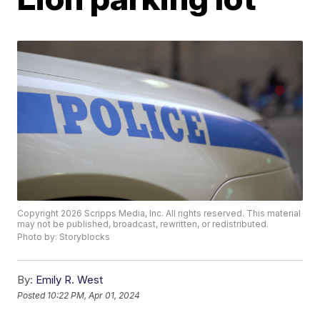
Copyright 2026 Scripps Media, Inc. All rights reserved. This material
may not be published, broadcast, rewritten, or redistributed.
Photo by: Storyblocks
By:
Emily R. West
Posted
10:22 PM, Apr 01, 2024