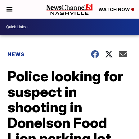
WATCH NOW
NEWS
Police looking for
suspect in
shooting in
Donelson Food
Lion parking lot