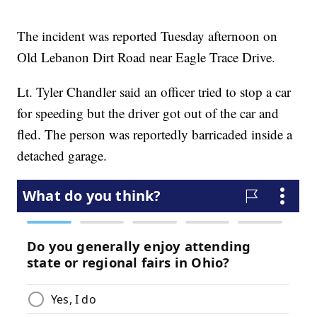
The incident was reported Tuesday afternoon on
Old Lebanon Dirt Road near Eagle Trace Drive.
Lt. Tyler Chandler said an officer tried to stop a car
for speeding but the driver got out of the car and
fled. The person was reportedly barricaded inside a
detached garage.