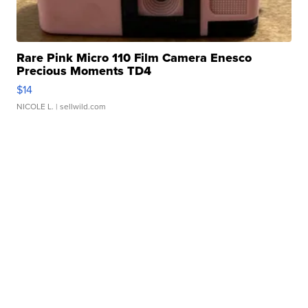
Rare Pink Micro 110 Film Camera Enesco
Precious Moments TD4
$14
NICOLE L.
| sellwild.com