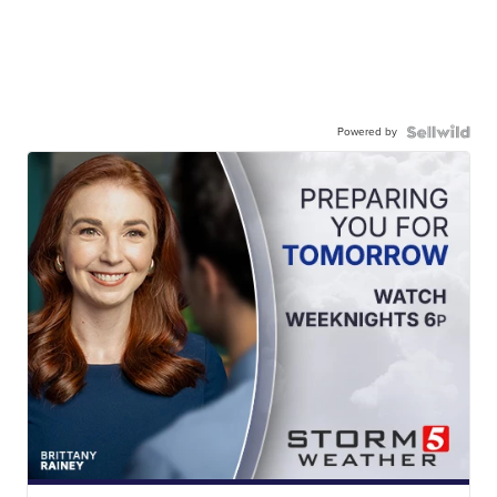
Powered by