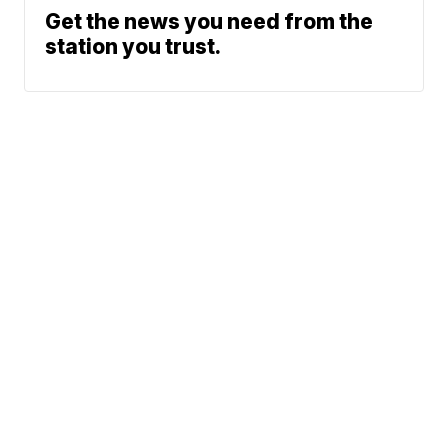
Get the news you need from the
station you trust.