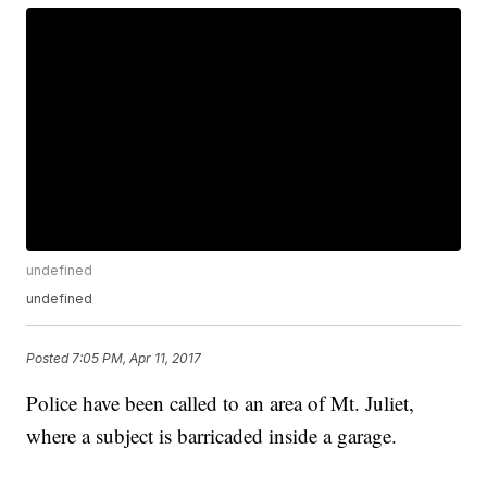
undefined
undefined
Posted
7:05 PM, Apr 11, 2017
Police have been called to an area of Mt. Juliet,
where a subject is barricaded inside a garage.