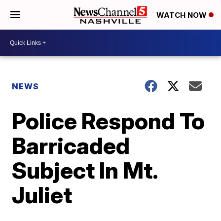
WATCH NOW
NEWS
Police Respond To
Barricaded
Subject In Mt.
Juliet