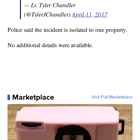
— Lt. Tyler Chandler
(@TylerJChandler)
April 11, 2017
Police said the incident is isolated to one property.
No additional details were available.
Marketplace
Visit Full Marketplace