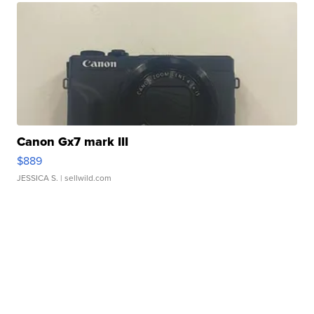
Canon Gx7 mark III
$889
JESSICA S.
| sellwild.com