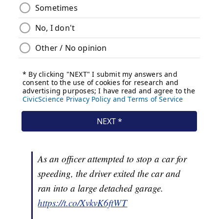
As an officer attempted to stop a car for
speeding, the driver exited the car and
ran into a large detached garage.
https://t.co/XvkvK6ftWT