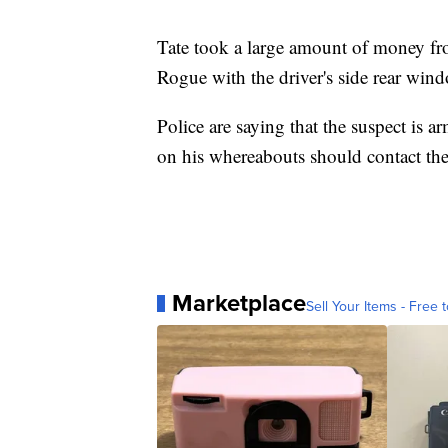
Tate took a large amount of money fr
Rogue with the driver's side rear win
Police are saying that the suspect is
on his whereabouts should contact the
Marketplace
Sell Your Items - Free t