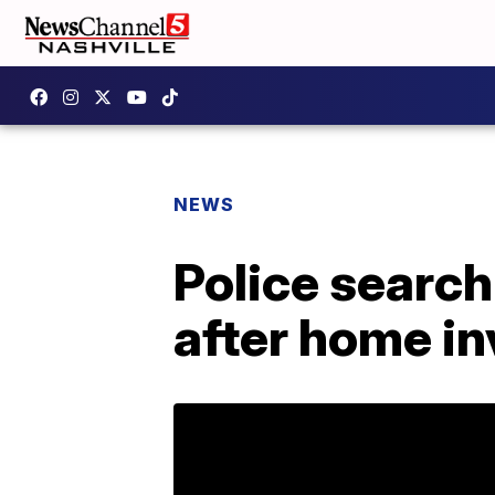
NEWS
Police searc
after home in