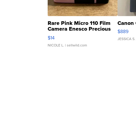
Rare Pink Micro 110 Film
Canon 
Camera Enesco Precious
$889
Moments TD4
$14
JESSICA S.
NICOLE L.
| sellwild.com