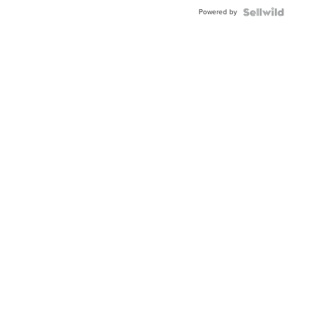
Buckle
Powered by
Clo...