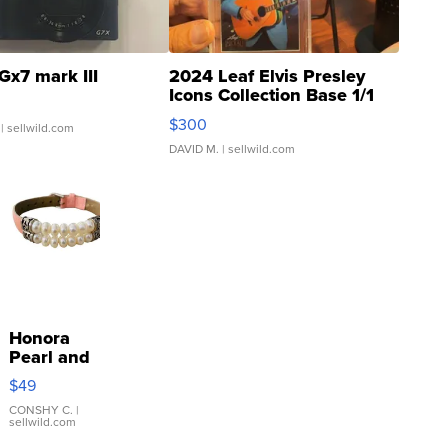
Gx7 mark III
2024 Leaf Elvis Presley
Icons Collection Base 1/1
SSP Clear ...
$300
| sellwild.com
DAVID M.
| sellwild.com
Honora
Pearl and
Pink
$49
Leather
Bracelet
CONSHY C.
|
sellwild.com
Adjustable