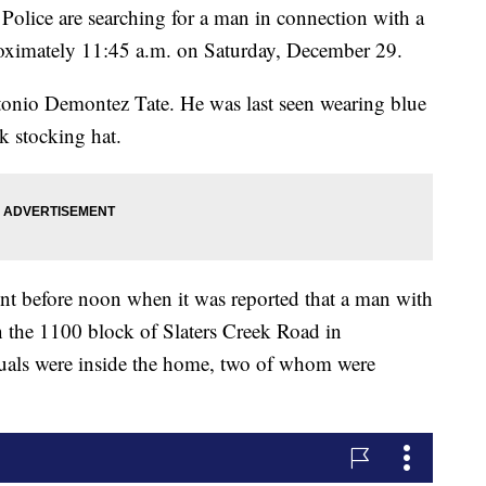
e are searching for a man in connection with a
roximately 11:45 a.m. on Saturday, December 29.
tonio Demontez Tate. He was last seen wearing blue
ck stocking hat.
dent before noon when it was reported that a man with
the 1100 block of Slaters Creek Road in
viduals were inside the home, two of whom were