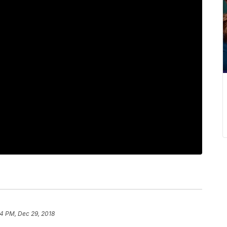
4 PM, Dec 29, 2018