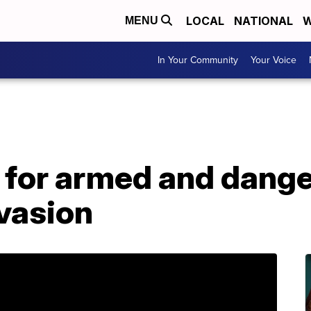
LOCAL
NATIONAL
W
MENU
In Your Community
Your Voice
h for armed and dang
vasion