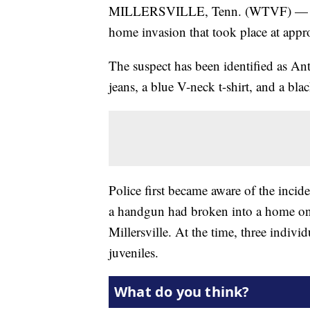
MILLERSVILLE, Tenn. (WTVF) — Polic
home invasion that took place at app
The suspect has been identified as An
jeans, a blue V-neck t-shirt, and a bla
Police first became aware of the inci
a handgun had broken into a home on 
Millersville. At the time, three indi
juveniles.