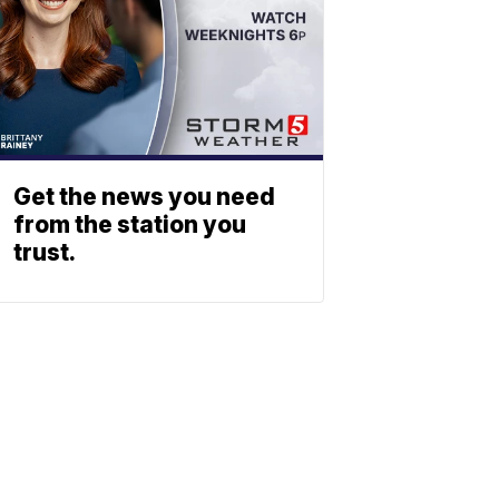
Get the news you need
from the station you
trust.