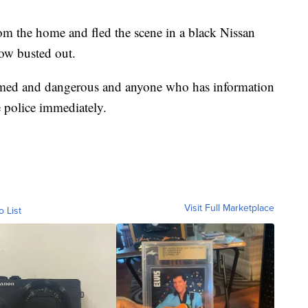
om the home and fled the scene in a black Nissan
dow busted out.
 armed and dangerous and anyone who has information
 police immediately.
Visit Full Marketplace
o List