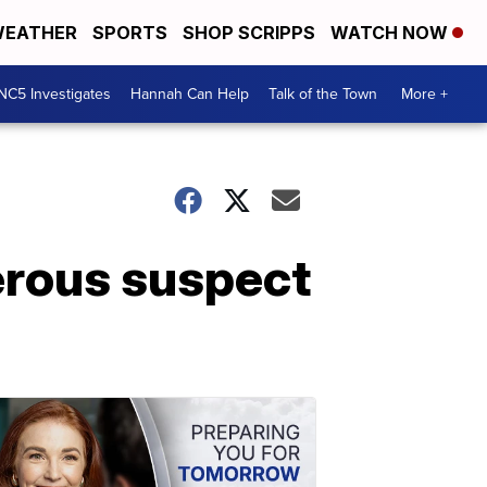
EATHER
SPORTS
SHOP SCRIPPS
WATCH NOW
NC5 Investigates
Hannah Can Help
Talk of the Town
More +
erous suspect