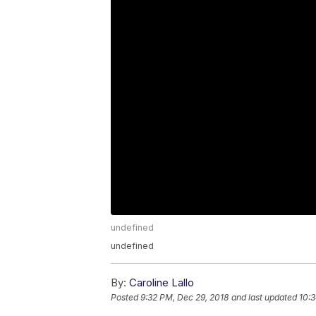
undefined
undefined
By:
Caroline Lallo
Posted
9:32 PM, Dec 29, 2018
and last updated
10:3