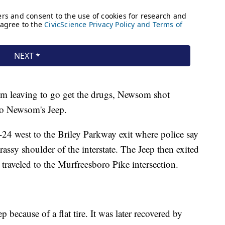
om leaving to go get the drugs, Newsom shot
to Newsom's Jeep.
I-24 west to the Briley Parkway exit where police say
sy shoulder of the interstate. The Jeep then exited
 traveled to the Murfreesboro Pike intersection.
ecause of a flat tire. It was later recovered by