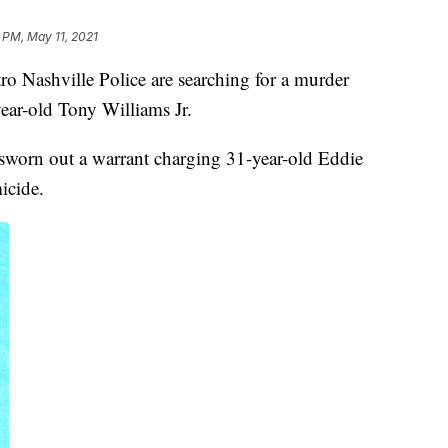
 PM, May 11, 2021
shville Police are searching for a murder
year-old Tony Williams Jr.
worn out a warrant charging 31-year-old Eddie
icide.