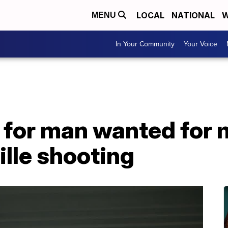
LOCAL
NATIONAL
W
MENU
In Your Community
Your Voice
 for man wanted for 
lle shooting