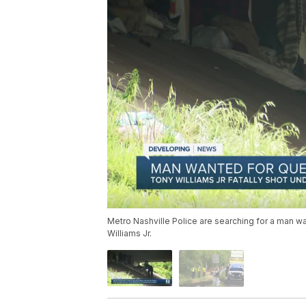
Metro Nashville Police are searching for a man w
Williams Jr.