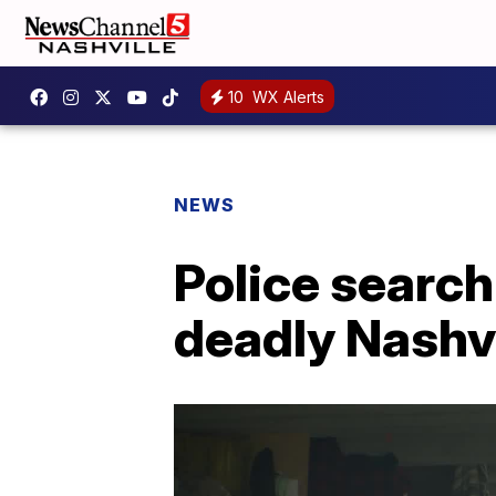
10
WX Alerts
NEWS
Police search
deadly Nashvi