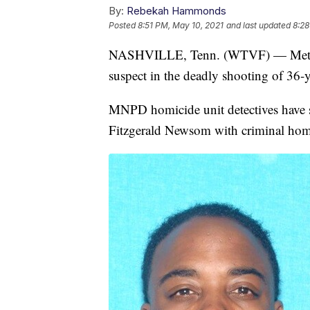
By:
Rebekah Hammonds
Posted
8:51 PM, May 10, 2021
and last updated
8:28
NASHVILLE, Tenn. (WTVF) — Metro Na
suspect in the deadly shooting of 36-
MNPD homicide unit detectives have s
Fitzgerald Newsom with criminal hom