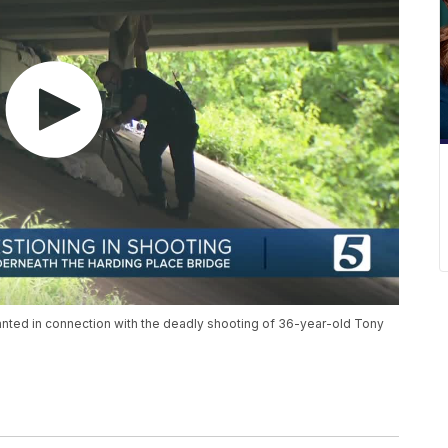
anted in connection with the deadly shooting of 36-year-old Tony