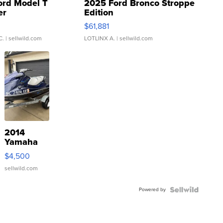
ord Model T
2025 Ford Bronco Stroppe
er
Edition
0
$61,881
C.
| sellwild.com
LOTLINX A.
| sellwild.com
2014
Yamaha
VX Deluxe
$4,500
sellwild.com
Powered by