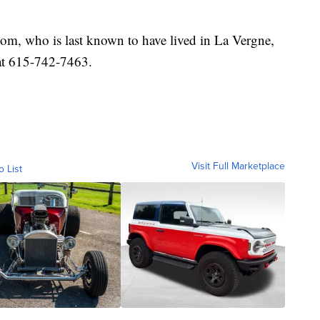
m, who is last known to have lived in La Vergne,
at 615-742-7463.
Visit Full Marketplace
o List