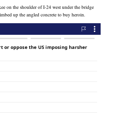
e on the shoulder of I-24 west under the bridge
imbed up the angled concrete to buy heroin.