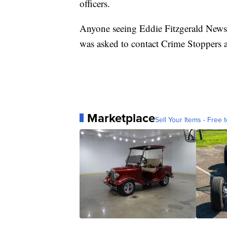
officers.
Anyone seeing Eddie Fitzgerald Newso
was asked to contact Crime Stoppers 
Marketplace
Sell Your Items - Free t