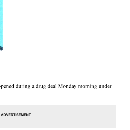
happened during a drug deal Monday morning under