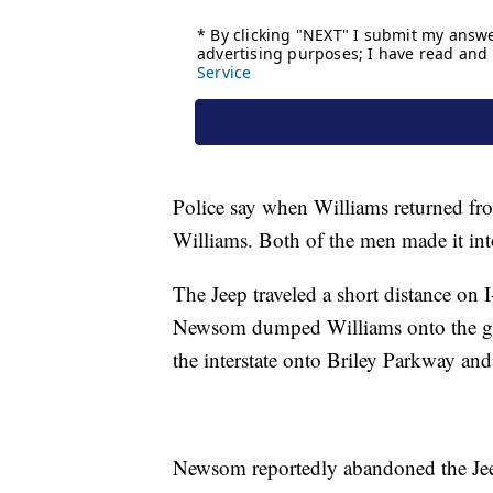
Police say when Williams returned fr
Williams. Both of the men made it in
The Jeep traveled a short distance on 
Newsom dumped Williams onto the gras
the interstate onto Briley Parkway and
Newsom reportedly abandoned the Jeep b