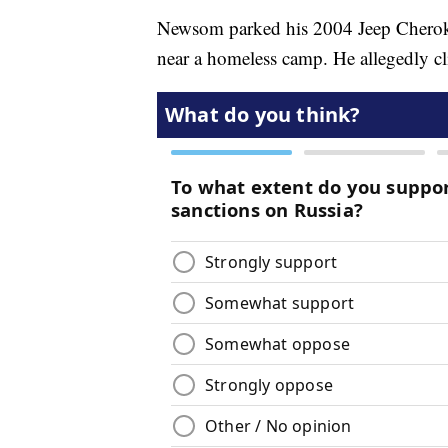
Newsom parked his 2004 Jeep Cheroke
near a homeless camp. He allegedly cl