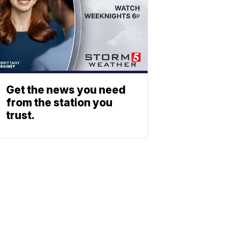
Get the news you need
from the station you
trust.