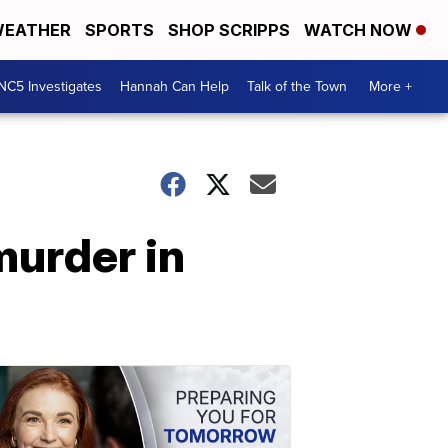
EATHER
SPORTS
SHOP SCRIPPS
WATCH NOW
NC5 Investigates
Hannah Can Help
Talk of the Town
More +
murder in