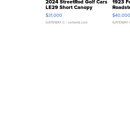
2024 StreetRod Golf Cars
1923 F
LE29 Short Canopy
Roadst
$31,000
$40,00
GATEWAY C.
| sellwild.com
GATEWAY 