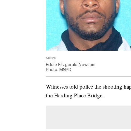
MNPD
Eddie Fitzgerald Newsom
Photo: MNPD
Witnesses told police the shooting 
the Harding Place Bridge.