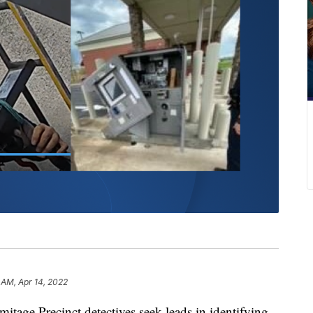
 AM, Apr 14, 2022
e Precinct detectives seek leads in identifying