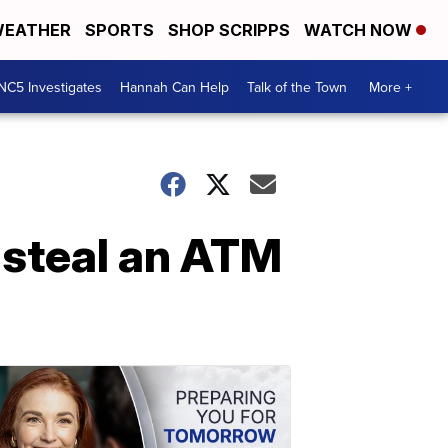
EATHER
SPORTS
SHOP SCRIPPS
WATCH NOW
NC5 Investigates
Hannah Can Help
Talk of the Town
More +
 steal an ATM