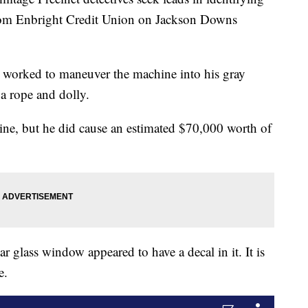
rom Enbright Credit Union on Jackson Downs
t worked to maneuver the machine into his gray
 rope and dolly.
hine, but he did cause an estimated $70,000 worth of
ar glass window appeared to have a decal in it. It is
e.