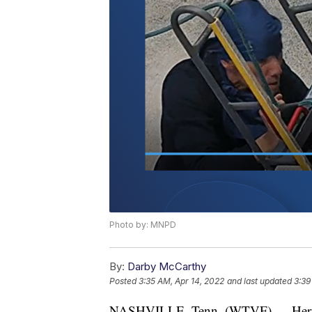
Photo by: MNPD
By:
Darby McCarthy
Posted
3:35 AM, Apr 14, 2022
and last updated
3:39
NASHVILLE, Tenn. (WTVF) — Hermitag