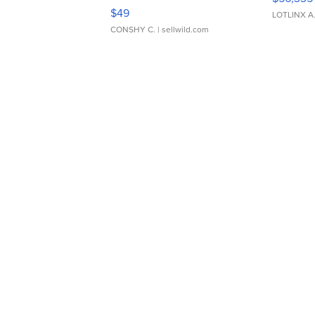
Adjustable Buckle Clo...
$49
LOTLINX A
CONSHY C.
| sellwild.com