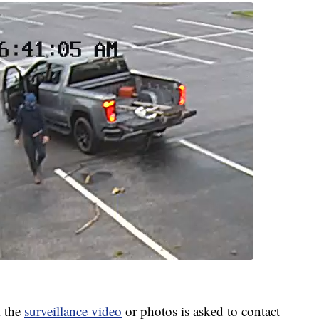
 the
surveillance video
or photos is asked to contact