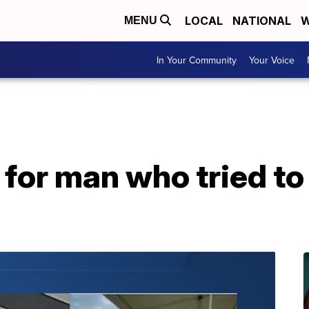
LOCAL
NATIONAL
W
MENU
In Your Community
Your Voice
 for man who tried to