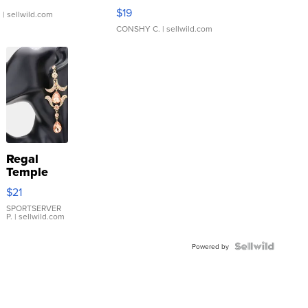
Asymmetrical ...
$19
.
| sellwild.com
CONSHY C.
| sellwild.com
Regal
Temple
Droplet
$21
Earrings
SPORTSERVER
P.
| sellwild.com
Powered by