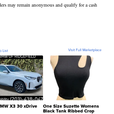
lers may remain anonymous and qualify for a cash
Visit Full Marketplace
o List
MW X3 30 xDrive
One Size Suzette Womens
Black Tank Ribbed Crop