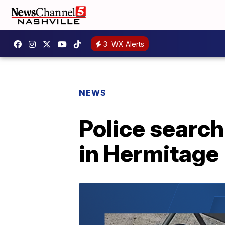
3
WX Alerts
NEWS
Police search
in Hermitage