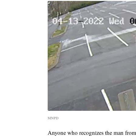
MNPD
Anyone who recognizes the man from