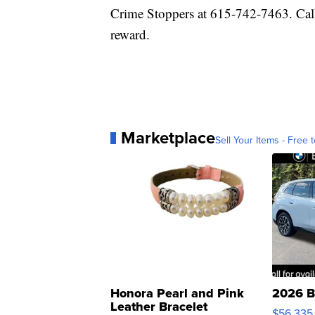
Crime Stoppers at 615-742-7463. Cal
reward.
Marketplace
Sell Your Items - Free t
Honora Pearl and Pink
2026 B
Leather Bracelet
$56,335