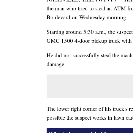
the man who tried to steal an ATM f
Boulevard on Wednesday morning.
Starting around 5:30 a.m., the suspec
GMC 1500 4-door pickup truck with a
He did not successfully steal the mac
damage.
The lower right corner of his truck's re
possible the suspect works in lawn car