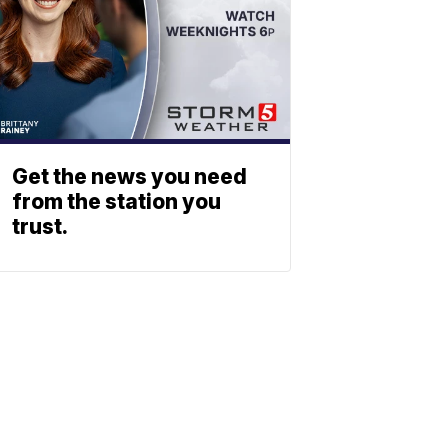
Get the news you need
from the station you
trust.