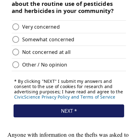
Anyone with information on the thefts was asked to