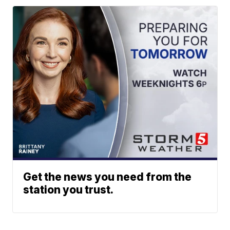
Get the news you need from the
station you trust.