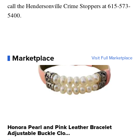
call the Hendersonville Crime Stoppers at 615-573-
5400.
Marketplace
Visit Full Marketplace
Honora Pearl and Pink Leather Bracelet
Adjustable Buckle Clo...