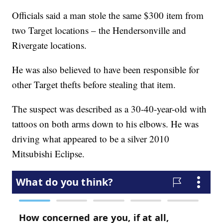
Officials said a man stole the same $300 item from
two Target locations – the Hendersonville and
Rivergate locations.
He was also believed to have been responsible for
other Target thefts before stealing that item.
The suspect was described as a 30-40-year-old with
tattoos on both arms down to his elbows. He was
driving what appeared to be a silver 2010
Mitsubishi Eclipse.