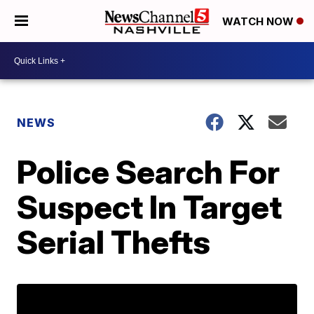
WATCH NOW
NEWS
Police Search For
Suspect In Target
Serial Thefts