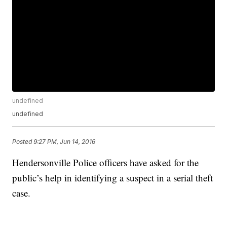
undefined
undefined
Posted
9:27 PM, Jun 14, 2016
Hendersonville Police officers have asked for the
public’s help in identifying a suspect in a serial theft
case.