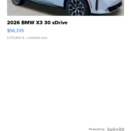
2026 BMW X3 30 xDrive
$56,335
LOTLINX A.
| sellwild.com
Powered by