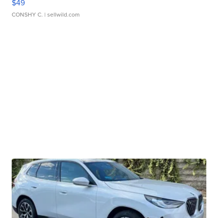
$49
CONSHY C.
| sellwild.com