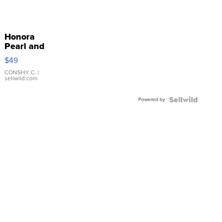
Honora
Pearl and
Pink
$49
Leather
Bracelet
CONSHY C.
|
sellwild.com
Adjustable
Buckle
Powered by
Clo...