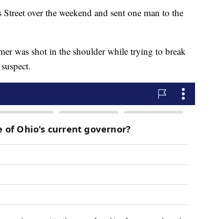
 Street over the weekend and sent one man to the
mer was shot in the shoulder while trying to break
 suspect.