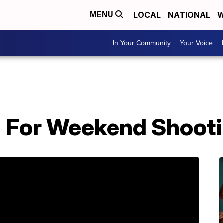
LOCAL
NATIONAL
W
MENU
In Your Community
Your Voice
h For Weekend Shoot