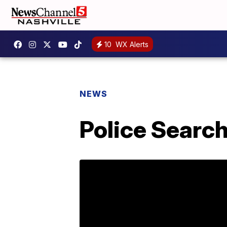
10
WX Alerts
NEWS
Police Searc