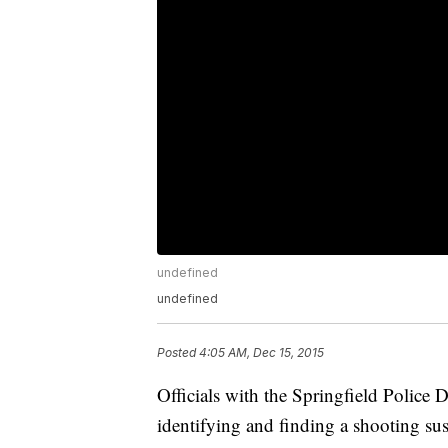
undefined
undefined
Posted
4:05 AM, Dec 15, 2015
Officials with the Springfield Police 
identifying and finding a shooting sus