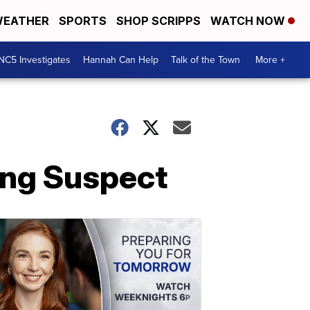
EATHER
SPORTS
SHOP SCRIPPS
WATCH NOW
NC5 Investigates
Hannah Can Help
Talk of the Town
More +
ing Suspect