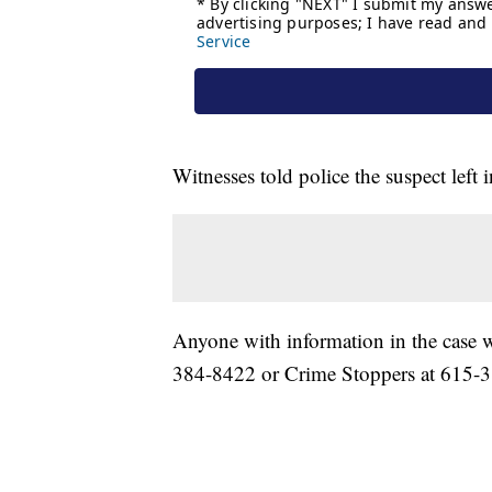
Witnesses told police the suspect left
Anyone with information in the case w
384-8422 or Crime Stoppers at 615-