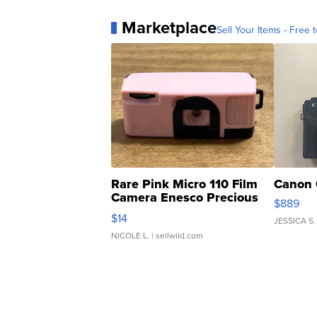
Marketplace
Sell Your Items - Free t
Rare Pink Micro 110 Film
Canon 
Camera Enesco Precious
$889
Moments TD4
$14
JESSICA S.
NICOLE L.
| sellwild.com