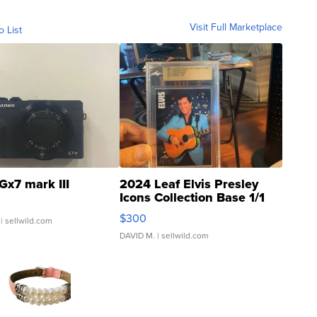
Visit Full Marketplace
o List
Gx7 mark III
2024 Leaf Elvis Presley
Icons Collection Base 1/1
SSP Clear ...
$300
| sellwild.com
DAVID M.
| sellwild.com