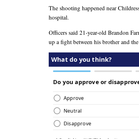
The shooting happened near Childress
hospital.
Officers said 21-year-old Brandon Far
up a fight between his brother and the