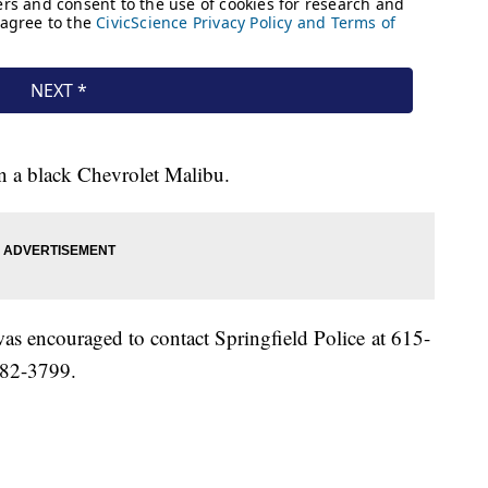
 in a black Chevrolet Malibu.
as encouraged to contact Springfield Police at 615-
382-3799.