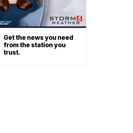
Get the news you need
from the station you
trust.