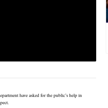
Department have asked for the public’s help in
pect.