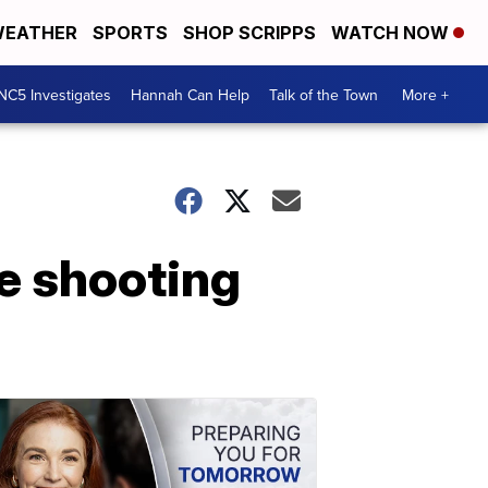
EATHER
SPORTS
SHOP SCRIPPS
WATCH NOW
NC5 Investigates
Hannah Can Help
Talk of the Town
More +
ke shooting