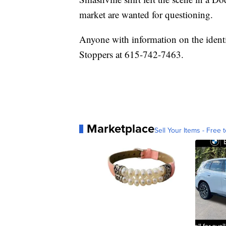
market are wanted for questioning.
Anyone with information on the identit
Stoppers at 615-742-7463.
Marketplace
Sell Your Items - Free t