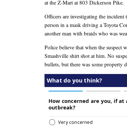
at the Z-Mart at 803 Dickerson Pike.
Officers are investigating the incide
person in a mask driving a Toyota Co
another man with braids who was weari
Police believe that when the suspect 
Smashville shirt shot at him. No suspe
bullets, but there was some property 