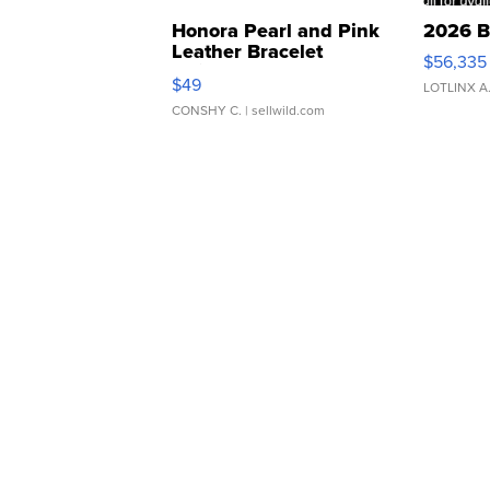
Honora Pearl and Pink
2026 B
Leather Bracelet
$56,335
Adjustable Buckle Clo...
$49
LOTLINX A
CONSHY C.
| sellwild.com