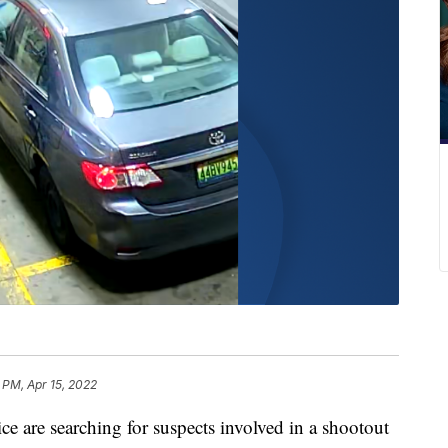
 PM, Apr 15, 2022
e searching for suspects involved in a shootout