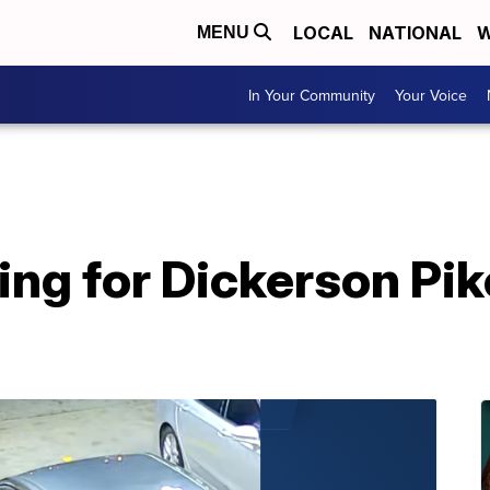
LOCAL
NATIONAL
W
MENU
In Your Community
Your Voice
ing for Dickerson Pi