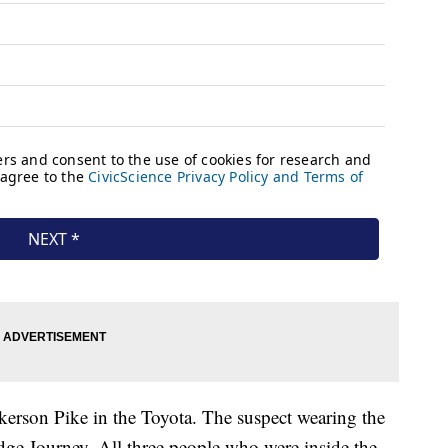
kerson Pike in the Toyota. The suspect wearing the
odge Journey. All three people who were inside the