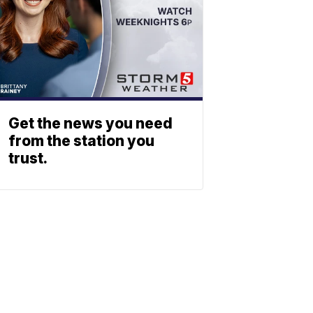
Get the news you need
from the station you
trust.