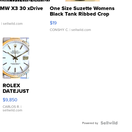
MW X3 30 xDrive
One Size Suzette Womens
Black Tank Ribbed Crop
Asymmetrical ...
$19
.
| sellwild.com
CONSHY C.
| sellwild.com
ROLEX
DATEJUST
16233
$9,850
WHITE
DIAL
CARLOS R.
|
sellwild.com
FLUTED
BEZEL
TWO-
Powered by
TONE