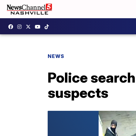
NEWS
Police search
suspects