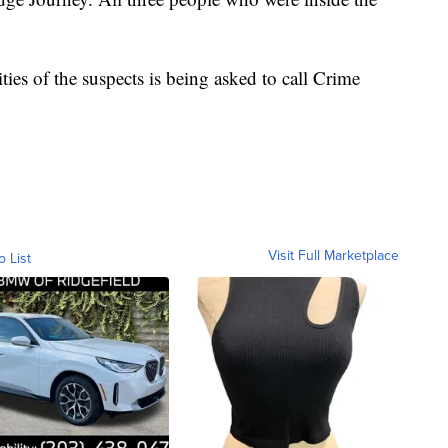
ies of the suspects is being asked to call Crime
Visit Full Marketplace
o List