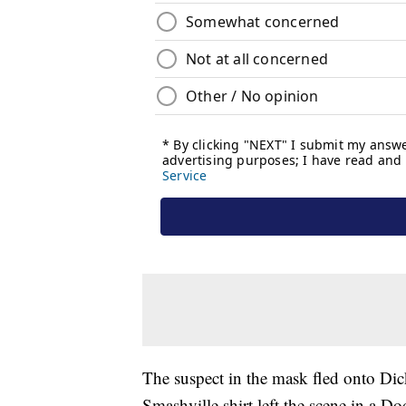
The suspect in the mask fled onto Dic
Smashville shirt left the scene in a D