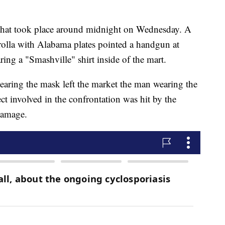
nt that took place around midnight on Wednesday. A
rolla with Alabama plates pointed a handgun at
ng a "Smashville" shirt inside of the mart.
wearing the mask left the market the man wearing the
ct involved in the confrontation was hit by the
damage.