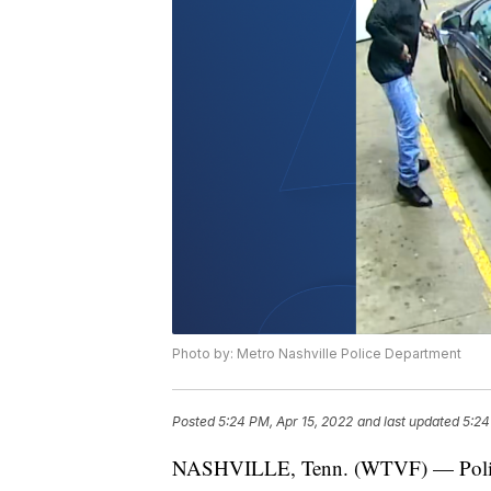
Photo by: Metro Nashville Police Department
Posted
5:24 PM, Apr 15, 2022
and last updated
5:24
NASHVILLE, Tenn. (WTVF) — Police ar