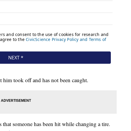
it him took off and has not been caught.
s that someone has been hit while changing a tire.