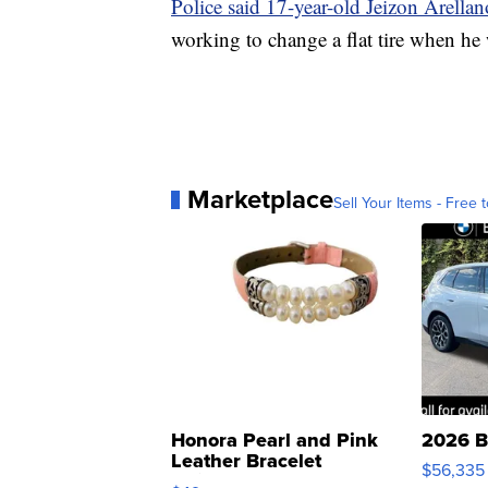
Police said 17-year-old Jeizon Arellano
working to change a flat tire when he 
Marketplace
Sell Your Items - Free t
Honora Pearl and Pink
2026 B
Leather Bracelet
$56,335
Adjustable Buckle Clo...