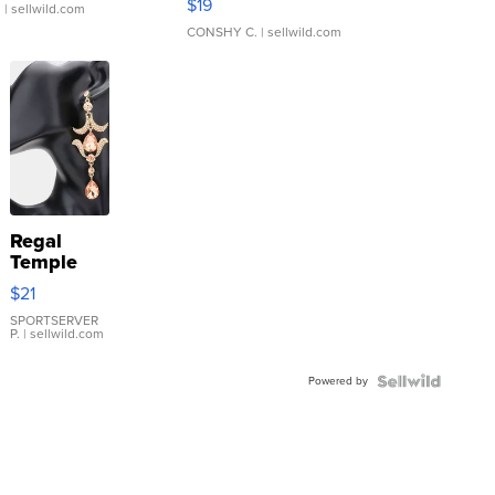
$19
.
| sellwild.com
CONSHY C.
| sellwild.com
Regal
Temple
Droplet
$21
Earrings
SPORTSERVER
P.
| sellwild.com
Powered by