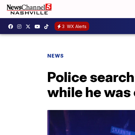
3
WX Alerts
NEWS
Police searchi
while he was 