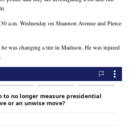
ht.
2:30 a.m. Wednesday on Shannon Avenue and Pierce
le he was changing a tire in Madison. He was injured
.