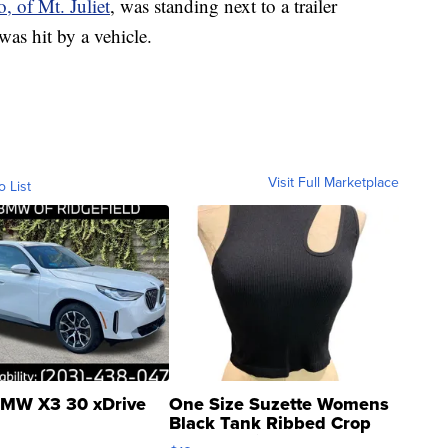
, of Mt. Juliet
, was standing next to a trailer
was hit by a vehicle.
Visit Full Marketplace
o List
MW X3 30 xDrive
One Size Suzette Womens
Black Tank Ribbed Crop
Asymmetrical ...