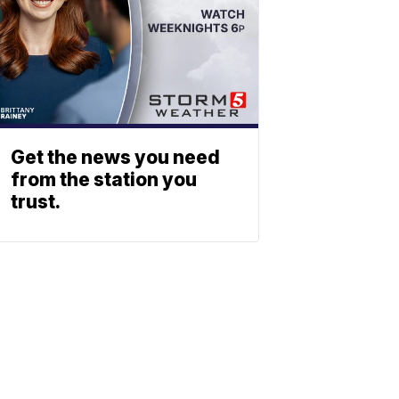
Get the news you need
from the station you
trust.