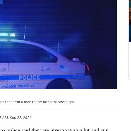
run that sent a man to the hospital overnight.
36 AM, Sep 22, 2021
ice said they are investigating a hit-and-run