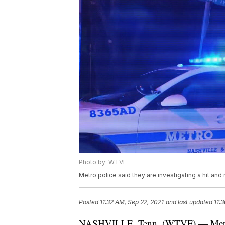
Photo by: WTVF
Metro police said they are investigating a hit and 
Posted
11:32 AM, Sep 22, 2021
and last updated
11:
NASHVILLE, Tenn. (WTVF) — Metro pol