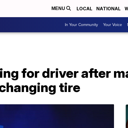
LOCAL
NATIONAL
W
MENU
In Your Community
Your Voice
ng for driver after ma
changing tire