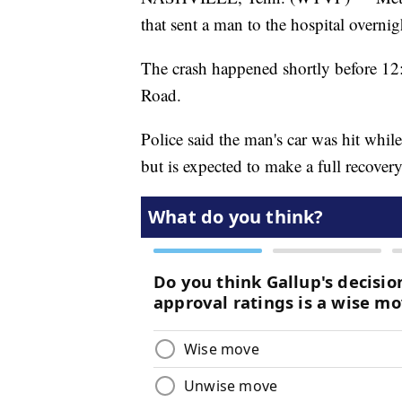
that sent a man to the hospital overnig
The crash happened shortly before 1
Road.
Police said the man's car was hit whi
but is expected to make a full recovery