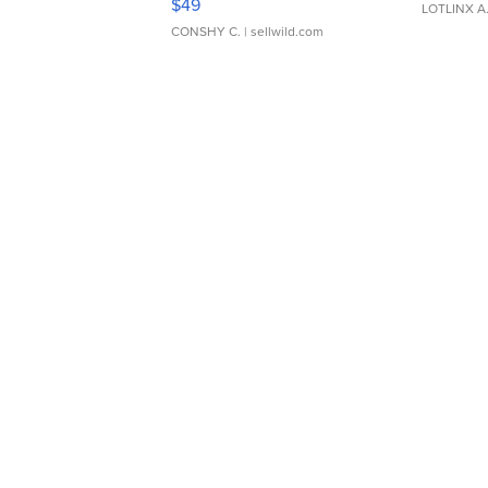
$49
LOTLINX A
CONSHY C.
| sellwild.com