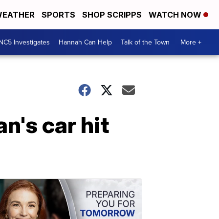
EATHER
SPORTS
SHOP SCRIPPS
WATCH NOW
NC5 Investigates
Hannah Can Help
Talk of the Town
More +
n's car hit