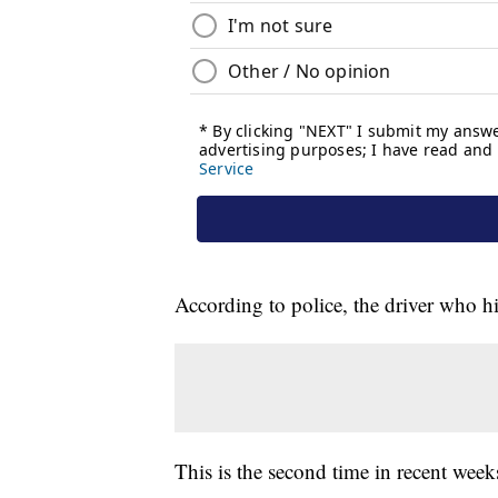
According to police, the driver who h
This is the second time in recent week