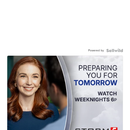
Powered by