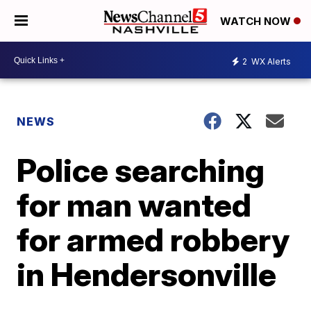
WATCH NOW
2
WX Alerts
NEWS
Police searching
for man wanted
for armed robbery
in Hendersonville