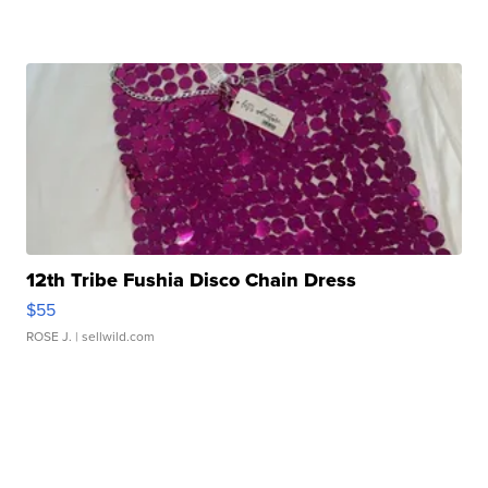
12th Tribe Fushia Disco Chain Dress
$55
ROSE J.
| sellwild.com