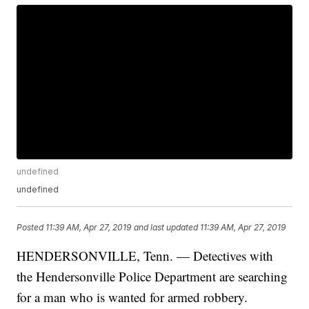
undefined
undefined
Posted
11:39 AM, Apr 27, 2019
and last updated
11:39 AM, Apr 27, 2019
HENDERSONVILLE, Tenn. — Detectives with
the Hendersonville Police Department are searching
for a man who is wanted for armed robbery.