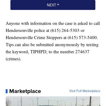
Anyone with information on the case is asked to call
Hendersonville police at (615) 264-5303 or
Hendersonville Crime Stoppers at (615) 573-5400.
Tips can also be submitted anonymously by texting
the keyword, TIPHPD, to the number 274637
(crimes).
Marketplace
Visit Full Marketplace