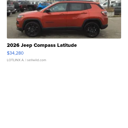
2026 Jeep Compass Latitude
$34,280
LOTLINX A.
| sellwild.com