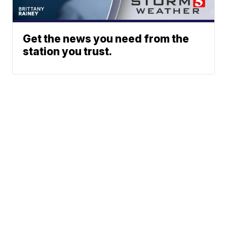
Get the news you need from the
station you trust.