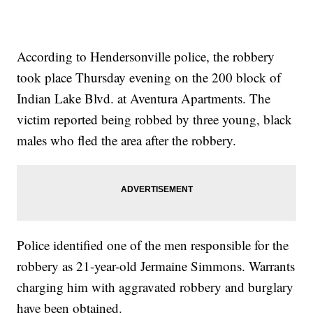
According to Hendersonville police, the robbery
took place Thursday evening on the 200 block of
Indian Lake Blvd. at Aventura Apartments. The
victim reported being robbed by three young, black
males who fled the area after the robbery.
Police identified one of the men responsible for the
robbery as 21-year-old Jermaine Simmons. Warrants
charging him with aggravated robbery and burglary
have been obtained.