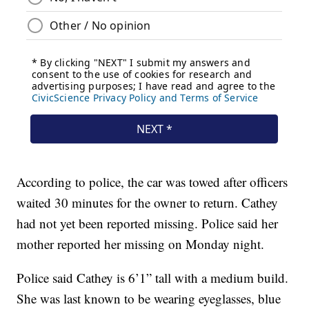
According to police, the car was towed after officers
waited 30 minutes for the owner to return. Cathey
had not yet been reported missing. Police said her
mother reported her missing on Monday night.
Police said Cathey is 6’1” tall with a medium build.
She was last known to be wearing eyeglasses, blue