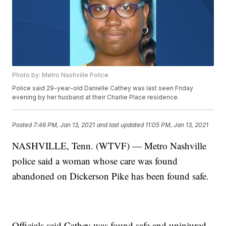
Photo by: Metro Nashville Police
Police said 29-year-old Danielle Cathey was last seen Friday
evening by her husband at their Charlie Place residence.
Posted
7:46 PM, Jan 13, 2021
and last updated
11:05 PM, Jan 13, 2021
NASHVILLE, Tenn. (WTVF) — Metro Nashville
police said a woman whose care was found
abandoned on Dickerson Pike has been found safe.
Officials said Cathey was found safe and uninjured