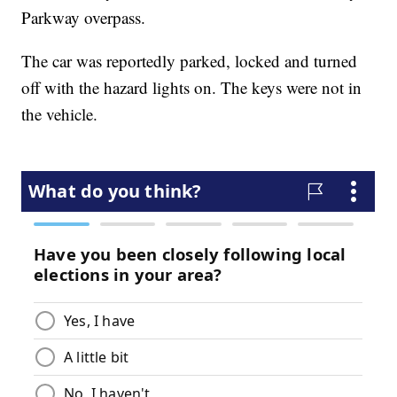
Parkway overpass.
The car was reportedly parked, locked and turned
off with the hazard lights on. The keys were not in
the vehicle.