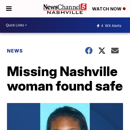
WATCH NOW
4
WX Alerts
NEWS
Missing Nashville
woman found safe