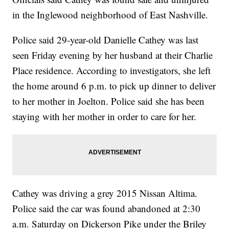
in the Inglewood neighborhood of East Nashville.
Police said 29-year-old Danielle Cathey was last
seen Friday evening by her husband at their Charlie
Place residence. According to investigators, she left
the home around 6 p.m. to pick up dinner to deliver
to her mother in Joelton. Police said she has been
staying with her mother in order to care for her.
Cathey was driving a grey 2015 Nissan Altima.
Police said the car was found abandoned at 2:30
a.m. Saturday on Dickerson Pike under the Briley