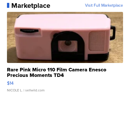
Marketplace
Visit Full Marketplace
Rare Pink Micro 110 Film Camera Enesco
Precious Moments TD4
$14
NICOLE L.
| sellwild.com