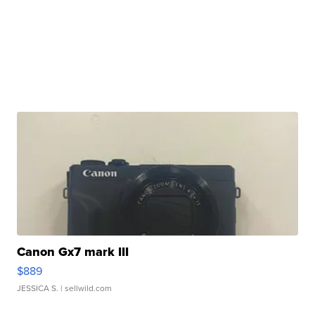
Canon Gx7 mark III
$889
JESSICA S.
| sellwild.com