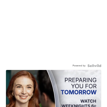
Powered by