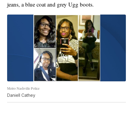
jeans, a blue coat and grey Ugg boots.
Metro Nashville Police
Daniell Cathey