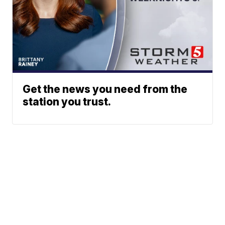
Get the news you need from the
station you trust.