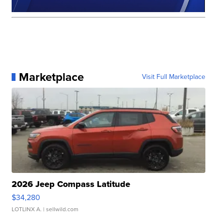
Marketplace
Visit Full Marketplace
2026 Jeep Compass Latitude
$34,280
LOTLINX A.
| sellwild.com