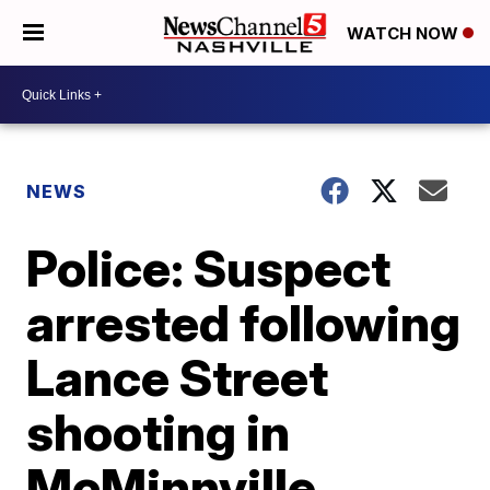
WATCH NOW
NEWS
Police: Suspect
arrested following
Lance Street
shooting in
McMinnville