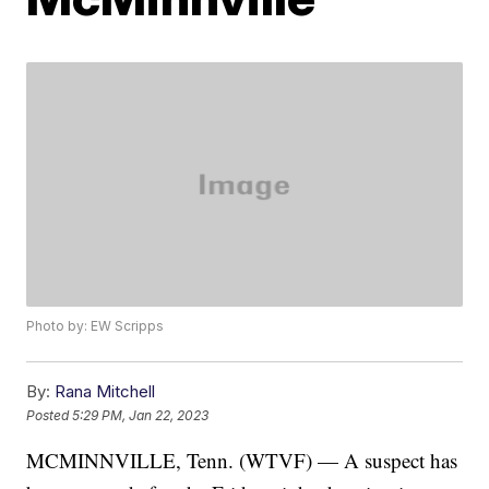
Photo by: EW Scripps
By:
Rana Mitchell
Posted
5:29 PM, Jan 22, 2023
MCMINNVILLE, Tenn. (WTVF) — A suspect has