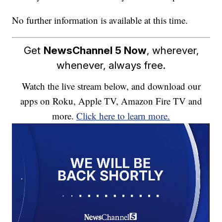
No further information is available at this time.
Get
NewsChannel 5 Now
, wherever,
whenever, always free.
Watch the live stream below, and download our
apps on Roku, Apple TV, Amazon Fire TV and
more.
Click here to learn more.