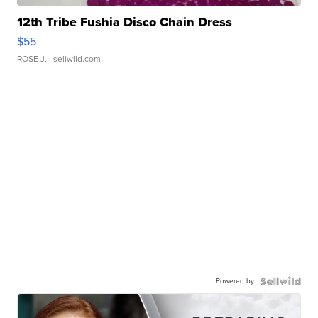
12th Tribe Fushia Disco Chain Dress
$55
ROSE J.
| sellwild.com
Powered by