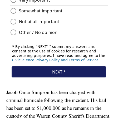
Jacob Omar Simpson has been charged with
criminal homicide following the incident. His bail
has been set to $1,000,000 as he remains in the
custody of the Warren County Sheriff's Department.