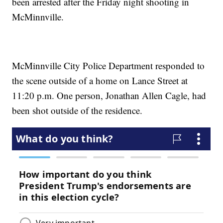
been arrested after the Friday night shooting in
McMinnville.
McMinnville City Police Department responded to
the scene outside of a home on Lance Street at
11:20 p.m. One person, Jonathan Allen Cagle, had
been shot outside of the residence.