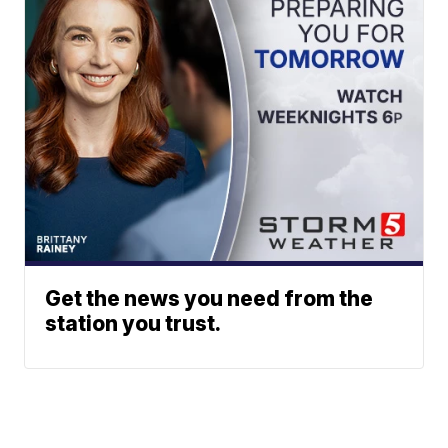
Get the news you need from the
station you trust.