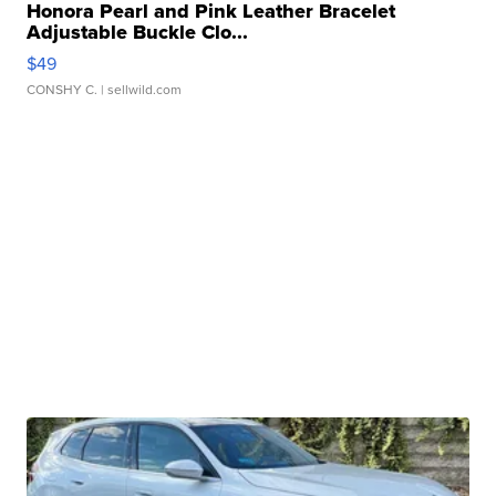
Honora Pearl and Pink Leather Bracelet
Adjustable Buckle Clo...
$49
CONSHY C.
| sellwild.com