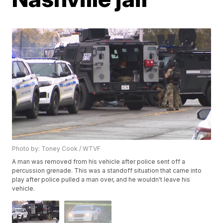
Photo by: Toney Cook / WTVF
A man was removed from his vehicle after police sent off a
percussion grenade. This was a standoff situation that came into
play after police pulled a man over, and he wouldn't leave his
vehicle.