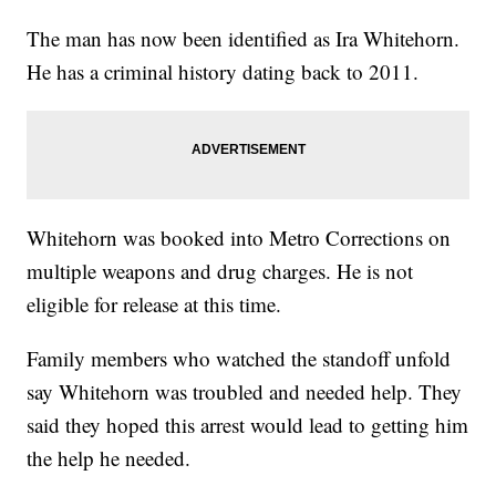
The man has now been identified as Ira Whitehorn.
He has a criminal history dating back to 2011.
Whitehorn was booked into Metro Corrections on
multiple weapons and drug charges. He is not
eligible for release at this time.
Family members who watched the standoff unfold
say Whitehorn was troubled and needed help. They
said they hoped this arrest would lead to getting him
the help he needed.