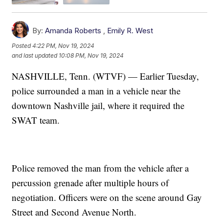
By:
Amanda Roberts
,
Emily R. West
Posted
4:22 PM, Nov 19, 2024
and last updated
10:08 PM, Nov 19, 2024
NASHVILLE, Tenn. (WTVF) — Earlier Tuesday,
police surrounded a man in a vehicle near the
downtown Nashville jail, where it required the
SWAT team.
Police removed the man from the vehicle after a
percussion grenade after multiple hours of
negotiation. Officers were on the scene around Gay
Street and Second Avenue North.