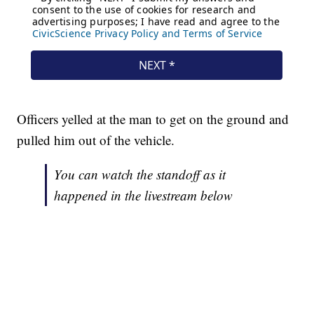
Officers yelled at the man to get on the ground and
pulled him out of the vehicle.
You can watch the standoff as it
happened in the livestream below