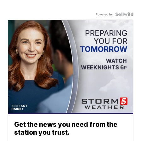
Powered by
Get the news you need from the
station you trust.