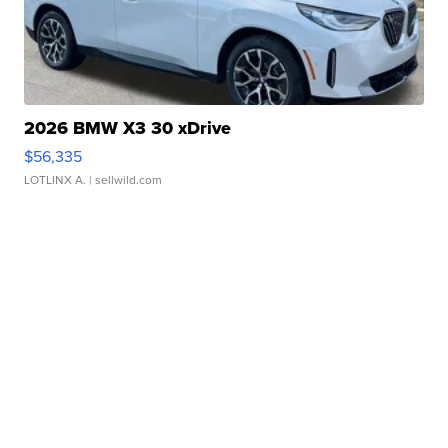
2026 BMW X3 30 xDrive
$56,335
LOTLINX A.
| sellwild.com