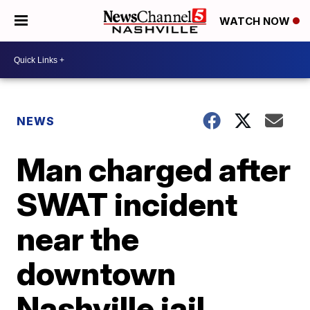
WATCH NOW
NEWS
Man charged after
SWAT incident
near the
downtown
Nashville jail