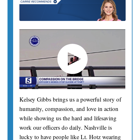
Kelsey Gibbs brings us a powerful story of
humanity, compassion, and love in action
while showing us the hard and lifesaving
work our officers do daily. Nashville is
lucky to have people like Lt. Hotz wearing