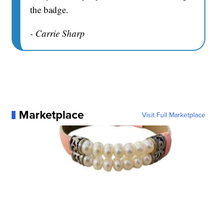
the badge.
- Carrie Sharp
Marketplace
Visit Full Marketplace