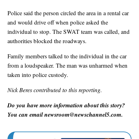
Police said the person circled the area in a rental car
and would drive off when police asked the
individual to stop. The SWAT team was called, and
authorities blocked the roadways.
Family members talked to the individual in the car
from a loudspeaker. The man was unharmed when
taken into police custody.
Nick Beres contributed to this reporting.
Do you have more information about this story?
You can email newsroom@newschannel5.com.