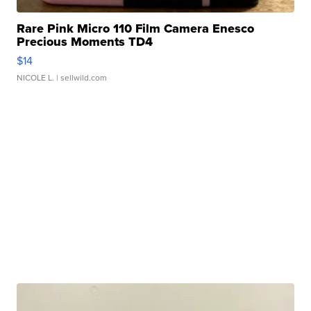
Rare Pink Micro 110 Film Camera Enesco
Precious Moments TD4
$14
NICOLE L.
| sellwild.com