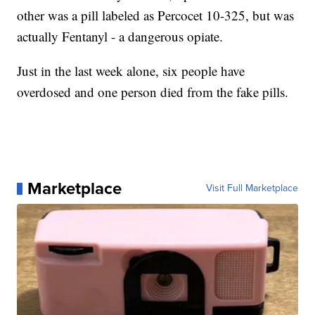
other was a pill labeled as Percocet 10-325, but was
actually Fentanyl - a dangerous opiate.
Just in the last week alone, six people have
overdosed and one person died from the fake pills.
Marketplace
Visit Full Marketplace