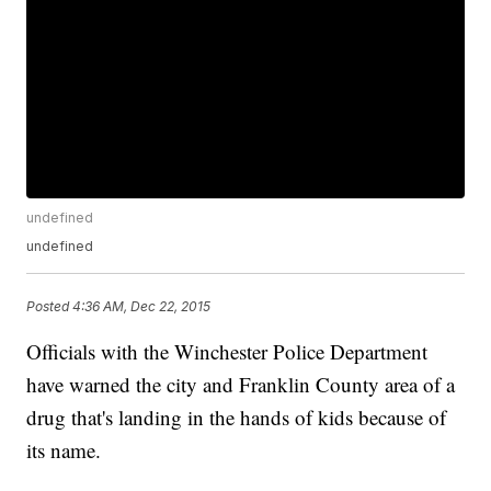
undefined
undefined
Posted
4:36 AM, Dec 22, 2015
Officials with the Winchester Police Department
have warned the city and Franklin County area of a
drug that's landing in the hands of kids because of
its name.