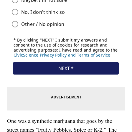
One was a synthetic marijuana that goes by the
street names "Fruity Pebbles, Spice or K-2." The