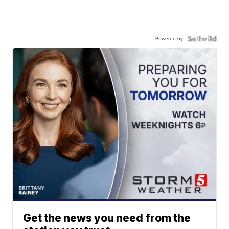
Powered by
Get the news you need from the