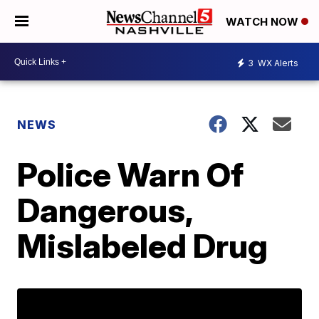
WATCH NOW
3
WX Alerts
NEWS
Police Warn Of
Dangerous,
Mislabeled Drug