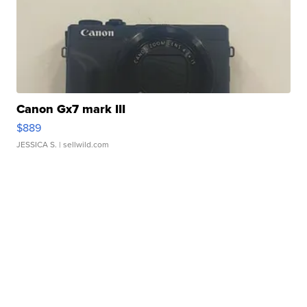
Canon Gx7 mark III
$889
JESSICA S.
| sellwild.com