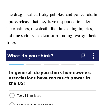
The drug is called fruity pebbles, and police said in
a press release that they have responded to at least
11 overdoses, one death, life-threatening injuries,
and one serious accident surrounding two synthetic
drugs.