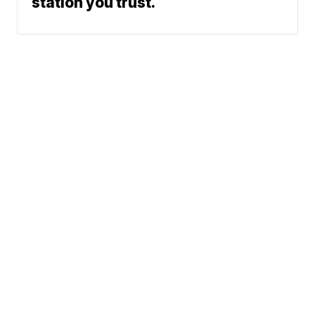
station you trust.