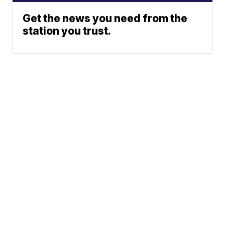
Get the news you need from the
station you trust.