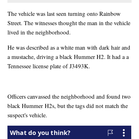
The vehicle was last seen turning onto Rainbow
Street. The witnesses thought the man in the vehicle
lived in the neighborhood.
He was described as a white man with dark hair and
a mustache, driving a black Hummer H2. It had a a
Tennessee license plate of J3493K.
Officers canvassed the neighborhood and found two
black Hummer H2s, but the tags did not match the
suspect's vehicle.