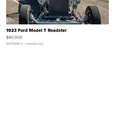
1923 Ford Model T Roadster
$40,000
GATEWAY C.
| sellwild.com