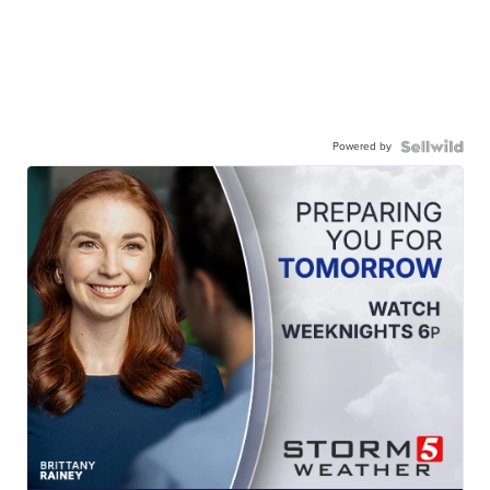
Powered by