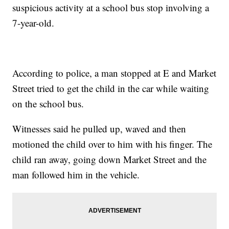
suspicious activity at a school bus stop involving a
7-year-old.
According to police, a man stopped at E and Market
Street tried to get the child in the car while waiting
on the school bus.
Witnesses said he pulled up, waved and then
motioned the child over to him with his finger. The
child ran away, going down Market Street and the
man followed him in the vehicle.