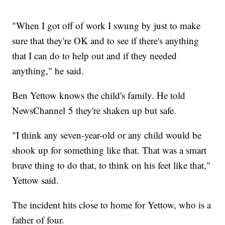
"When I got off of work I swung by just to make
sure that they're OK and to see if there's anything
that I can do to help out and if they needed
anything," he said.
Ben Yettow knows the child's family. He told
NewsChannel 5 they're shaken up but safe.
"I think any seven-year-old or any child would be
shook up for something like that. That was a smart
brave thing to do that, to think on his feet like that,"
Yettow said.
The incident hits close to home for Yettow, who is a
father of four.