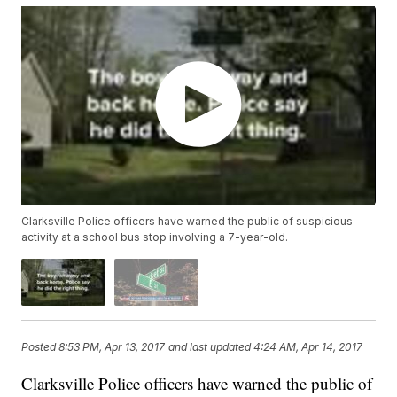
Clarksville Police officers have warned the public of suspicious
activity at a school bus stop involving a 7-year-old.
Posted
8:53 PM, Apr 13, 2017
and last updated
4:24 AM, Apr 14, 2017
Clarksville Police officers have warned the public of