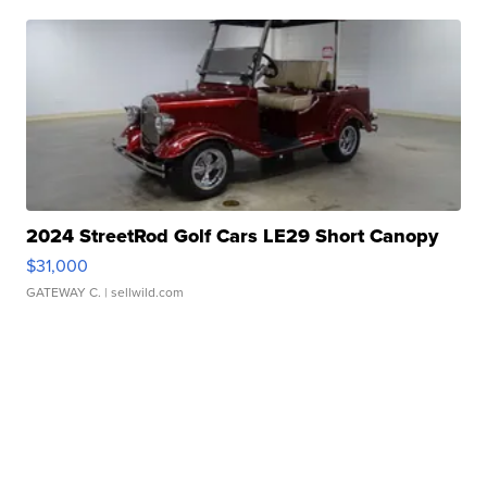
2024 StreetRod Golf Cars LE29 Short Canopy
$31,000
GATEWAY C.
| sellwild.com