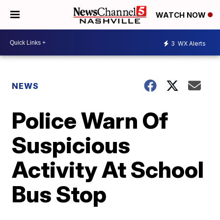
WATCH NOW
3
WX Alerts
NEWS
Police Warn Of
Suspicious
Activity At School
Bus Stop