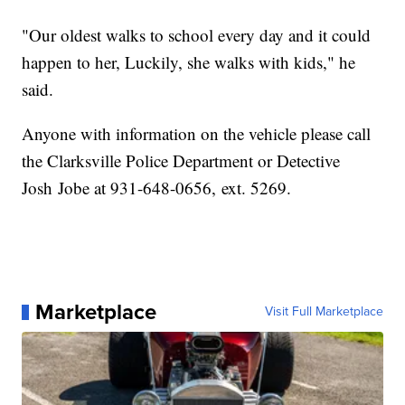
"Our oldest walks to school every day and it could
happen to her, Luckily, she walks with kids," he
said.
Anyone with information on the vehicle please call
the Clarksville Police Department or Detective
Josh Jobe at 931-648-0656, ext. 5269.
Marketplace
Visit Full Marketplace