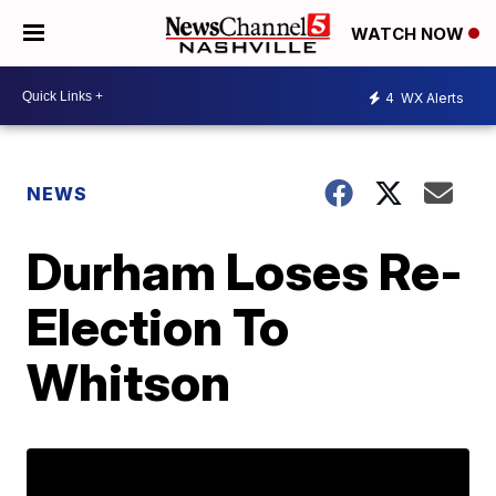
WATCH NOW
4
WX Alerts
NEWS
Durham Loses Re-
Election To
Whitson