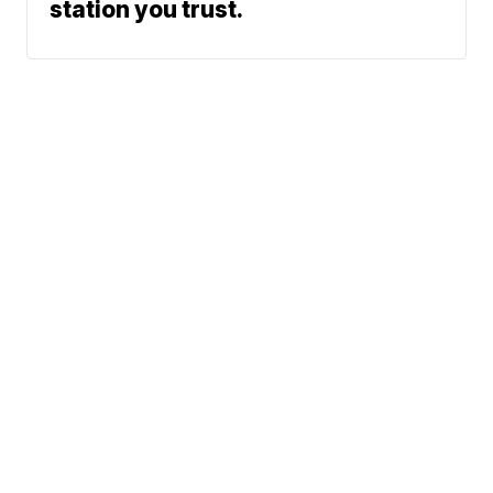
station you trust.