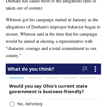
Durham has called most of the allegations false or
taken out of context.
Whitson got his campaign started in January as the
allegations of Durham's improper behavior began to
mount. Whitson said at the time that his campaign
would be aimed at electing a representative with
"character, courage and a total commitment to our
county."