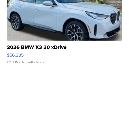
2026 BMW X3 30 xDrive
$56,335
LOTLINX A.
| sellwild.com