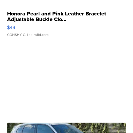
Honora Pearl and Pink Leather Bracelet
Adjustable Buckle Clo...
$49
CONSHY C.
| sellwild.com