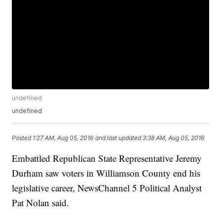
undefined
undefined
Posted
1:27 AM, Aug 05, 2016
and last updated
3:38 AM, Aug 05, 2016
Embattled Republican State Representative Jeremy
Durham saw voters in Williamson County end his
legislative career, NewsChannel 5 Political Analyst
Pat Nolan said.