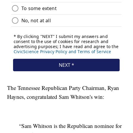
The Tennessee Republican Party Chairman, Ryan
Haynes, congratulated Sam Whitson's win:
“Sam Whitson is the Republican nominee for