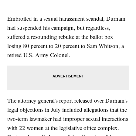
Embroiled in a sexual harassment scandal, Durham
had suspended his campaign, but regardless,
suffered a resounding rebuke at the ballot box
losing 80 percent to 20 percent to Sam Whitson, a
retired U.S. Army Colonel.
The attorney general's report released over Durham's
legal objections in July included allegations that the
two-term lawmaker had improper sexual interactions
with 22 women at the legislative office complex.