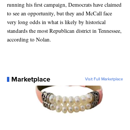
running his first campaign, Democrats have claimed
to see an opportunity, but they and McCall face
very long odds in what is likely by historical
standards the most Republican district in Tennessee,
according to Nolan.
Marketplace
Visit Full Marketplace