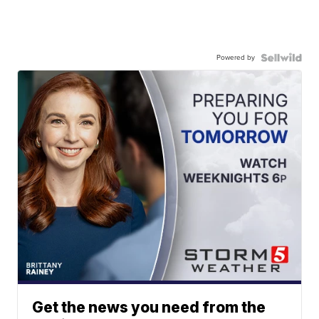
Powered by
Get the news you need from the