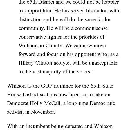
the 65th District and we could not be happier
to support him. He has served his nation with
distinction and he will do the same for his
community. He will be a common sense
conservative fighter for the priorities of
Williamson County. We can now move
forward and focus on his opponent who, as a
Hillary Clinton acolyte, will be unacceptable
to the vast majority of the voters.”
Whitson as the GOP nominee for the 65th State
House District seat has now been set to take on
Democrat Holly McCall, a long time Democratic
activist, in November.
With an incumbent being defeated and Whitson