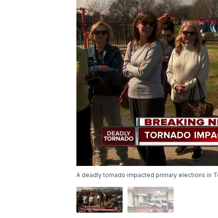
A deadly tornado impacted primary elections in 