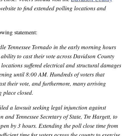
ebsite to find extended polling locations and
lowing statement:
ddle Tennessee Tornado in the early morning hours
 ability to cast their vote across Davidson County
locations suffered electrical and structural damages
ning until 8:00 AM. Hundreds of voters that
ast their vote, and furthermore, many arriving
g place closed.
led a lawsuit seeking legal injunction against
and Tennessee Secretary of State, Tre Hargett, to
open by 3 hours. Extending the poll close time from
cient time for voters across the county to exercise