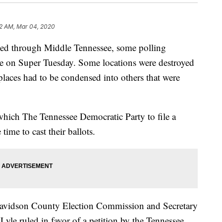
22 AM, Mar 04, 2020
pped through Middle Tennessee, some polling
e on Super Tuesday. Some locations were destroyed
laces had to be condensed into others that were
 which The Tennessee Democratic Party to file a
time to cast their ballots.
 Davidson County Election Commission and Secretary
Lyle ruled in favor of a petition by the Tennessee