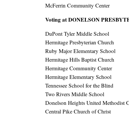
McFerrin Community Center
Voting at DONELSON PRESBY
DuPont Tyler Middle School
Hermitage Presbyterian Church
Ruby Major Elementary School
Hermitage Hills Baptist Church
Hermitage Community Center
Hermitage Elementary School
Tennessee School for the Blind
Two Rivers Middle School
Donelson Heights United Methodist 
Central Pike Church of Christ