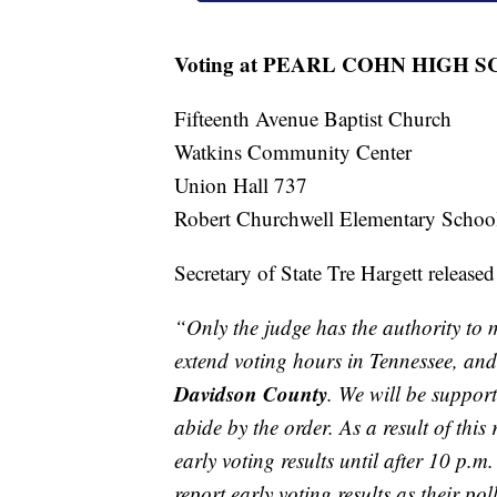
Voting at PEARL COHN HIGH 
Fifteenth Avenue Baptist Church
Watkins Community Center
Union Hall 737
Robert Churchwell Elementary Schoo
Secretary of State Tre Hargett released
“Only the judge has the authority to m
extend voting hours in Tennessee, and 
Davidson County
. We will be suppo
abide by the order. As a result of thi
early voting results until after 10 p.m
report early voting results as their pol