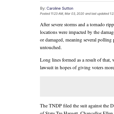
By:
Caroline Sutton
Posted
11:23 AM, Mar 03, 2020
and last updated
1:
After severe storms and a tornado ri
locations were impacted by the damag
or damaged, meaning several polling p
untouched.
Long lines formed as a result of that,
lawsuit in hopes of giving voters more 
The TNDP filed the suit against the
of State Tre Hargett. Chancellor Ellen 