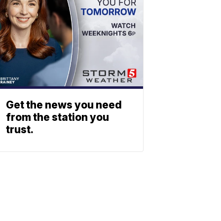
Get the news you need
from the station you
trust.