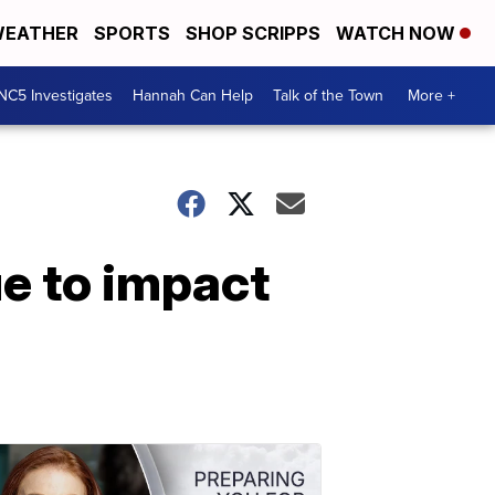
EATHER
SPORTS
SHOP SCRIPPS
WATCH NOW
NC5 Investigates
Hannah Can Help
Talk of the Town
More +
ue to impact