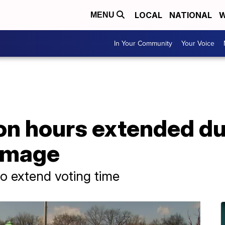
LOCAL
NATIONAL
W
MENU
In Your Community
Your Voice
ion hours extended d
amage
to extend voting time