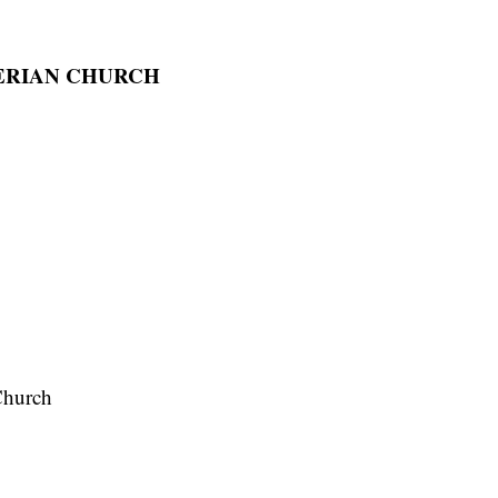
TERIAN CHURCH
Church