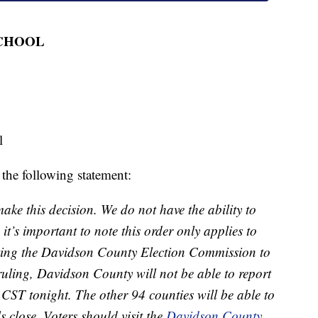
SCHOOL
l
 the following statement:
ake this decision. We do not have the ability to
it’s important to note this order only applies to
rting the Davidson County Election Commission to
s ruling, Davidson County will not be able to report
. CST tonight. The other 94 counties will be able to
ls close. Voters should visit the
Davidson County