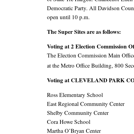
Democratic Party. All Davidson County
open until 10 p.m.
The Super Sites are as follows:
Voting at 2 Election Commission Off
The Election Commission Main Office 
at the Metro Office Building, 800 Se
Voting at CLEVELAND PARK
Ross Elementary School
East Regional Community Center
Shelby Community Center
Cora Howe School
Martha O’Bryan Center