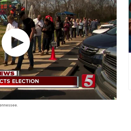
Tennessee.