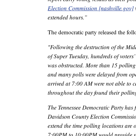
Election Commission [nashville.gov]
w
extended hours.”
The democratic party released the fol
"Following the destruction of the Mi
of Super Tuesday, hundreds of voters’
was obstructed. More than 15 polling 
and many polls were delayed from ope
arrived at 7:00 AM were not able to c
throughout the day found their pollin
The Tennessee Democratic Party has fi
Davidson County Election Commission 
extend the time polling locations are 
7:00PM to 10:00PM would provide suffi