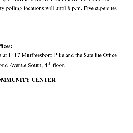
 polling locations will until 8 p.m. Five supersites
ices:
at 1417 Murfreesboro Pike and the Satellite Office
cond Avenue South, 4
floor.
th
 COMMUNITY CENTER