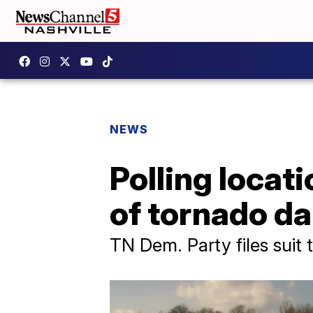
NEWS
Polling locat
of tornado d
TN Dem. Party files suit 