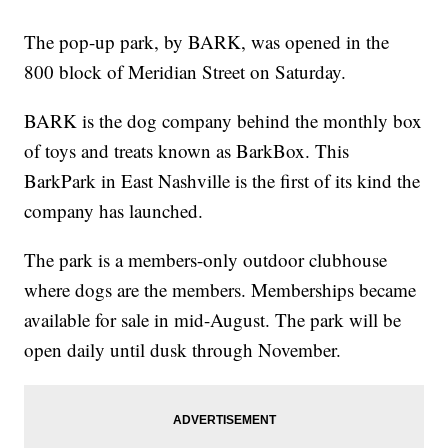
The pop-up park, by BARK, was opened in the
800 block of Meridian Street on Saturday.
BARK is the dog company behind the monthly box
of toys and treats known as BarkBox. This
BarkPark in East Nashville is the first of its kind the
company has launched.
The park is a members-only outdoor clubhouse
where dogs are the members. Memberships became
available for sale in mid-August. The park will be
open daily until dusk through November.