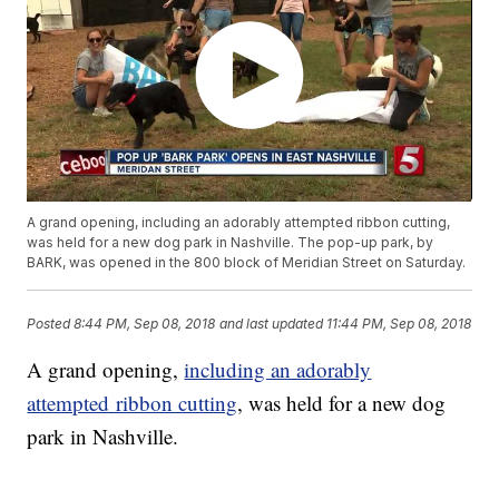
A grand opening, including an adorably attempted ribbon cutting,
was held for a new dog park in Nashville. The pop-up park, by
BARK, was opened in the 800 block of Meridian Street on Saturday.
Posted
8:44 PM, Sep 08, 2018
and last updated
11:44 PM, Sep 08, 2018
A grand opening,
including an adorably
attempted ribbon cutting
, was held for a new dog
park in Nashville.