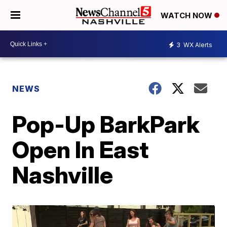
WATCH NOW
3
WX Alerts
NEWS
Pop-Up BarkPark
Open In East
Nashville