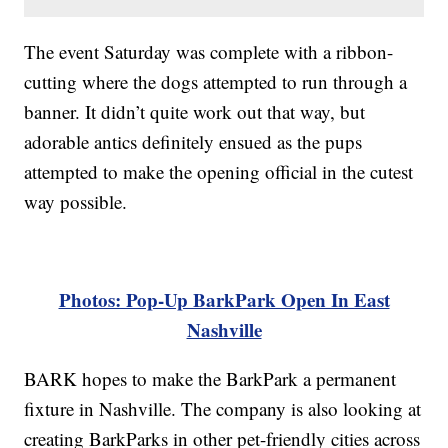
The event Saturday was complete with a ribbon-
cutting where the dogs attempted to run through a
banner. It didn’t quite work out that way, but
adorable antics definitely ensued as the pups
attempted to make the opening official in the cutest
way possible.
Photos: Pop-Up BarkPark Open In East
Nashville
BARK hopes to make the BarkPark a permanent
fixture in Nashville. The company is also looking at
creating BarkParks in other pet-friendly cities across