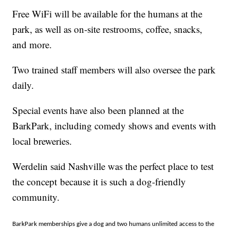
Free WiFi will be available for the humans at the
park, as well as on-site restrooms, coffee, snacks,
and more.
Two trained staff members will also oversee the park
daily.
Special events have also been planned at the
BarkPark, including comedy shows and events with
local breweries.
Werdelin said Nashville was the perfect place to test
the concept because it is such a dog-friendly
community.
BarkPark memberships give a dog and two humans unlimited access to the