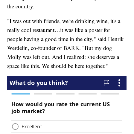
the country.
"I was out with friends, we're drinking wine, it's a
really cool restaurant…it was like a poster for
people having a good time in the city," said Henrik
Werdelin, co-founder of BARK. "But my dog
Molly was left out. And I realized: she deserves a
space like this. We should be here together."