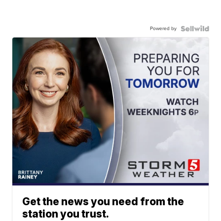
Powered by
Get the news you need from the
station you trust.