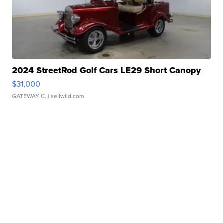
2024 StreetRod Golf Cars LE29 Short Canopy
$31,000
GATEWAY C.
| sellwild.com