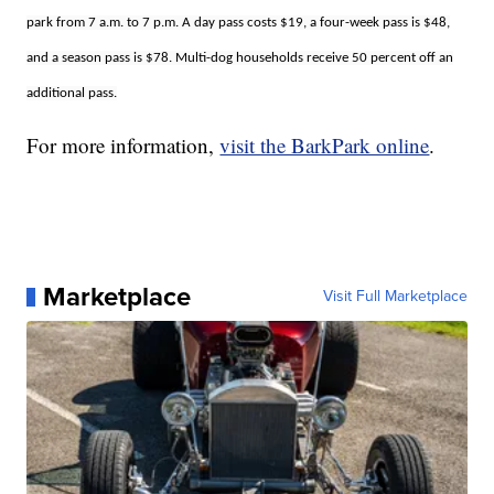
park from 7 a.m. to 7 p.m. A day pass costs $19, a four-week pass is $48,
and a season pass is $78. Multi-dog households receive 50 percent off an
additional pass.
For more information,
visit the BarkPark online
.
Marketplace
Visit Full Marketplace