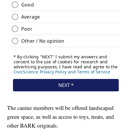
The canine members will be offered landscaped
green space, as well as access to toys, treats, and
other BARK originals.