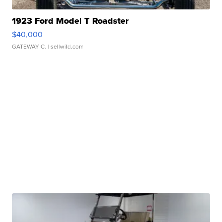
1923 Ford Model T Roadster
$40,000
GATEWAY C.
| sellwild.com