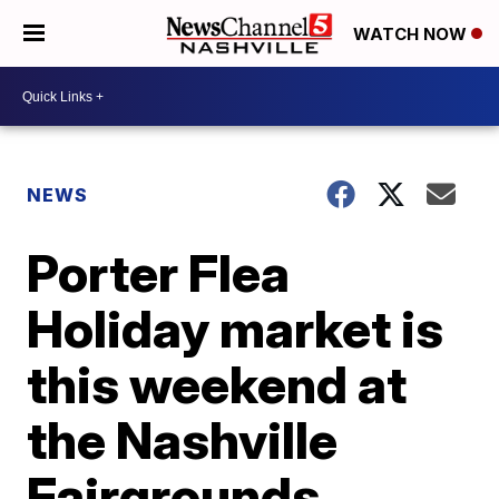
WATCH NOW
NEWS
Porter Flea
Holiday market is
this weekend at
the Nashville
Fairgrounds