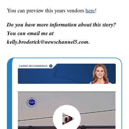
You can preview this years vendors
here
!
Do you have more information about this story?
You can email me at
kelly.broderick@newschannel5.com.