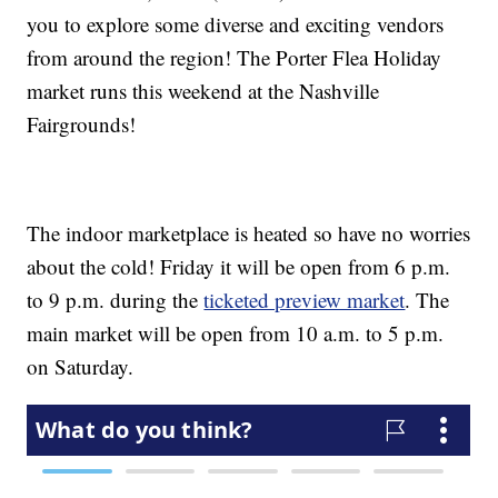
you to explore some diverse and exciting vendors
from around the region! The Porter Flea Holiday
market runs this weekend at the Nashville
Fairgrounds!
The indoor marketplace is heated so have no worries
about the cold! Friday it will be open from 6 p.m.
to 9 p.m. during the
ticketed preview market
. The
main market will be open from 10 a.m. to 5 p.m.
on Saturday.