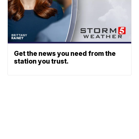
Get the news you need from the
station you trust.