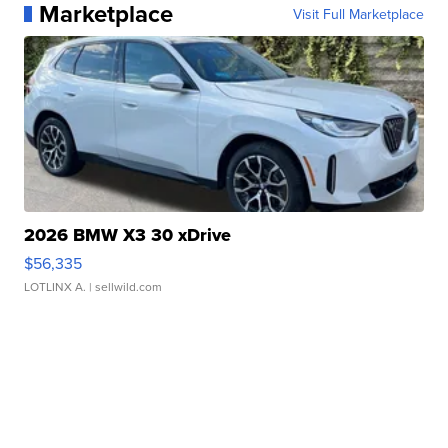
Marketplace
Visit Full Marketplace
2026 BMW X3 30 xDrive
$56,335
LOTLINX A.
| sellwild.com