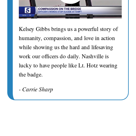
Kelsey Gibbs brings us a powerful story of
humanity, compassion, and love in action
while showing us the hard and lifesaving
work our officers do daily. Nashville is
lucky to have people like Lt. Hotz wearing
the badge.
- Carrie Sharp