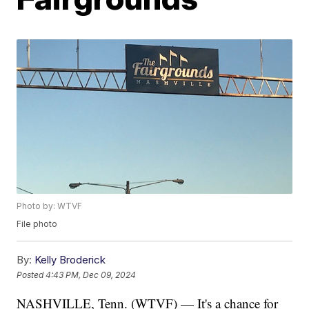
Photo by: WTVF
File photo
By:
Kelly Broderick
Posted
4:43 PM, Dec 09, 2024
NASHVILLE, Tenn. (WTVF) — It's a chance for