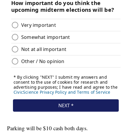
Parking will be $10 cash both days.