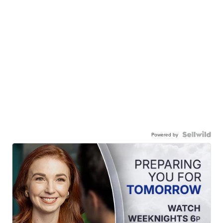
Powered by