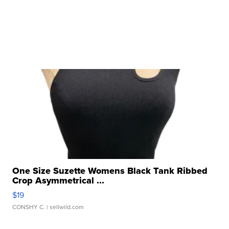
One Size Suzette Womens Black Tank Ribbed
Crop Asymmetrical ...
$19
CONSHY C.
| sellwild.com