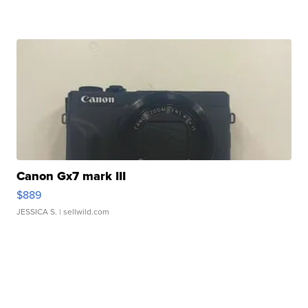
Canon Gx7 mark III
$889
JESSICA S.
| sellwild.com