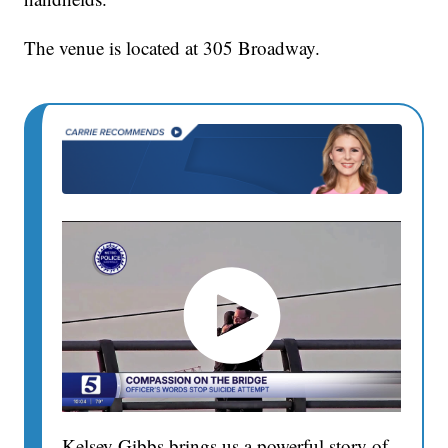
The venue is located at 305 Broadway.
Kelsey Gibbs brings us a powerful story of