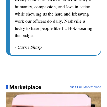
humanity, compassion, and love in action
while showing us the hard and lifesaving
work our officers do daily. Nashville is
lucky to have people like Lt. Hotz wearing
the badge.
- Carrie Sharp
Marketplace
Visit Full Marketplace