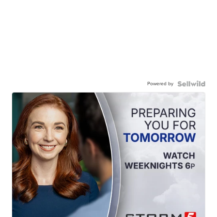
Powered by