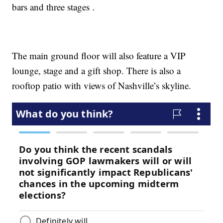
bars and three stages .
The main ground floor will also feature a VIP
lounge, stage and a gift shop. There is also a
rooftop patio with views of Nashville’s skyline.