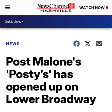
WATCH NOW
NEWS
Post Malone's
'Posty’s' has
opened up on
Lower Broadway