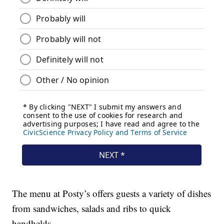
The menu at Posty’s offers guests a variety of dishes
from sandwiches, salads and ribs to quick
handhelds.