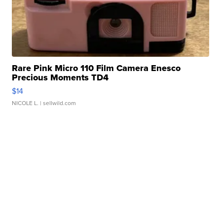
Rare Pink Micro 110 Film Camera Enesco
Precious Moments TD4
$14
NICOLE L.
| sellwild.com