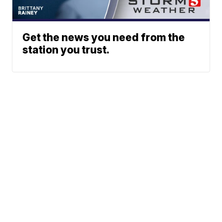
Get the news you need from the
station you trust.