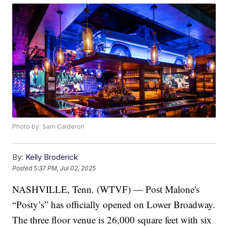
Photo by: Sam Calderon
By:
Kelly Broderick
Posted
5:37 PM, Jul 02, 2025
NASHVILLE, Tenn. (WTVF) — Post Malone's
“Posty’s” has officially opened on Lower Broadway.
The three floor venue is 26,000 square feet with six