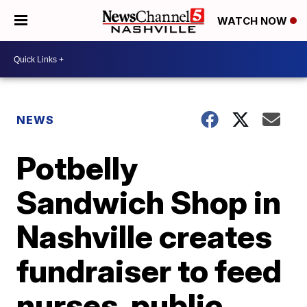
WATCH NOW
NEWS
Potbelly
Sandwich Shop in
Nashville creates
fundraiser to feed
nurses, public