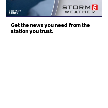
Get the news you need from the
station you trust.