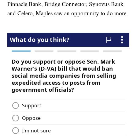
Pinnacle Bank, Bridge Connector, Synovus Bank
and Celero, Maples saw an opportunity to do more.