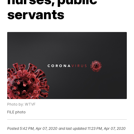
servants
Photo by: WTVF
FILE photo
Posted
5:42 PM, Apr 07, 2020
and last updated
11:23 PM, Apr 07, 2020