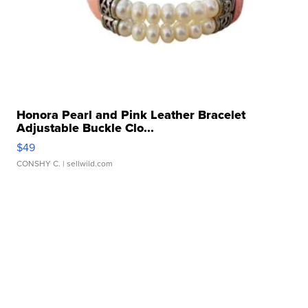
Honora Pearl and Pink Leather Bracelet
Adjustable Buckle Clo...
$49
CONSHY C.
| sellwild.com