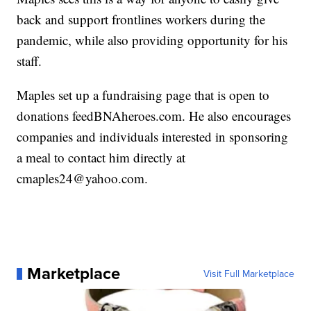
back and support frontlines workers during the
pandemic, while also providing opportunity for his
staff.
Maples set up a fundraising page that is open to
donations feedBNAheroes.com. He also encourages
companies and individuals interested in sponsoring
a meal to contact him directly at
cmaples24@yahoo.com.
Marketplace
Visit Full Marketplace