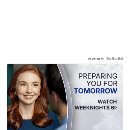
Powered by