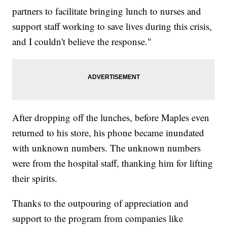
partners to facilitate bringing lunch to nurses and
support staff working to save lives during this crisis,
and I couldn't believe the response."
After dropping off the lunches, before Maples even
returned to his store, his phone became inundated
with unknown numbers. The unknown numbers
were from the hospital staff, thanking him for lifting
their spirits.
Thanks to the outpouring of appreciation and
support to the program from companies like