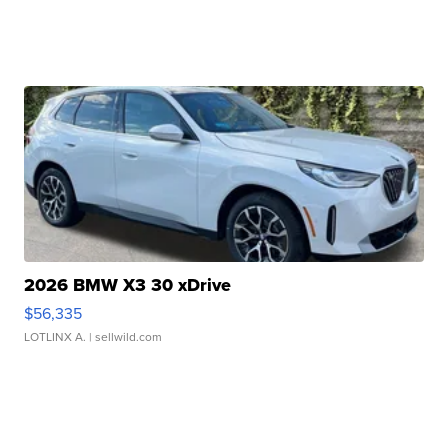
2026 BMW X3 30 xDrive
$56,335
LOTLINX A.
| sellwild.com