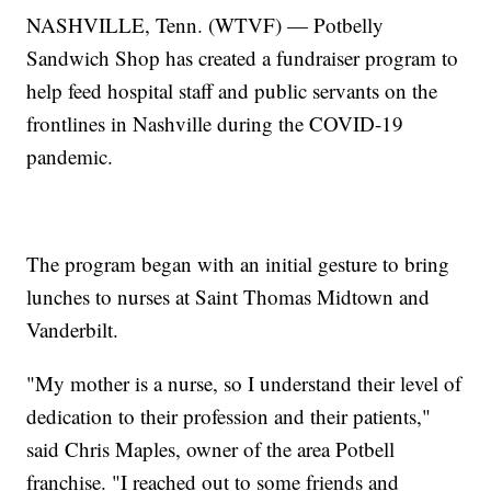
NASHVILLE, Tenn. (WTVF) — Potbelly
Sandwich Shop has created a fundraiser program to
help feed hospital staff and public servants on the
frontlines in Nashville during the COVID-19
pandemic.
The program began with an initial gesture to bring
lunches to nurses at Saint Thomas Midtown and
Vanderbilt.
"My mother is a nurse, so I understand their level of
dedication to their profession and their patients,"
said Chris Maples, owner of the area Potbell
franchise. "I reached out to some friends and