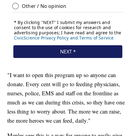
"I want to open this program up so anyone can
donate. Every cent will go to feeding physicians,
nurses, police, EMS and staff on the frontline as
much as we can during this crisis, so they have one
less thing to worry about. The more we can raise,
the more heroes we can feed, daily."
Maples sees this is a way for anyone to easily give