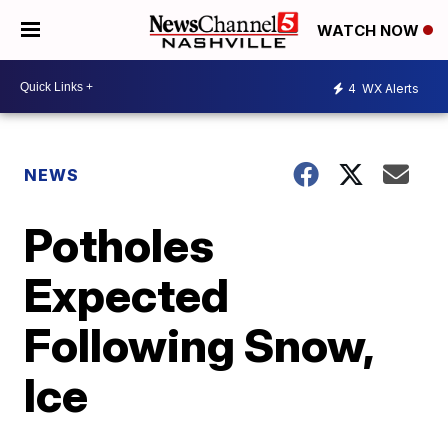
WATCH NOW
4
WX Alerts
NEWS
Potholes
Expected
Following Snow,
Ice