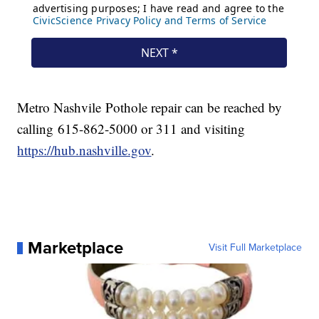
Metro Nashvile Pothole repair can be reached by
calling 615-862-5000 or 311 and visiting
https://hub.nashville.gov
.
Marketplace
Visit Full Marketplace