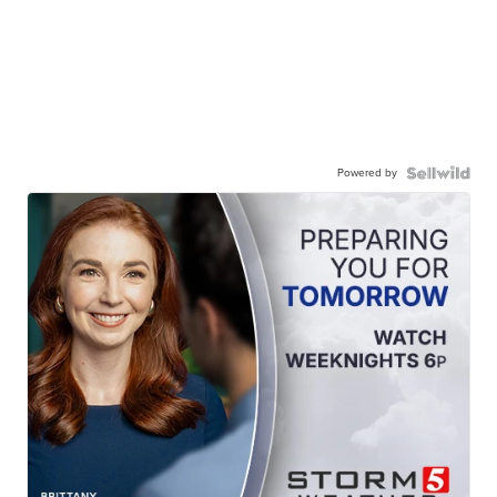
Powered by