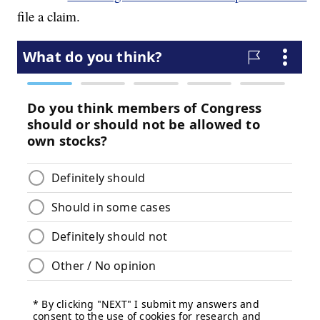
file a claim.