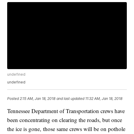
undefined
undefined
Posted
2:15 AM, Jan 18, 2018
and last updated
11:32 AM, Jan 18, 2018
Tennessee Department of Transportation crews have
been concentrating on clearing the roads, but once
the ice is gone, those same crews will be on pothole