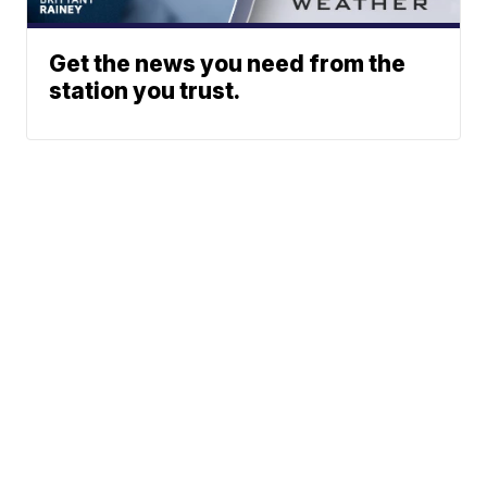
Get the news you need from the
station you trust.