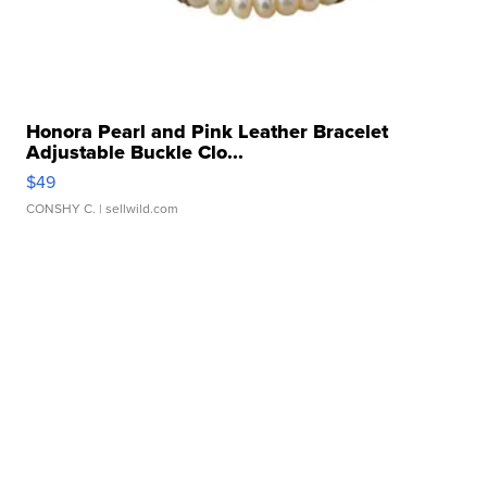
Honora Pearl and Pink Leather Bracelet
Adjustable Buckle Clo...
$49
CONSHY C.
| sellwild.com