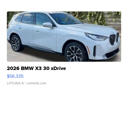
2026 BMW X3 30 xDrive
$56,335
LOTLINX A.
| sellwild.com