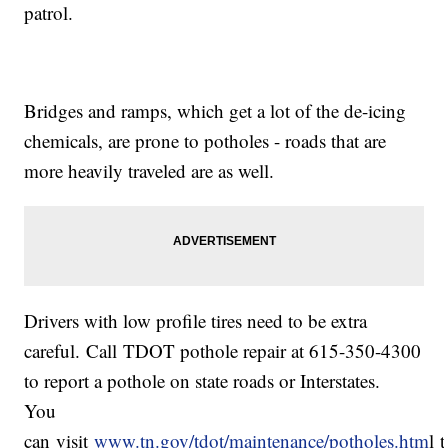
patrol.
Bridges and ramps, which get a lot of the de-icing
chemicals, are prone to potholes - roads that are
more heavily traveled are as well.
Drivers with low profile tires need to be extra
careful. Call TDOT pothole repair at 615-350-4300
to report a pothole on state roads or Interstates.
You
can visit
www.tn.gov/tdot/maintenance/potholes.htm
l 