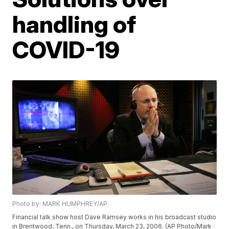
handling of
COVID-19
Photo by: MARK HUMPHREY/AP
Financial talk show host Dave Ramsey works in his broadcast studio
in Brentwood, Tenn., on Thursday, March 23, 2006. (AP Photo/Mark