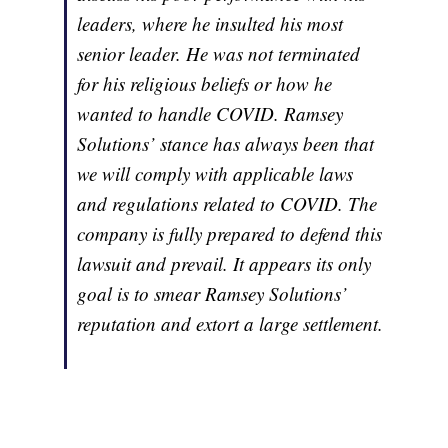
leaders, where he insulted his most
senior leader. He was not terminated
for his religious beliefs or how he
wanted to handle COVID. Ramsey
Solutions’ stance has always been that
we will comply with applicable laws
and regulations related to COVID. The
company is fully prepared to defend this
lawsuit and prevail. It appears its only
goal is to smear Ramsey Solutions’
reputation and extort a large settlement.