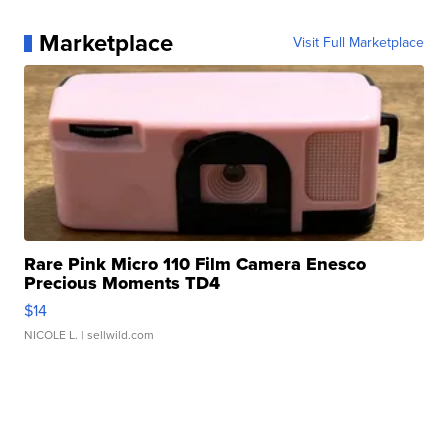
Marketplace
Visit Full Marketplace
Rare Pink Micro 110 Film Camera Enesco
Precious Moments TD4
$14
NICOLE L.
| sellwild.com