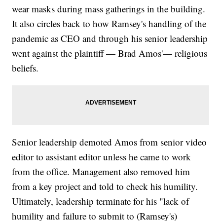
wear masks during mass gatherings in the building.
It also circles back to how Ramsey's handling of the
pandemic as CEO and through his senior leadership
went against the plaintiff — Brad Amos'— religious
beliefs.
Senior leadership demoted Amos from senior video
editor to assistant editor unless he came to work
from the office. Management also removed him
from a key project and told to check his humility.
Ultimately, leadership terminate for his "lack of
humility and failure to submit to (Ramsey's)