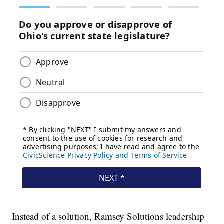
Instead of a solution, Ramsey Solutions leadership