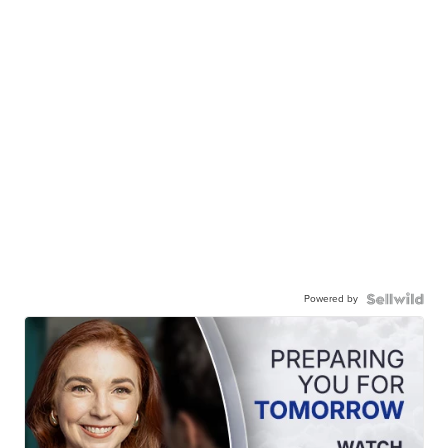
Powered by