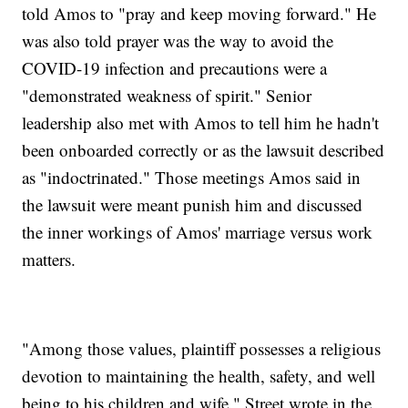
told Amos to "pray and keep moving forward." He
was also told prayer was the way to avoid the
COVID-19 infection and precautions were a
"demonstrated weakness of spirit." Senior
leadership also met with Amos to tell him he hadn't
been onboarded correctly or as the lawsuit described
as "indoctrinated." Those meetings Amos said in
the lawsuit were meant punish him and discussed
the inner workings of Amos' marriage versus work
matters.
"Among those values, plaintiff possesses a religious
devotion to maintaining the health, safety, and well
being to his children and wife," Street wrote in the