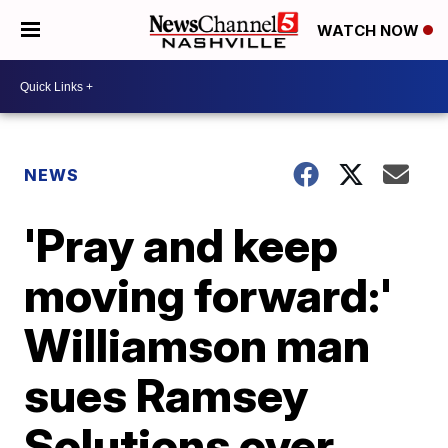
WATCH NOW
NEWS
'Pray and keep
moving forward:'
Williamson man
sues Ramsey
Solutions over