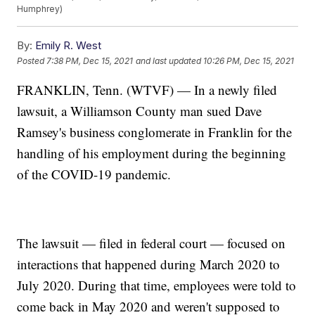
Humphrey)
By:
Emily R. West
Posted
7:38 PM, Dec 15, 2021
and last updated
10:26 PM, Dec 15, 2021
FRANKLIN, Tenn. (WTVF) — In a newly filed
lawsuit, a Williamson County man sued Dave
Ramsey's business conglomerate in Franklin for the
handling of his employment during the beginning
of the COVID-19 pandemic.
The lawsuit — filed in federal court — focused on
interactions that happened during March 2020 to
July 2020. During that time, employees were told to
come back in May 2020 and weren't supposed to