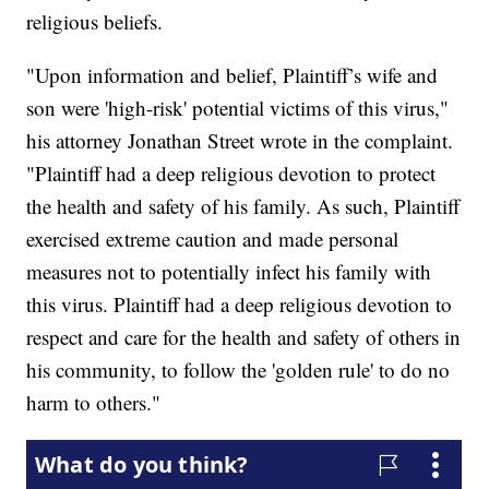
religious beliefs.
"Upon information and belief, Plaintiff’s wife and
son were 'high-risk' potential victims of this virus,"
his attorney Jonathan Street wrote in the complaint.
"Plaintiff had a deep religious devotion to protect
the health and safety of his family. As such, Plaintiff
exercised extreme caution and made personal
measures not to potentially infect his family with
this virus. Plaintiff had a deep religious devotion to
respect and care for the health and safety of others in
his community, to follow the 'golden rule' to do no
harm to others."