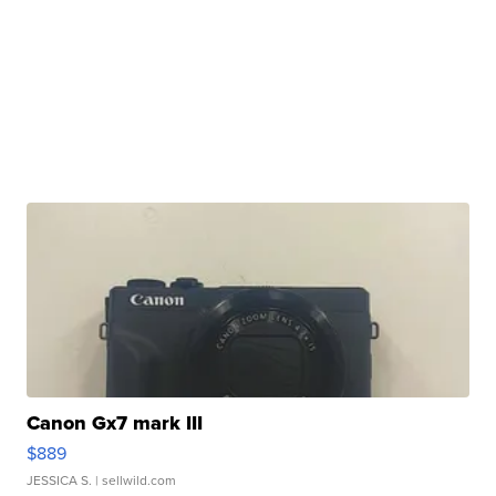
Canon Gx7 mark III
$889
JESSICA S.
| sellwild.com