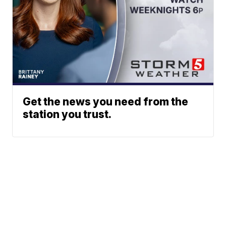
Get the news you need from the
station you trust.