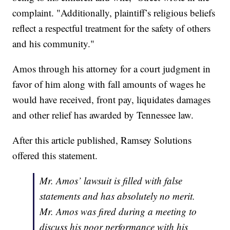
complaint. "Additionally, plaintiff’s religious beliefs
reflect a respectful treatment for the safety of others
and his community."
Amos through his attorney for a court judgment in
favor of him along with fall amounts of wages he
would have received, front pay, liquidates damages
and other relief has awarded by Tennessee law.
After this article published, Ramsey Solutions
offered this statement.
Mr. Amos’ lawsuit is filled with false
statements and has absolutely no merit.
Mr. Amos was fired during a meeting to
discuss his poor performance with his