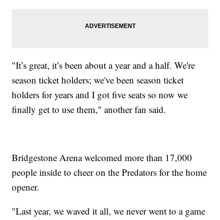
"It’s great, it’s been about a year and a half. We're
season ticket holders; we've been season ticket
holders for years and I got five seats so now we
finally get to use them," another fan said.
Bridgestone Arena welcomed more than 17,000
people inside to cheer on the Predators for the home
opener.
"Last year, we waved it all, we never went to a game