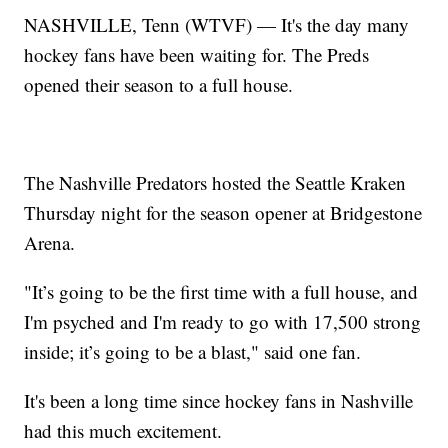
NASHVILLE, Tenn (WTVF) — It's the day many
hockey fans have been waiting for. The Preds
opened their season to a full house.
The Nashville Predators hosted the Seattle Kraken
Thursday night for the season opener at Bridgestone
Arena.
"It’s going to be the first time with a full house, and
I'm psyched and I'm ready to go with 17,500 strong
inside; it’s going to be a blast," said one fan.
It's been a long time since hockey fans in Nashville
had this much excitement.