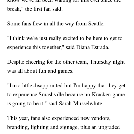
break," the first fan said.
Some fans flew in all the way from Seattle.
"I think we're just really excited to be here to get to
experience this together," said Diana Estrada.
Despite cheering for the other team, Thursday night
was all about fun and games.
"I'm a little disappointed but I'm happy that they get
to experience Smashville because no Kracken game
is going to be it," said Sarah Musselwhite.
This year, fans also experienced new vendors,
branding, lighting and signage, plus an upgraded