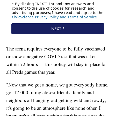
The arena requires everyone to be fully vaccinated
or show a negative COVID test that was taken
within 72 hours — this policy will stay in place for
all Preds games this year.
"Now that we got a home, we got everybody home,
got 17,000 of my closest friends, family and
neighbors all hanging out getting wild and rowdy;
it’s going to be an atmosphere like none other. I
know we've all been waiting for this ever since the