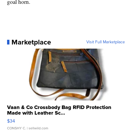
goal horn.
Marketplace
Visit Full Marketplace
Vaan & Co Crossbody Bag RFID Protection
Made with Leather Sc...
$34
CONSHY C.
| sellwild.com