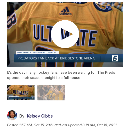
It's the day many hockey fans have been waiting for. The Preds
opened their season tonight to a full house.
By:
Kelsey Gibbs
Posted
1:57 AM, Oct 15, 2021
and last updated
3:18 AM, Oct 15, 2021