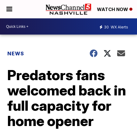
WATCH NOW
30
WX Alerts
NEWS
Predators fans
welcomed back in
full capacity for
home opener