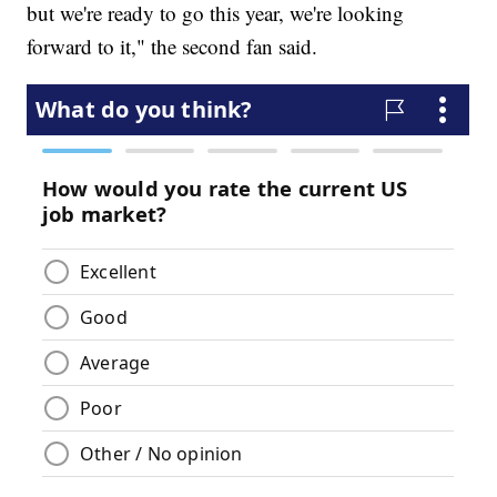
but we're ready to go this year, we're looking
forward to it," the second fan said.