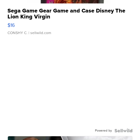
Sega Game Gear Game and Case Disney The
Lion King Virgin
$16
CONSHY C.
| sellwild.com
Powered by