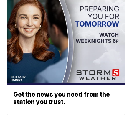
Get the news you need from the
station you trust.