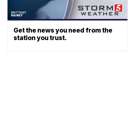
Get the news you need from the
station you trust.