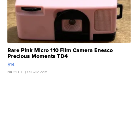
Rare Pink Micro 110 Film Camera Enesco
Precious Moments TD4
$14
NICOLE L.
| sellwild.com