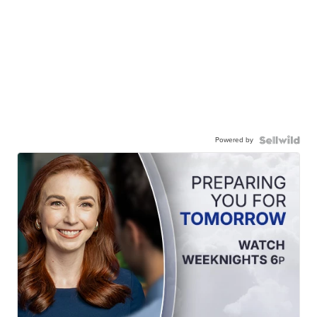
Powered by