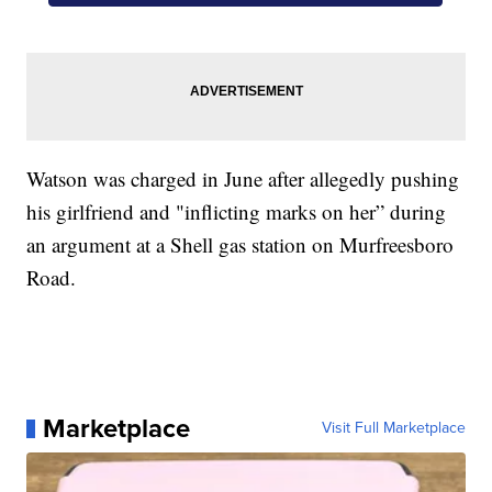
Watson was charged in June after allegedly pushing
his girlfriend and "inflicting marks on her” during
an argument at a Shell gas station on Murfreesboro
Road.
Marketplace
Visit Full Marketplace