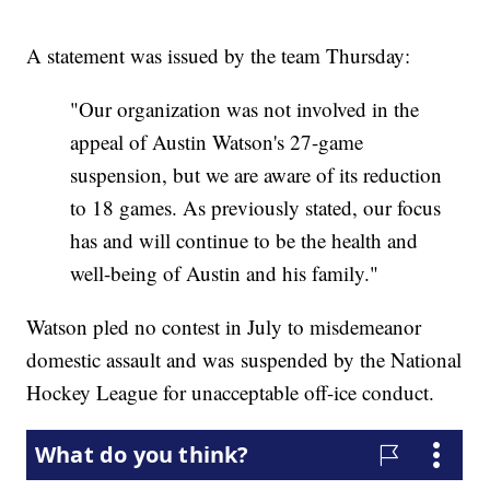
A statement was issued by the team Thursday:
"Our organization was not involved in the
appeal of Austin Watson's 27-game
suspension, but we are aware of its reduction
to 18 games. As previously stated, our focus
has and will continue to be the health and
well-being of Austin and his family."
Watson pled no contest in July to misdemeanor
domestic assault and was suspended by the National
Hockey League for unacceptable off-ice conduct.