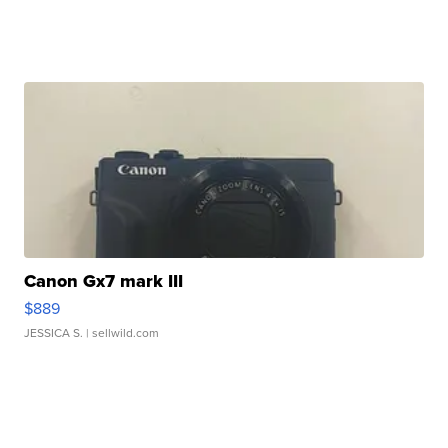
Canon Gx7 mark III
$889
JESSICA S.
| sellwild.com