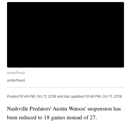
undefined
undefined
Posted
10:46 PM, Oct 11, 2018
and last updated
10:46 PM, Oct 11, 2018
Nashville Predators' Austin Watson' suspension has
been reduced to 18 games instead of 27.