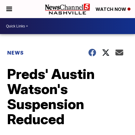
WATCH NOW
NEWS
Preds' Austin
Watson's
Suspension
Reduced