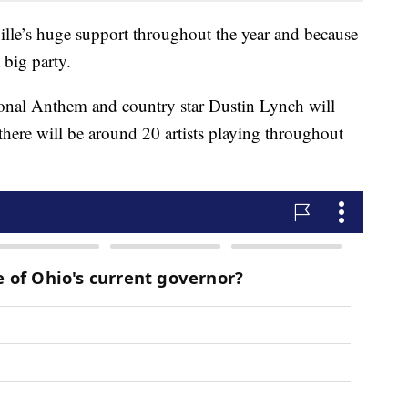
ville’s huge support throughout the year and because
 big party.
ional Anthem and country star Dustin Lynch will
 there will be around 20 artists playing throughout