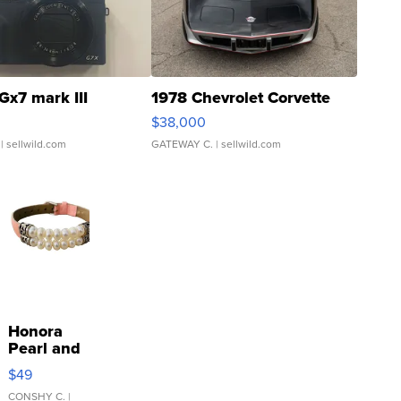
Gx7 mark III
1978 Chevrolet Corvette
$38,000
| sellwild.com
GATEWAY C.
| sellwild.com
Honora
Pearl and
Pink
$49
Leather
Bracelet
CONSHY C.
|