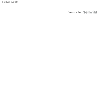
sellwild.com
Adjustable
Buckle
Powered by
Clo...