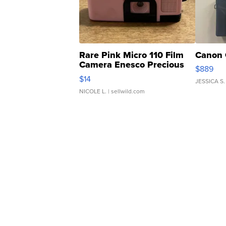
Rare Pink Micro 110 Film
Canon 
Camera Enesco Precious
$889
Moments TD4
$14
JESSICA S.
NICOLE L.
| sellwild.com