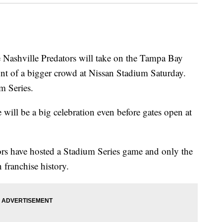
hville Predators will take on the Tampa Bay
nt of a bigger crowd at Nissan Stadium Saturday.
m Series.
will be a big celebration even before gates open at
dators have hosted a Stadium Series game and only the
 franchise history.