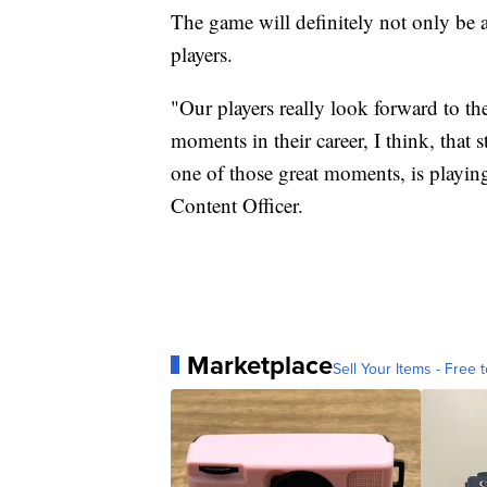
The game will definitely not only be 
players.
"Our players really look forward to th
moments in their career, I think, that 
one of those great moments, is playi
Content Officer.
Marketplace
Sell Your Items - Free t