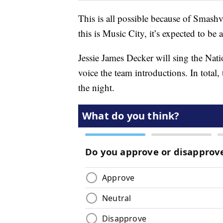
This is all possible because of Smash
this is Music City, it’s expected to be a
Jessie James Decker will sing the Nat
voice the team introductions. In total,
the night.