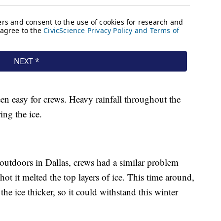
een easy for crews. Heavy rainfall throughout the
ing the ice.
outdoors in Dallas, crews had a similar problem
ot it melted the top layers of ice. This time around,
e ice thicker, so it could withstand this winter