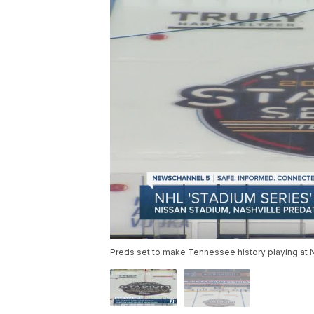
Preds set to make Tennessee history playing at 