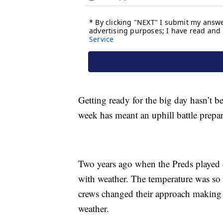
Getting ready for the big day hasn’t b
week has meant an uphill battle prepar
Two years ago when the Preds played 
with weather. The temperature was so h
crews changed their approach making th
weather.