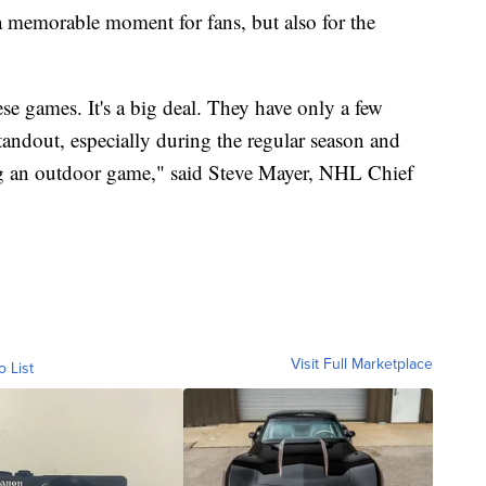
a memorable moment for fans, but also for the
ese games. It's a big deal. They have only a few
standout, especially during the regular season and
ng an outdoor game," said Steve Mayer, NHL Chief
Visit Full Marketplace
o List