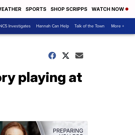
EATHER
SPORTS
SHOP SCRIPPS
WATCH NOW
NC5 Investigates
Hannah Can Help
Talk of the Town
More +
ry playing at