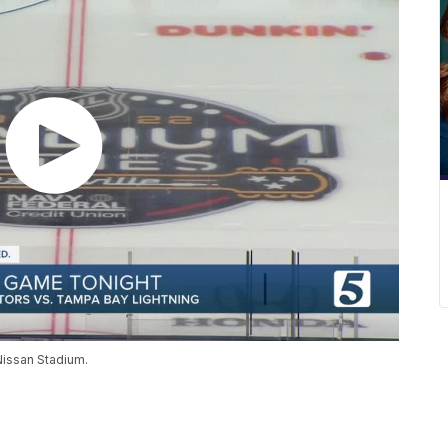
Nissan Stadium.