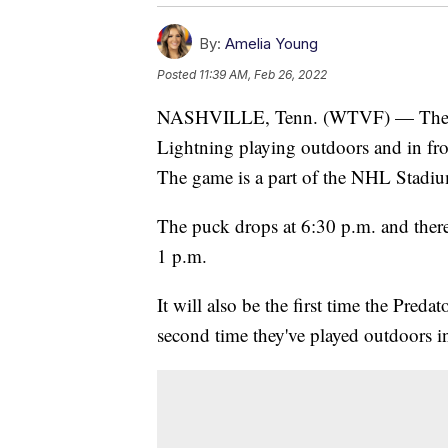
By:
Amelia Young
Posted
11:39 AM, Feb 26, 2022
NASHVILLE, Tenn. (WTVF) — The Nas
Lightning playing outdoors and in fro
The game is a part of the NHL Stadiu
The puck drops at 6:30 p.m. and there 
1 p.m.
It will also be the first time the Pre
second time they've played outdoors in