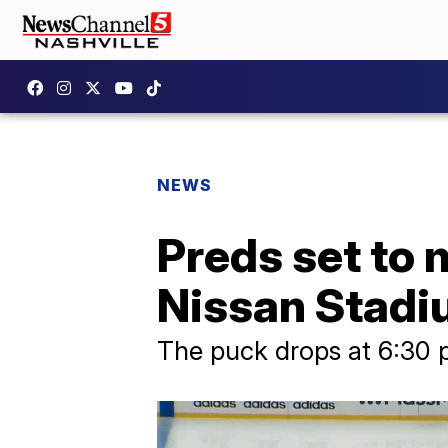
NEWS
Preds set to 
Nissan Stad
The puck drops at 6:30 