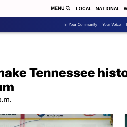
LOCAL
NATIONAL
W
MENU
In Your Community
Your Voice
make Tennessee histo
ium
p.m.