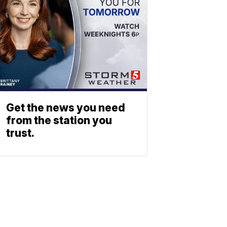
Get the news you need
from the station you
trust.