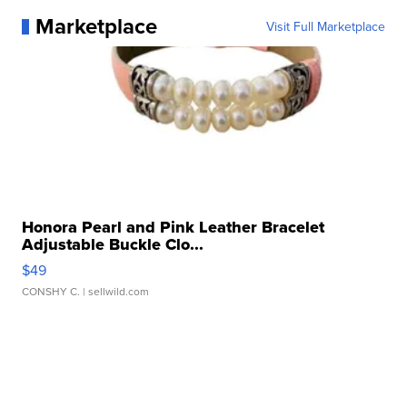
Marketplace
Visit Full Marketplace
Honora Pearl and Pink Leather Bracelet
Adjustable Buckle Clo...
$49
CONSHY C.
| sellwild.com