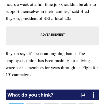
hours a week at a full-time job shouldn’t be able to
support themselves in their families,” said Brad
Rayson, president of SEIU local 205.
Rayson says it's been an ongoing battle. The
employee’s union has been pushing for a living
wage for its members for years through its 'Fight for
15' campaigns.