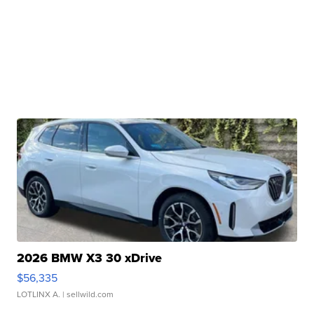
2026 BMW X3 30 xDrive
$56,335
LOTLINX A.
| sellwild.com