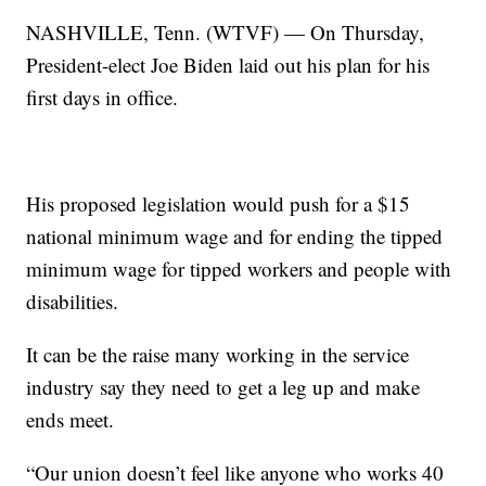
NASHVILLE, Tenn. (WTVF) — On Thursday,
President-elect Joe Biden laid out his plan for his
first days in office.
His proposed legislation would push for a $15
national minimum wage and for ending the tipped
minimum wage for tipped workers and people with
disabilities.
It can be the raise many working in the service
industry say they need to get a leg up and make
ends meet.
“Our union doesn’t feel like anyone who works 40