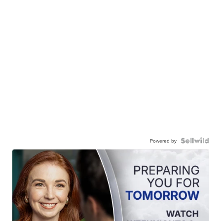
Powered by