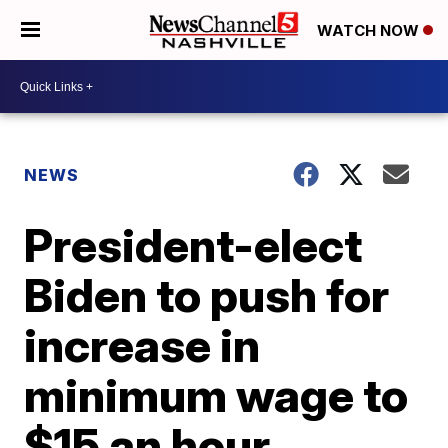
WATCH NOW
NEWS
President-elect
Biden to push for
increase in
minimum wage to
$15 an hour