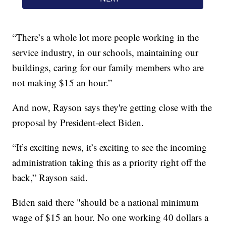
“There’s a whole lot more people working in the
service industry, in our schools, maintaining our
buildings, caring for our family members who are
not making $15 an hour.”
And now, Rayson says they're getting close with the
proposal by President-elect Biden.
“It’s exciting news, it’s exciting to see the incoming
administration taking this as a priority right off the
back,” Rayson said.
Biden said there "should be a national minimum
wage of $15 an hour. No one working 40 dollars a