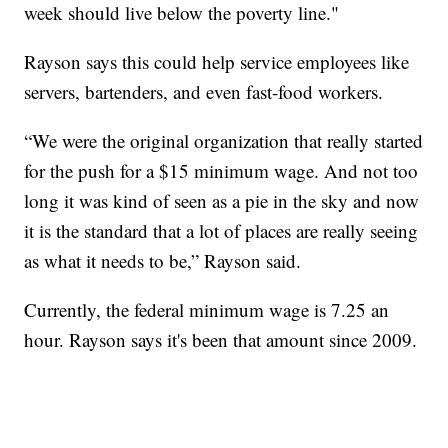
week should live below the poverty line."
Rayson says this could help service employees like
servers, bartenders, and even fast-food workers.
“We were the original organization that really started
for the push for a $15 minimum wage. And not too
long it was kind of seen as a pie in the sky and now
it is the standard that a lot of places are really seeing
as what it needs to be,” Rayson said.
Currently, the federal minimum wage is 7.25 an
hour. Rayson says it's been that amount since 2009.