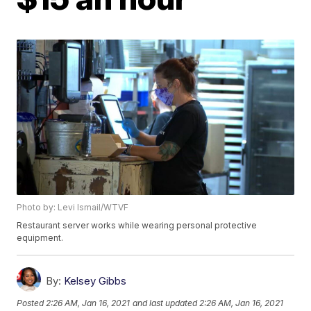
Photo by: Levi Ismail/WTVF
Restaurant server works while wearing personal protective
equipment.
By:
Kelsey Gibbs
Posted
2:26 AM, Jan 16, 2021
and last updated
2:26 AM, Jan 16, 2021