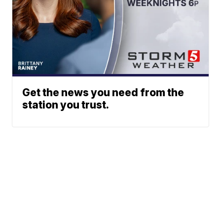
Get the news you need from the
station you trust.