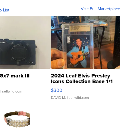
Visit Full Marketplace
o List
Gx7 mark III
2024 Leaf Elvis Presley
Icons Collection Base 1/1
SSP Clear ...
$300
| sellwild.com
DAVID M.
| sellwild.com