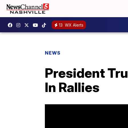
13
WX Alerts
NEWS
President Tru
In Rallies