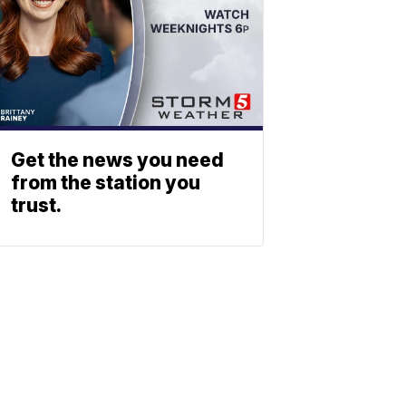
Get the news you need
from the station you
trust.