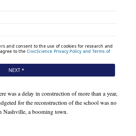
here was a delay in construction of more than a year,
dgeted for the reconstruction of the school was no
in Nashville, a booming town.