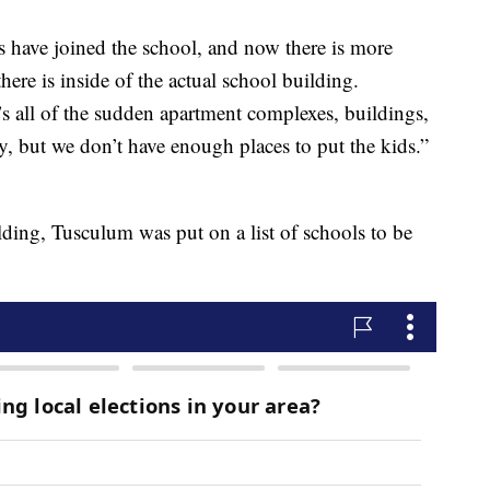
ts have joined the school, and now there is more
here is inside of the actual school building.
’s all of the sudden apartment complexes, buildings,
, but we don’t have enough places to put the kids.”
lding, Tusculum was put on a list of schools to be