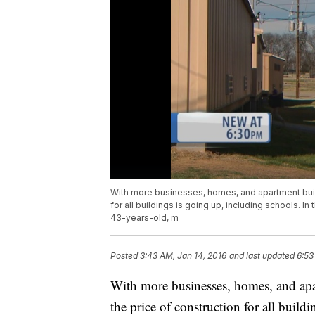
With more businesses, homes, and apartment buildi
for all buildings is going up, including schools. I
43-years-old, m
Posted
3:43 AM, Jan 14, 2016
and last updated
6:53
With more businesses, homes, and apar
the price of construction for all build