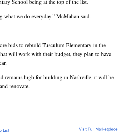
ary School being at the top of the list.
ing what we do everyday.” McMahan said.
ore bids to rebuild Tusculum Elementary in the
hat will work with their budget, they plan to have
ear.
d remains high for building in Nashville, it will be
 and renovate.
Visit Full Marketplace
o List