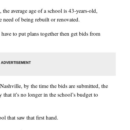
, the average age of a school is 43-years-old,
 need of being rebuilt or renovated.
 have to put plans together then get bids from
ashville, by the time the bids are submitted, the
y that it’s no longer in the school’s budget to
l that saw that first hand.