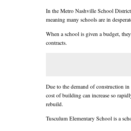
In the Metro Nashville School District
meaning many schools are in desperate
When a school is given a budget, they
contracts.
Due to the demand of construction in N
cost of building can increase so rapidl
rebuild.
Tusculum Elementary School is a schoo