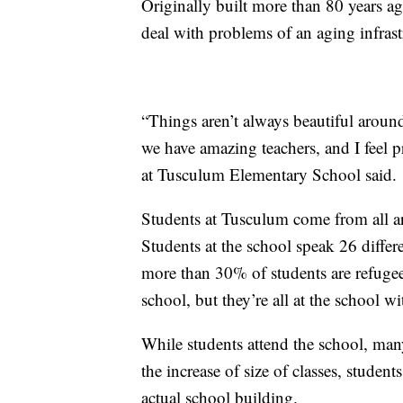
Originally built more than 80 years a
deal with problems of an aging infrast
“Things aren’t always beautiful around
we have amazing teachers, and I feel 
at Tusculum Elementary School said.
Students at Tusculum come from all a
Students at the school speak 26 diffe
more than 30% of students are refugee
school, but they’re all at the school w
While students attend the school, many
the increase of size of classes, student
actual school building.