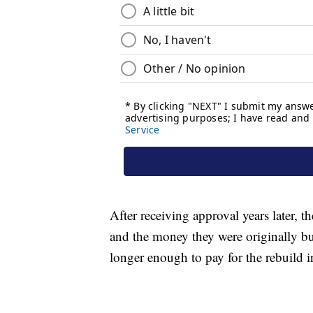
After receiving approval years later, t
and the money they were originally bu
longer enough to pay for the rebuild 