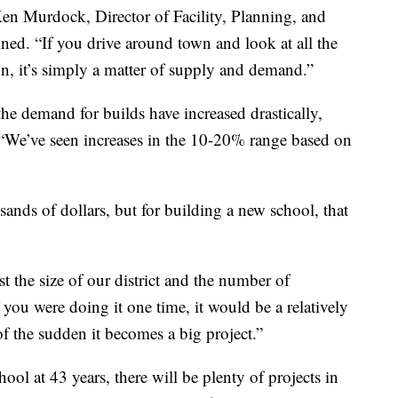
Ken Murdock, Director of Facility, Planning, and
ned. “If you drive around town and look at all the
ion, it’s simply a matter of supply and demand.”
he demand for builds have increased drastically,
. “We’ve seen increases in the 10-20% range based on
sands of dollars, but for building a new school, that
st the size of our district and the number of
you were doing it one time, it would be a relatively
of the sudden it becomes a big project.”
ool at 43 years, there will be plenty of projects in