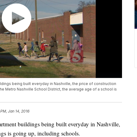
ngs being built everyday in Nashville, the price of construction
n the Metro Nashville School District, the average age of a school is
 PM, Jan 14, 2016
tment buildings being built everyday in Nashville,
ings is going up, including schools.