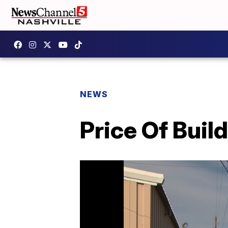
NEWS
Price Of Buil