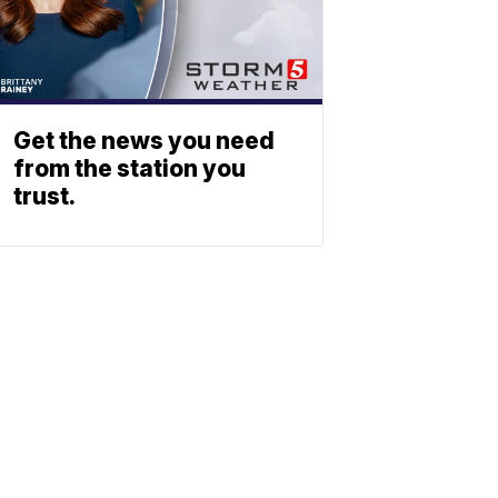
Get the news you need
from the station you
trust.