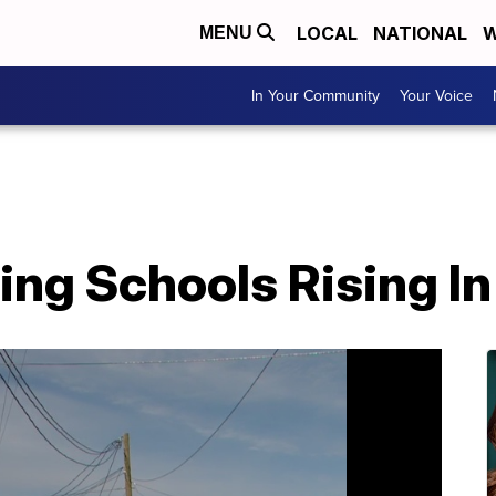
LOCAL
NATIONAL
W
MENU
In Your Community
Your Voice
ding Schools Rising In