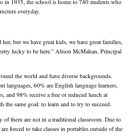
go in 1935, the school is home to 740 students who
ructure everyday.
 her, but we have great kids, we have great families,
pretty lucky to be here.” Alison McMahan, Principal
round the world and have diverse backgrounds.
rent languages, 60% are English language learners,
s, and 98% receive a free or reduced lunch at
ith the same goal: to learn and to try to succeed.
 of them are not in a traditional classroom. Due to
s are forced to take classes in portables outside of the