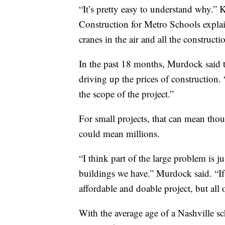
“It’s pretty easy to understand why.” 
Construction for Metro Schools explai
cranes in the air and all the construct
In the past 18 months, Murdock said t
driving up the prices of construction
the scope of the project.”
For small projects, that can mean thou
could mean millions.
“I think part of the large problem is ju
buildings we have.” Murdock said. “If 
affordable and doable project, but all 
With the average age of a Nashville sch