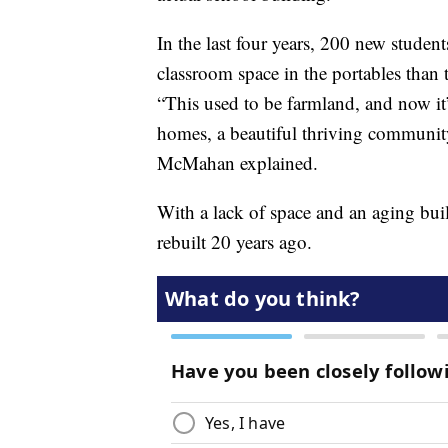
In the last four years, 200 new studen
classroom space in the portables than t
“This used to be farmland, and now it
homes, a beautiful thriving community
McMahan explained.
With a lack of space and an aging bui
rebuilt 20 years ago.