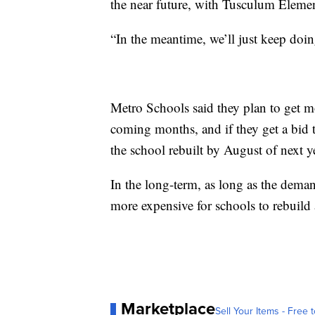
the near future, with Tusculum Element
“In the meantime, we’ll just keep do
Metro Schools said they plan to get m
coming months, and if they get a bid t
the school rebuilt by August of next y
In the long-term, as long as the deman
more expensive for schools to rebuild
Marketplace
Sell Your Items - Free t