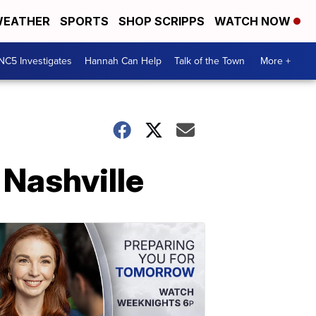
EATHER
SPORTS
SHOP SCRIPPS
WATCH NOW
NC5 Investigates
Hannah Can Help
Talk of the Town
More +
 Nashville