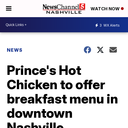
WATCH NOW
3
WX Alerts
NEWS
Prince's Hot
Chicken to offer
breakfast menu in
downtown
Nashville