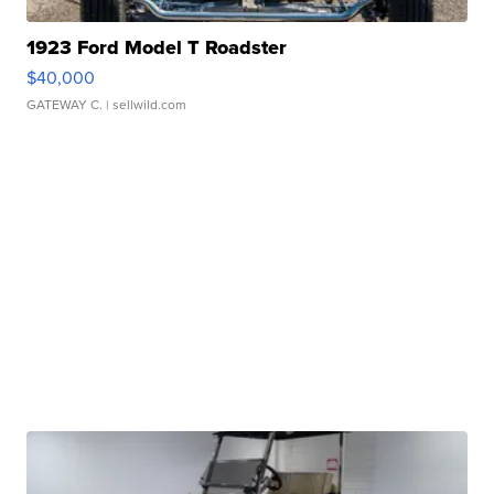
1923 Ford Model T Roadster
$40,000
GATEWAY C.
| sellwild.com