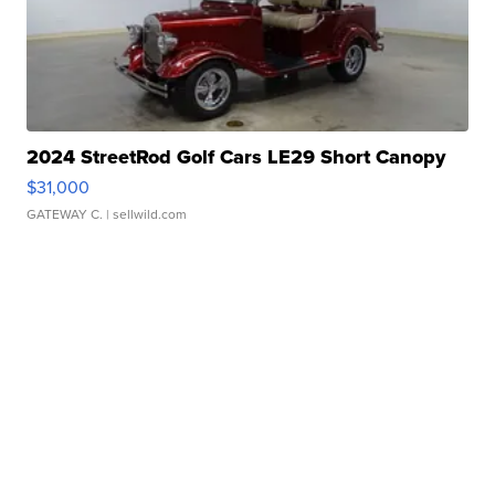
2024 StreetRod Golf Cars LE29 Short Canopy
$31,000
GATEWAY C.
| sellwild.com