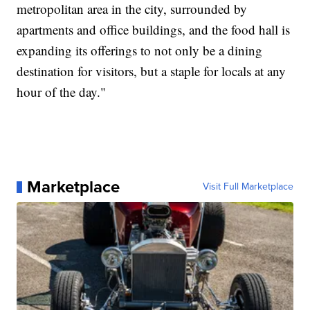
metropolitan area in the city, surrounded by
apartments and office buildings, and the food hall is
expanding its offerings to not only be a dining
destination for visitors, but a staple for locals at any
hour of the day."
Marketplace
Visit Full Marketplace