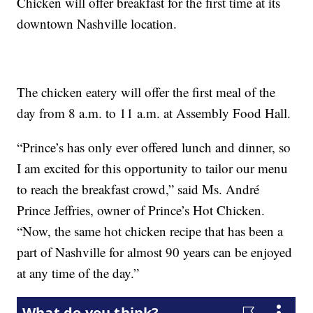
Chicken will offer breakfast for the first time at its
downtown Nashville location.
The chicken eatery will offer the first meal of the
day from 8 a.m. to 11 a.m. at Assembly Food Hall.
“Prince’s has only ever offered lunch and dinner, so
I am excited for this opportunity to tailor our menu
to reach the breakfast crowd,” said Ms. André
Prince Jeffries, owner of Prince’s Hot Chicken.
“Now, the same hot chicken recipe that has been a
part of Nashville for almost 90 years can be enjoyed
at any time of the day.”