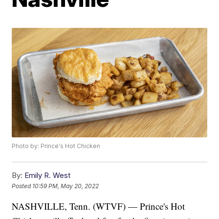
Photo by: Prince's Hot Chicken
By:
Emily R. West
Posted
10:59 PM, May 20, 2022
NASHVILLE, Tenn. (WTVF) — Prince's Hot