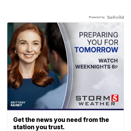
Powered by
Get the news you need from the
station you trust.