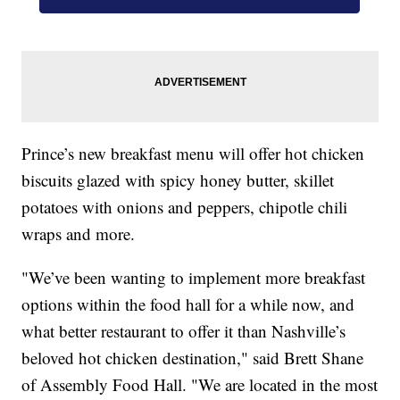
Prince’s new breakfast menu will offer hot chicken
biscuits glazed with spicy honey butter, skillet
potatoes with onions and peppers, chipotle chili
wraps and more.
"We’ve been wanting to implement more breakfast
options within the food hall for a while now, and
what better restaurant to offer it than Nashville’s
beloved hot chicken destination," said Brett Shane
of Assembly Food Hall. "We are located in the most