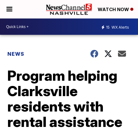
WATCH NOW
15
WX Alerts
NEWS
Program helping
Clarksville
residents with
rental assistance