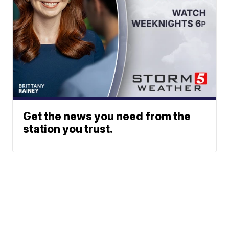
Get the news you need from the
station you trust.