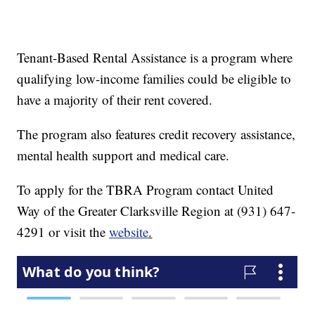
Tenant-Based Rental Assistance is a program where
qualifying low-income families could be eligible to
have a majority of their rent covered.
The program also features credit recovery assistance,
mental health support and medical care.
To apply for the TBRA Program contact United
Way of the Greater Clarksville Region at (931) 647-
4291 or visit the
website
.