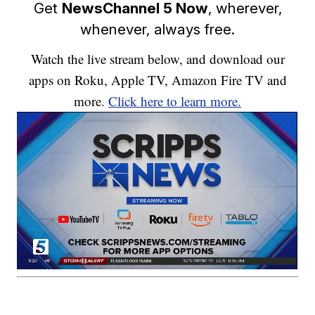
Get
NewsChannel 5 Now
, wherever,
whenever, always free.
Watch the live stream below, and download our
apps on Roku, Apple TV, Amazon Fire TV and
more.
Click here to learn more.