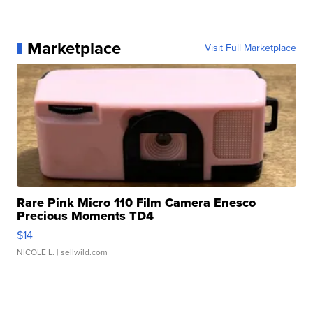
Marketplace
Visit Full Marketplace
Rare Pink Micro 110 Film Camera Enesco
Precious Moments TD4
$14
NICOLE L.
| sellwild.com