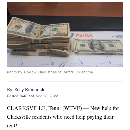
Photo by: Goodwill Industries of Central Oklahoma
By:
Kelly Broderick
Posted
11:40 AM, Dec 20, 2022
CLARKSVILLE, Tenn. (WTVF) — New help for
Clarksville residents who need help paying their
rent!