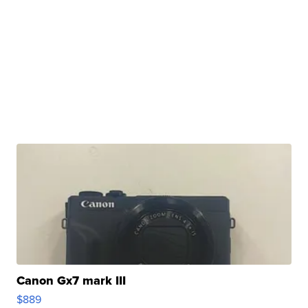
Canon Gx7 mark III
$889