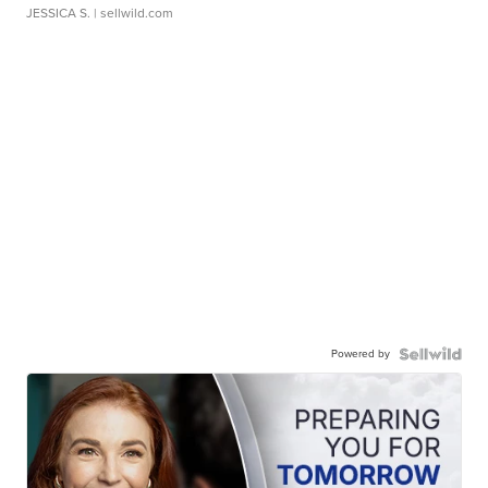
JESSICA S.
| sellwild.com
Powered by