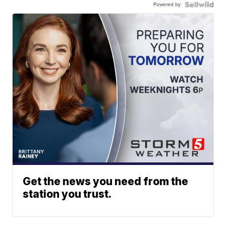
Powered by
Get the news you need from the
station you trust.