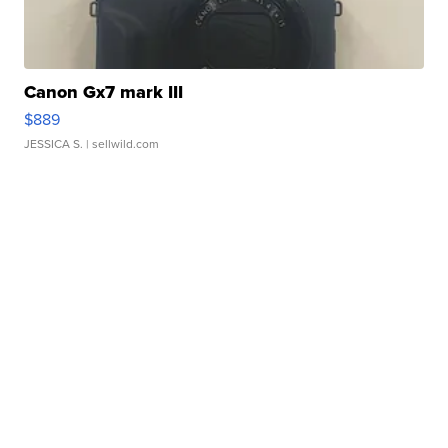
Canon Gx7 mark III
$889
JESSICA S.
| sellwild.com