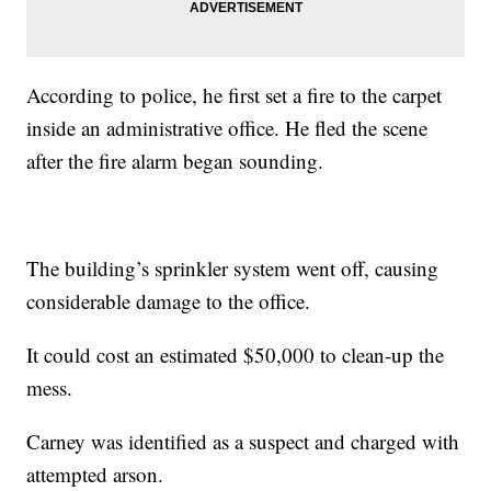
According to police, he first set a fire to the carpet
inside an administrative office. He fled the scene
after the fire alarm began sounding.
The building’s sprinkler system went off, causing
considerable damage to the office.
It could cost an estimated $50,000 to clean-up the
mess.
Carney was identified as a suspect and charged with
attempted arson.