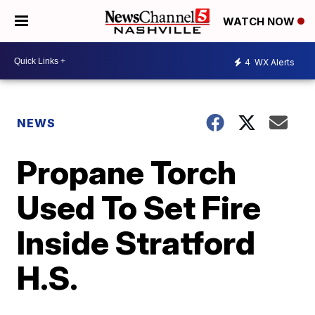
WATCH NOW
4
WX Alerts
NEWS
Propane Torch
Used To Set Fire
Inside Stratford
H.S.