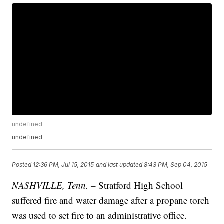
undefined
undefined
Posted
12:36 PM, Jul 15, 2015
and last updated
8:43 PM, Sep 04, 2015
NASHVILLE, Tenn. –
Stratford High School
suffered fire and water damage after a propane torch
was used to set fire to an administrative office.