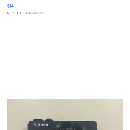
$14
NICOLE L.
| sellwild.com