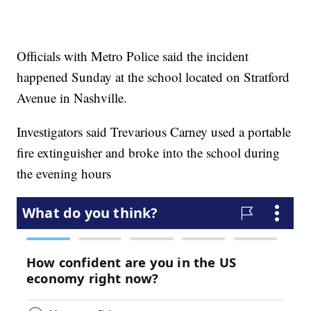
Officials with Metro Police said the incident
happened Sunday at the school located on Stratford
Avenue in Nashville.
Investigators said Trevarious Carney used a portable
fire extinguisher and broke into the school during
the evening hours