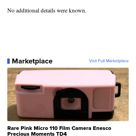
No additional details were known.
Marketplace
Visit Full Marketplace
Rare Pink Micro 110 Film Camera Enesco
Precious Moments TD4