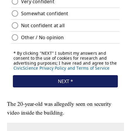
The 20-year-old was allegedly seen on security
video inside the building.