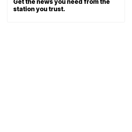
Get the news you need from the
station you trust.