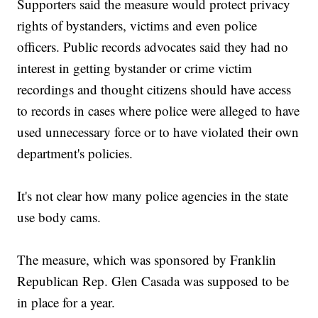
Supporters said the measure would protect privacy
rights of bystanders, victims and even police
officers. Public records advocates said they had no
interest in getting bystander or crime victim
recordings and thought citizens should have access
to records in cases where police were alleged to have
used unnecessary force or to have violated their own
department's policies.
It's not clear how many police agencies in the state
use body cams.
The measure, which was sponsored by Franklin
Republican Rep. Glen Casada was supposed to be
in place for a year.