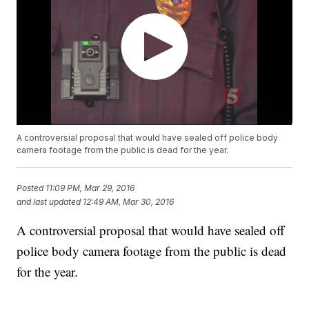
A controversial proposal that would have sealed off police body
camera footage from the public is dead for the year.
Posted
11:09 PM, Mar 29, 2016
and last updated
12:49 AM, Mar 30, 2016
A controversial proposal that would have sealed off
police body camera footage from the public is dead
for the year.