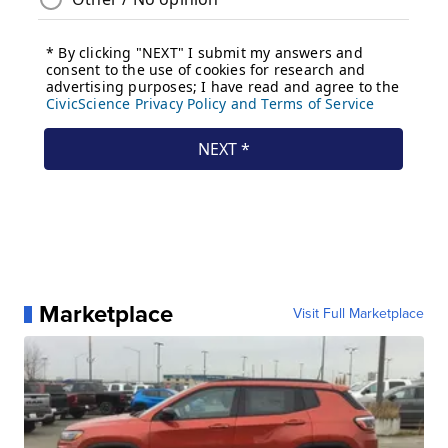
Marketplace
Visit Full Marketplace