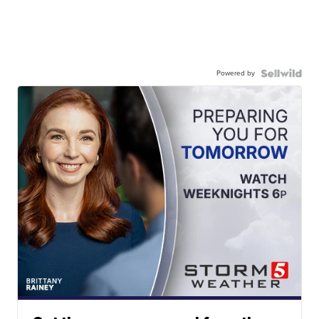
Powered by