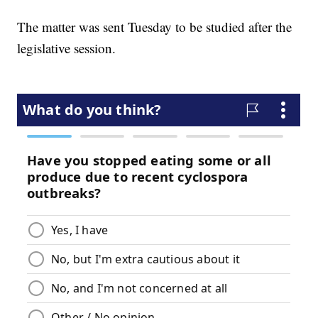
The matter was sent Tuesday to be studied after the
legislative session.