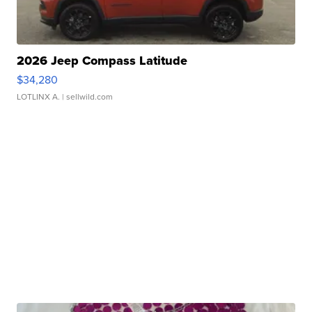
2026 Jeep Compass Latitude
$34,280
LOTLINX A.
| sellwild.com