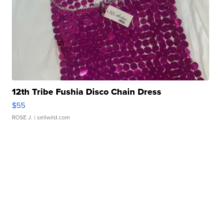
12th Tribe Fushia Disco Chain Dress
$55
ROSE J.
| sellwild.com