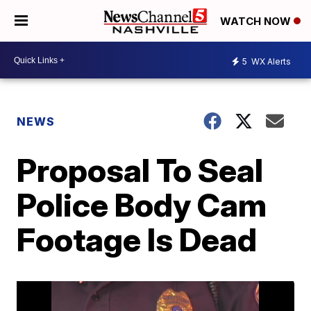
WATCH NOW
5
WX Alerts
NEWS
Proposal To Seal
Police Body Cam
Footage Is Dead