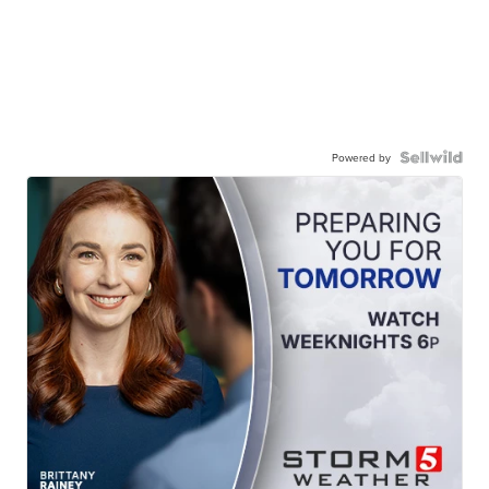
Powered by