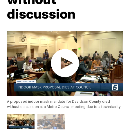
discussion
A proposed indoor mask mandate for Davidson County died
without discussion at a Metro Council meeting due to a technicality