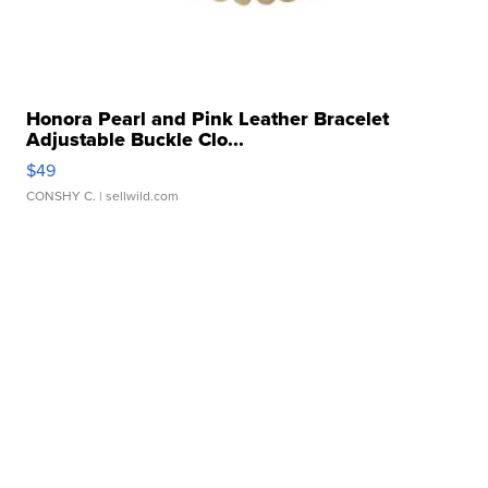
Honora Pearl and Pink Leather Bracelet
Adjustable Buckle Clo...
$49
CONSHY C.
| sellwild.com