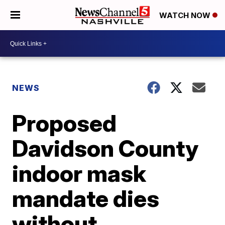
WATCH NOW
NEWS
Proposed
Davidson County
indoor mask
mandate dies
without