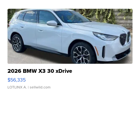
2026 BMW X3 30 xDrive
$56,335
LOTLINX A.
| sellwild.com