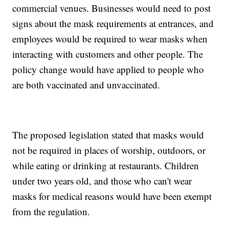
commercial venues. Businesses would need to post
signs about the mask requirements at entrances, and
employees would be required to wear masks when
interacting with customers and other people. The
policy change would have applied to people who
are both vaccinated and unvaccinated.
The proposed legislation stated that masks would
not be required in places of worship, outdoors, or
while eating or drinking at restaurants. Children
under two years old, and those who can't wear
masks for medical reasons would have been exempt
from the regulation.