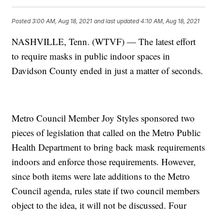
Posted
3:00 AM, Aug 18, 2021
and last updated
4:10 AM, Aug 18, 2021
NASHVILLE, Tenn. (WTVF) — The latest effort
to require masks in public indoor spaces in
Davidson County ended in just a matter of seconds.
Metro Council Member Joy Styles sponsored two
pieces of legislation that called on the Metro Public
Health Department to bring back mask requirements
indoors and enforce those requirements. However,
since both items were late additions to the Metro
Council agenda, rules state if two council members
object to the idea, it will not be discussed. Four