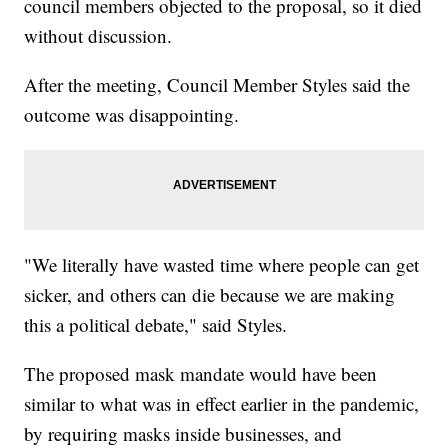
council members objected to the proposal, so it died
without discussion.
After the meeting, Council Member Styles said the
outcome was disappointing.
"We literally have wasted time where people can get
sicker, and others can die because we are making
this a political debate," said Styles.
The proposed mask mandate would have been
similar to what was in effect earlier in the pandemic,
by requiring masks inside businesses, and