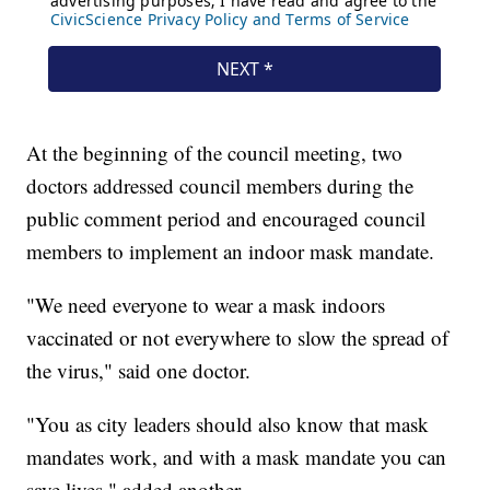
At the beginning of the council meeting, two
doctors addressed council members during the
public comment period and encouraged council
members to implement an indoor mask mandate.
"We need everyone to wear a mask indoors
vaccinated or not everywhere to slow the spread of
the virus," said one doctor.
"You as city leaders should also know that mask
mandates work, and with a mask mandate you can
save lives," added another.