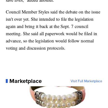
Council Member Styles said the debate on the issue
isn't over yet. She intended to file the legislation
again and bring it back at the Sept. 7 council
meeting. She said all paperwork would be filed in
advance, so the legislation would follow normal
voting and discussion protocols.
Marketplace
Visit Full Marketplace