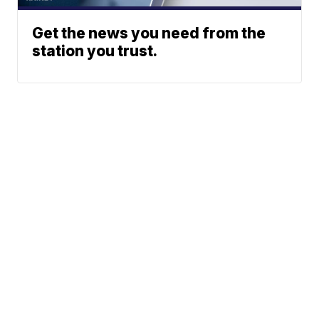
Get the news you need from the
station you trust.