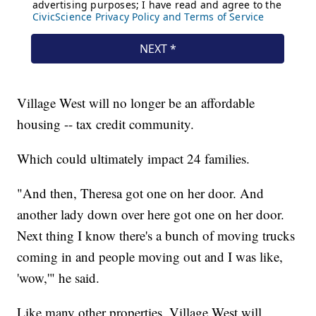
Village West will no longer be an affordable
housing -- tax credit community.
Which could ultimately impact 24 families.
"And then, Theresa got one on her door. And
another lady down over here got one on her door.
Next thing I know there's a bunch of moving trucks
coming in and people moving out and I was like,
'wow,'" he said.
Like many other properties, Village West will