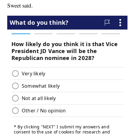
Sweet said.