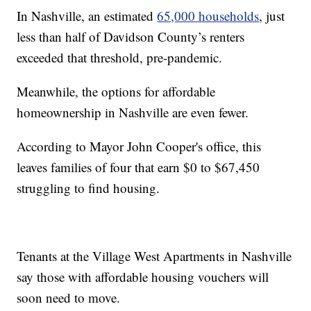
In Nashville, an estimated
65,000 households
, just
less than half of Davidson County’s renters
exceeded that threshold, pre-pandemic.
Meanwhile, the options for affordable
homeownership in Nashville are even fewer.
According to Mayor John Cooper's office, this
leaves families of four that earn $0 to $67,450
struggling to find housing.
Tenants at the Village West Apartments in Nashville
say those with affordable housing vouchers will
soon need to move.