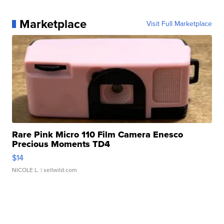
Marketplace
Visit Full Marketplace
Rare Pink Micro 110 Film Camera Enesco
Precious Moments TD4
$14
NICOLE L.
| sellwild.com