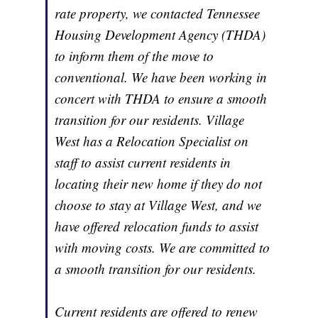
rate property, we contacted Tennessee
Housing Development Agency (THDA)
to inform them of the move to
conventional. We have been working in
concert with THDA to ensure a smooth
transition for our residents. Village
West has a Relocation Specialist on
staff to assist current residents in
locating their new home if they do not
choose to stay at Village West, and we
have offered relocation funds to assist
with moving costs. We are committed to
a smooth transition for our residents.
Current residents are offered to renew