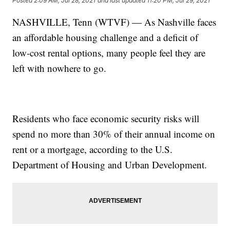
Posted
2:09 AM, Jul 28, 2021
and last updated
11:20 PM, Jul 29, 2021
NASHVILLE, Tenn (WTVF) — As Nashville faces
an affordable housing challenge and a deficit of
low-cost rental options, many people feel they are
left with nowhere to go.
Residents who face economic security risks will
spend no more than 30% of their annual income on
rent or a mortgage, according to the U.S.
Department of Housing and Urban Development.