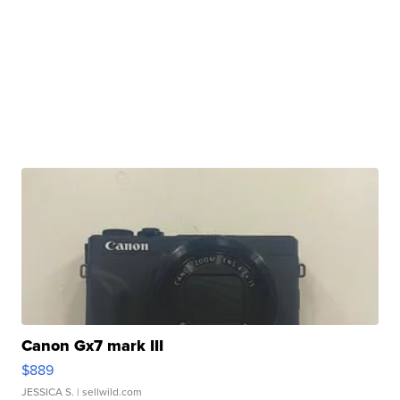
Canon Gx7 mark III
$889
JESSICA S.
| sellwild.com