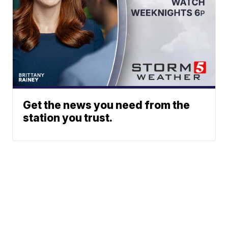
Get the news you need from the
station you trust.