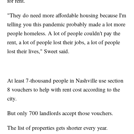
for rent.
"They do need more affordable housing because I'm
telling you this pandemic probably made a lot more
people homeless. A lot of people couldn't pay the
rent, a lot of people lost their jobs, a lot of people
lost their lives," Sweet said.
At least 7-thousand people in Nashville use section
8 vouchers to help with rent cost according to the
city.
But only 700 landlords accept those vouchers.
The list of properties gets shorter every year.