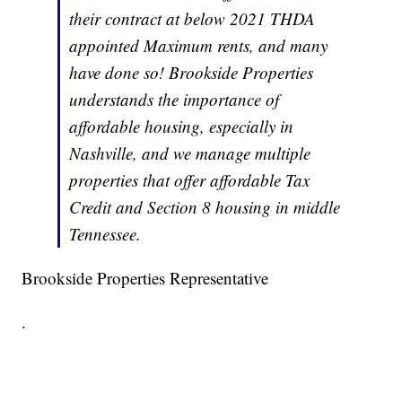
their contract at below 2021 THDA
appointed Maximum rents, and many
have done so! Brookside Properties
understands the importance of
affordable housing, especially in
Nashville, and we manage multiple
properties that offer affordable Tax
Credit and Section 8 housing in middle
Tennessee.
Brookside Properties Representative
.