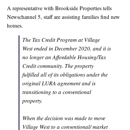
A representative with Brookside Properties tells
Newschannel 5, staff are assisting families find new
homes.
The Tax Credit Program at Village
West ended in December 2020, and it is
no longer an Affordable Housing/Tax
Credit community. The property
fulfilled all of its obligations under the
original LURA agreement and is
transitioning to a conventional
property.
When the decision was made to move
Village West to a conventional/ market