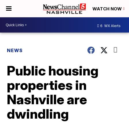
WATCH NOW
6
WX Alerts
NEWS
Public housing
properties in
Nashville are
dwindling