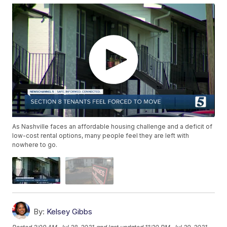
As Nashville faces an affordable housing challenge and a deficit of
low-cost rental options, many people feel they are left with
nowhere to go.
By:
Kelsey Gibbs