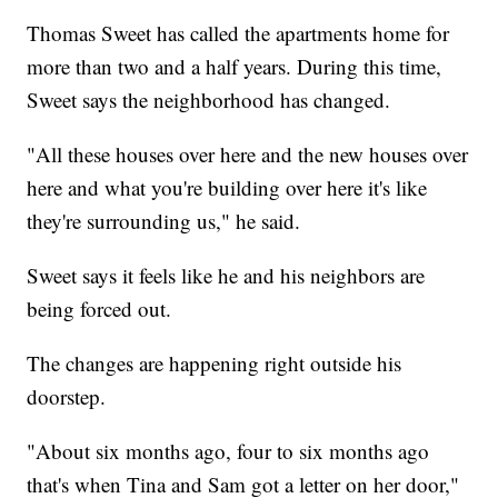
Thomas Sweet has called the apartments home for
more than two and a half years. During this time,
Sweet says the neighborhood has changed.
"All these houses over here and the new houses over
here and what you're building over here it's like
they're surrounding us," he said.
Sweet says it feels like he and his neighbors are
being forced out.
The changes are happening right outside his
doorstep.
"About six months ago, four to six months ago
that's when Tina and Sam got a letter on her door,"