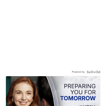
Powered by