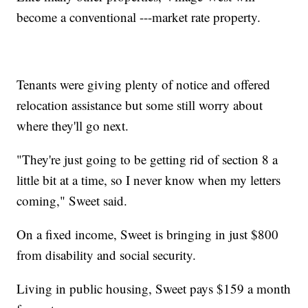
become a conventional ---market rate property.
Tenants were giving plenty of notice and offered
relocation assistance but some still worry about
where they'll go next.
"They're just going to be getting rid of section 8 a
little bit at a time, so I never know when my letters
coming," Sweet said.
On a fixed income, Sweet is bringing in just $800
from disability and social security.
Living in public housing, Sweet pays $159 a month