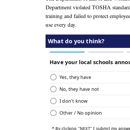
Department violated TOSHA standards 
training and failed to protect employ
use every day.