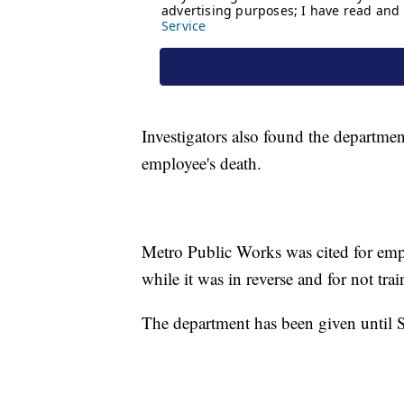
Investigators also found the department
employee's death.
Metro Public Works was cited for emp
while it was in reverse and for not tr
The department has been given until S