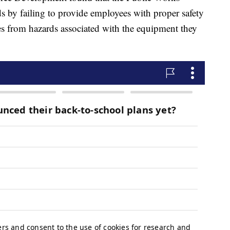
by failing to provide employees with proper safety
ees from hazards associated with the equipment they