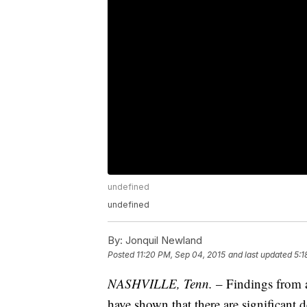
undefined
undefined
By:
Jonquil Newland
Posted
11:20 PM, Sep 04, 2015
and last updated
5:1
NASHVILLE, Tenn.
– Findings from 
have shown that there are significant de