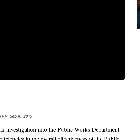
8 PM, Sep 10, 2015
an investigation into the Public Works Department
ficiencies in the overall effectiveness of the Public