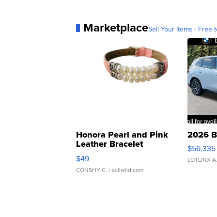
Marketplace
Sell Your Items - Free t
Honora Pearl and Pink
2026 B
Leather Bracelet
$56,335
Adjustable Buckle Clo...
$49
LOTLINX A
CONSHY C.
| sellwild.com