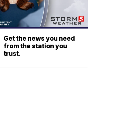
Get the news you need
from the station you
trust.