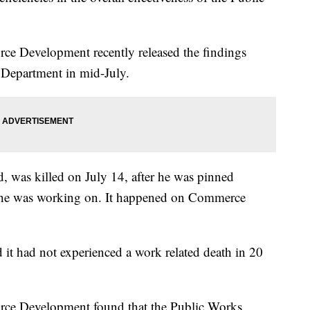
ce Development recently released the findings
 Department in mid-July.
, was killed on July 14, after he was pinned
k he was working on. It happened on Commerce
d it had not experienced a work related death in 20
rce Development found that the Public Works