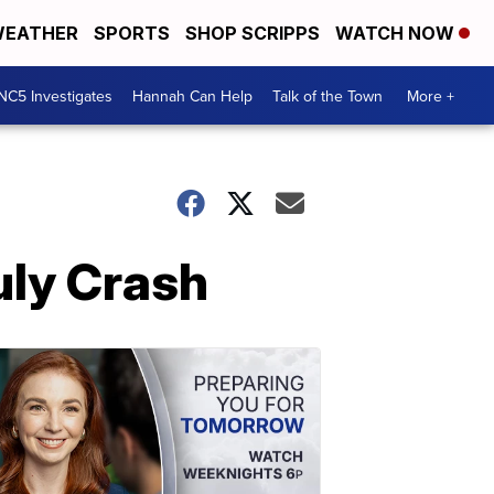
EATHER
SPORTS
SHOP SCRIPPS
WATCH NOW
NC5 Investigates
Hannah Can Help
Talk of the Town
More +
uly Crash