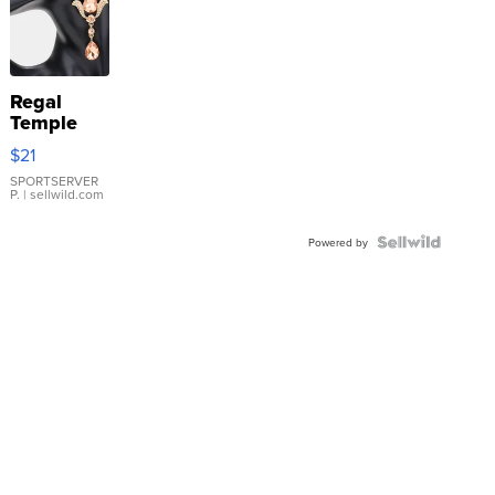
Regal
Temple
Droplet
$21
Earrings
SPORTSERVER
P.
| sellwild.com
Powered by