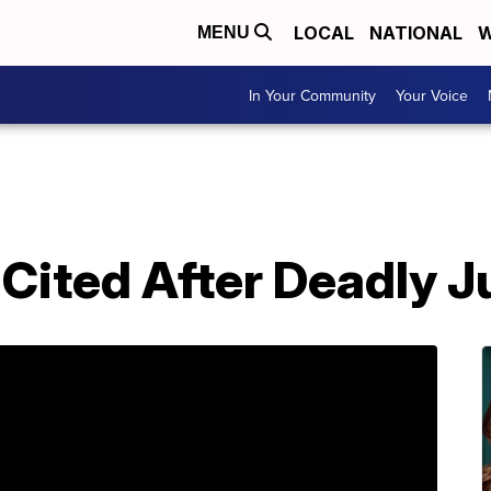
LOCAL
NATIONAL
W
MENU
In Your Community
Your Voice
Cited After Deadly J