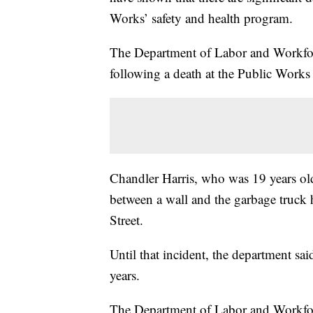
Works’ safety and health program.
The Department of Labor and Workfor
following a death at the Public Works
Chandler Harris, who was 19 years old
between a wall and the garbage truc
Street.
Until that incident, the department sai
years.
The Department of Labor and Workfo