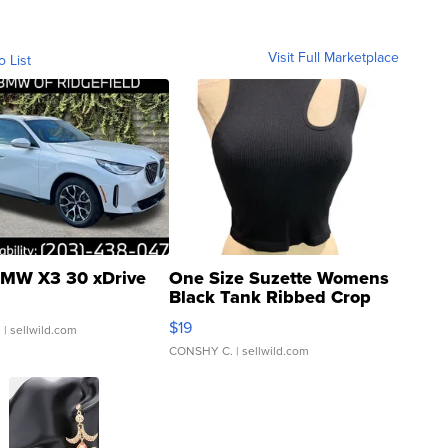
Visit Full Marketplace
o List
MW X3 30 xDrive
One Size Suzette Womens
Black Tank Ribbed Crop
Asymmetrical ...
$19
.
| sellwild.com
CONSHY C.
| sellwild.com