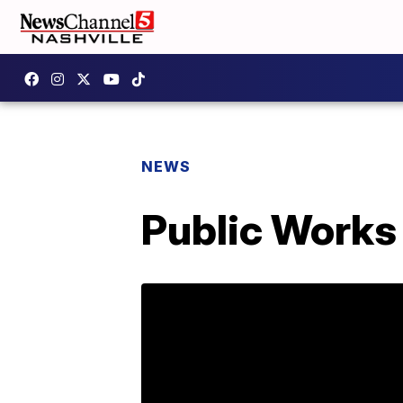
NEWS
Public Works 