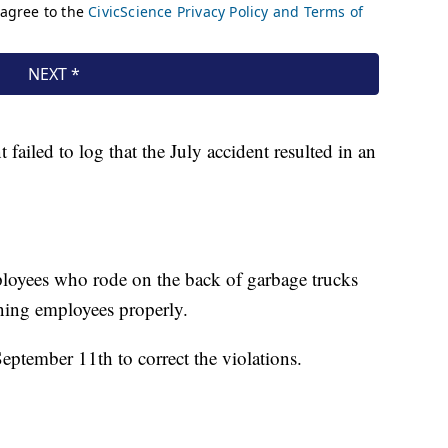
 failed to log that the July accident resulted in an
loyees who rode on the back of garbage trucks
aining employees properly.
eptember 11th to correct the violations.