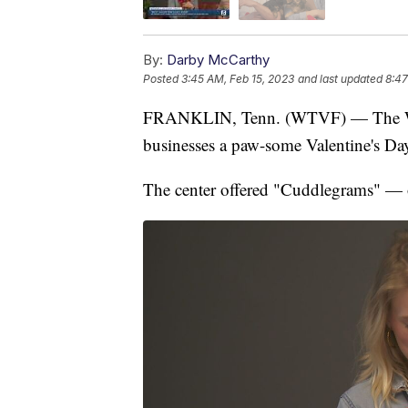
By:
Darby McCarthy
Posted
3:45 AM, Feb 15, 2023
and last updated
8:47
FRANKLIN, Tenn. (WTVF) — The Wil
businesses a paw-some Valentine's Da
The center offered "Cuddlegrams" — o