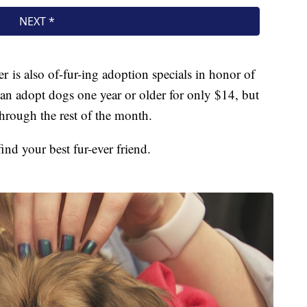
is also of-fur-ing adoption specials in honor of
can adopt dogs one year or older for only $14, but
hrough the rest of the month.
find your best fur-ever friend.