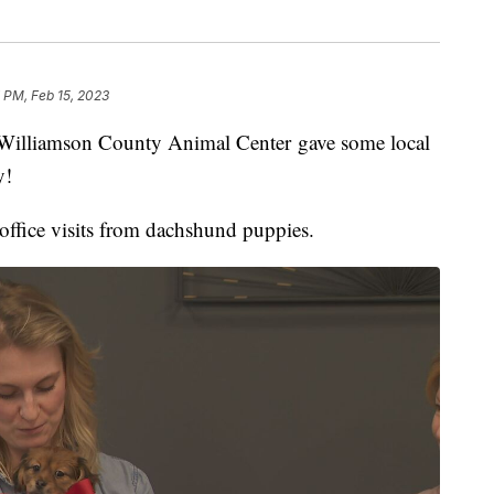
 PM, Feb 15, 2023
liamson County Animal Center gave some local
y!
ffice visits from dachshund puppies.