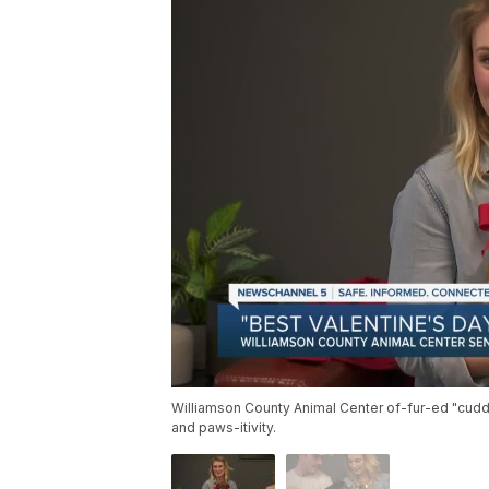
Williamson County Animal Center of-fur-ed "cud
and paws-itivity.