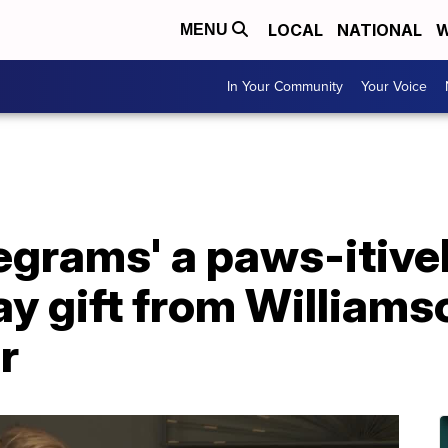
LOCAL
NATIONAL
W
MENU
In Your Community
Your Voice
egrams' a paws-itive
ay gift from William
r