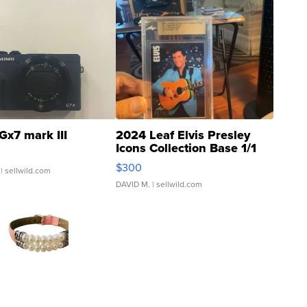
Gx7 mark III
2024 Leaf Elvis Presley
Icons Collection Base 1/1
SSP Clear ...
$300
| sellwild.com
DAVID M.
| sellwild.com