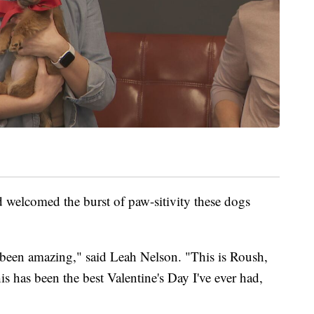
 welcomed the burst of paw-sitivity these dogs
 been amazing," said Leah Nelson. "This is Roush,
his has been the best Valentine's Day I've ever had,