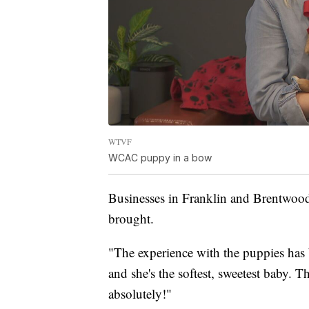
WTVF
WCAC puppy in a bow
Businesses in Franklin and Brentwood
brought.
"The experience with the puppies has
and she's the softest, sweetest baby. T
absolutely!"