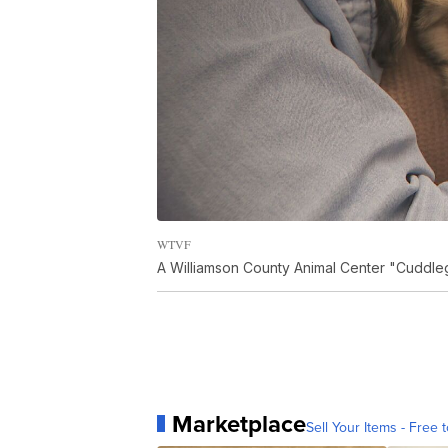
WTVF
A Williamson County Animal Center "Cuddleg
Marketplace
Sell Your Items - Free t