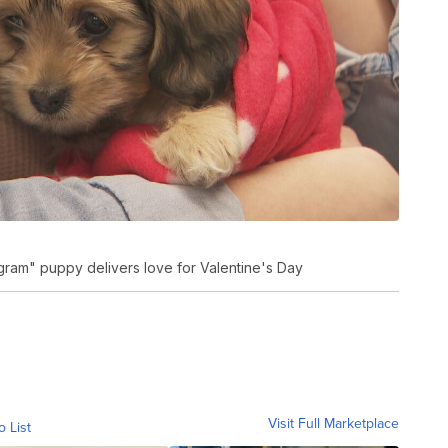
ram" puppy delivers love for Valentine's Day
Visit Full Marketplace
o List