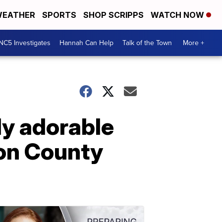
EATHER
SPORTS
SHOP SCRIPPS
WATCH NOW
NC5 Investigates
Hannah Can Help
Talk of the Town
More +
ly adorable
son County