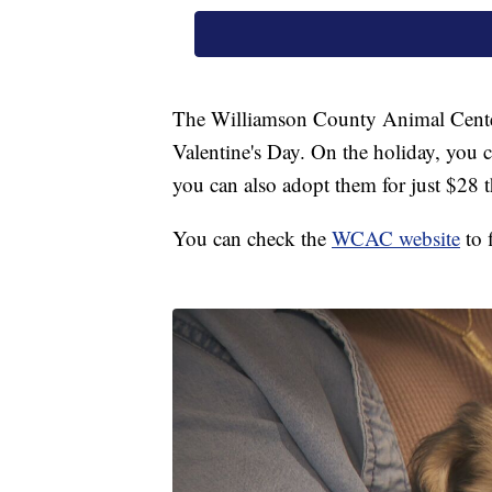
The Williamson County Animal Center 
Valentine's Day. On the holiday, you 
you can also adopt them for just $28 t
You can check the
WCAC website
to 