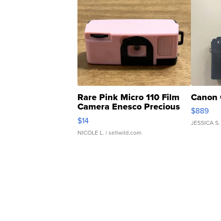
Rare Pink Micro 110 Film
Canon 
Camera Enesco Precious
$889
Moments TD4
$14
JESSICA S.
NICOLE L.
| sellwild.com