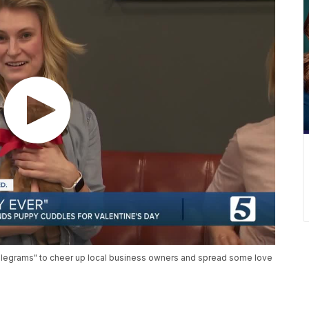
dlegrams" to cheer up local business owners and spread some love