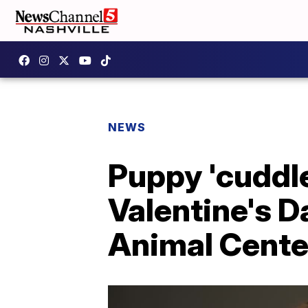
NEWS
Puppy 'cuddl
Valentine's D
Animal Cente