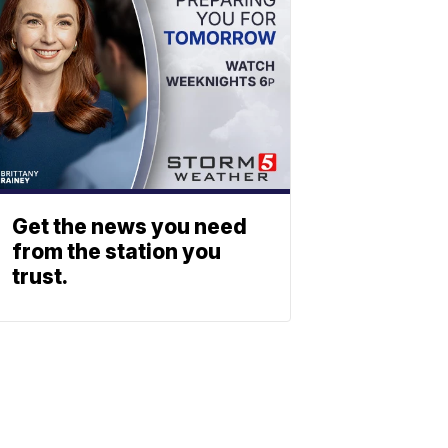
Get the news you need
from the station you
trust.