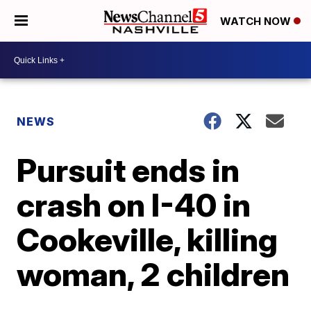
WATCH NOW
NEWS
Pursuit ends in
crash on I-40 in
Cookeville, killing
woman, 2 children