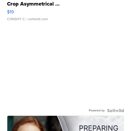
Crop Asymmetrical ...
$19
CONSHY C.
| sellwild.com
Powered by