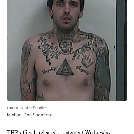
Putnam Co. Sheriff's Office
Michael Don Shepherd
THP officials released a statement Wednesday,