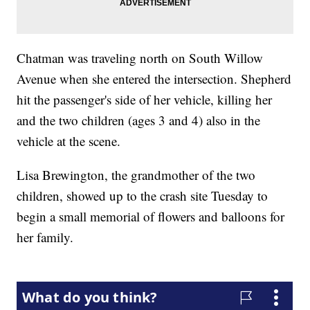
Chatman was traveling north on South Willow
Avenue when she entered the intersection. Shepherd
hit the passenger's side of her vehicle, killing her
and the two children (ages 3 and 4) also in the
vehicle at the scene.
Lisa Brewington, the grandmother of the two
children, showed up to the crash site Tuesday to
begin a small memorial of flowers and balloons for
her family.