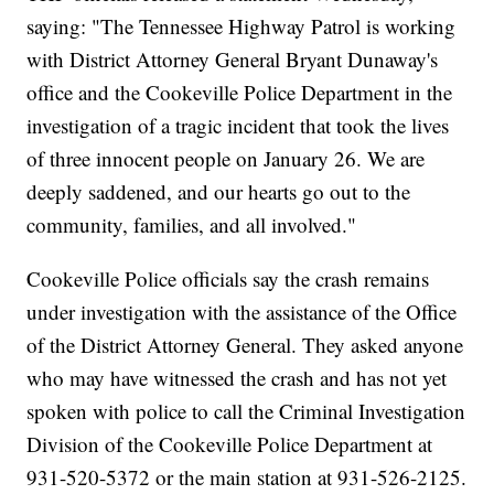
saying: "The Tennessee Highway Patrol is working
with District Attorney General Bryant Dunaway's
office and the Cookeville Police Department in the
investigation of a tragic incident that took the lives
of three innocent people on January 26. We are
deeply saddened, and our hearts go out to the
community, families, and all involved."
Cookeville Police officials say the crash remains
under investigation with the assistance of the Office
of the District Attorney General. They asked anyone
who may have witnessed the crash and has not yet
spoken with police to call the Criminal Investigation
Division of the Cookeville Police Department at
931-520-5372 or the main station at 931-526-2125.