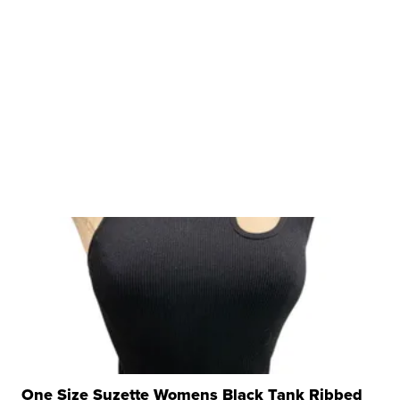
One Size Suzette Womens Black Tank Ribbed