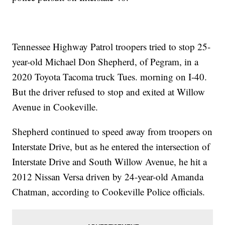
Tennessee Highway Patrol troopers tried to stop 25-
year-old Michael Don Shepherd, of Pegram, in a
2020 Toyota Tacoma truck Tues. morning on I-40.
But the driver refused to stop and exited at Willow
Avenue in Cookeville.
Shepherd continued to speed away from troopers on
Interstate Drive, but as he entered the intersection of
Interstate Drive and South Willow Avenue, he hit a
2012 Nissan Versa driven by 24-year-old Amanda
Chatman, according to Cookeville Police officials.