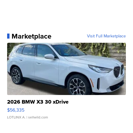
Marketplace
Visit Full Marketplace
2026 BMW X3 30 xDrive
$56,335
LOTLINX A.
| sellwild.com