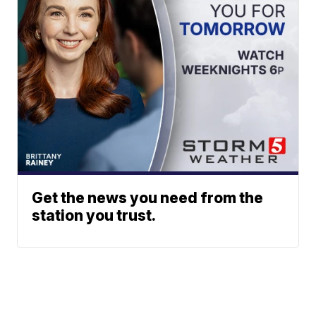
Get the news you need from the
station you trust.