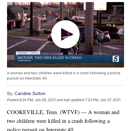
A woman and two children were killed in a crash following a police
pursuit on Interstate 40.
By:
Caroline Sutton
Posted
8:24 PM, Jan 26, 2021
and last updated
7:23 PM, Jan 27, 2021
COOKEVILLE, Tenn. (WTVF) — A woman and
two children were killed in a crash following a
police pursuit on Interstate 40.