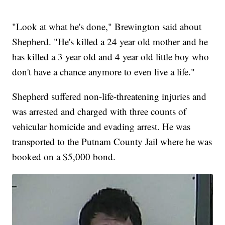
"Look at what he's done," Brewington said about
Shepherd. "He's killed a 24 year old mother and he
has killed a 3 year old and 4 year old little boy who
don't have a chance anymore to even live a life."
Shepherd suffered non-life-threatening injuries and
was arrested and charged with three counts of
vehicular homicide and evading arrest. He was
transported to the Putnam County Jail where he was
booked on a $5,000 bond.