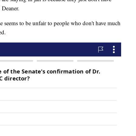
d Deaner.
ase seems to be unfair to people who don't have much
ed.