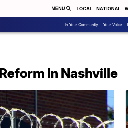
LOCAL
NATIONAL
W
MENU
In Your Community
Your Voice
 Reform In Nashville