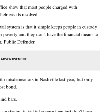
fice show that most people charged with
eir case is resolved.
l system is that it simple keeps people in custody
in poverty and they don't have the financial means to
r, Public Defender.
th misdemeanors in Nashville last year, but only
ost bond.
ind bars.
re staying in jail is because they just don't have