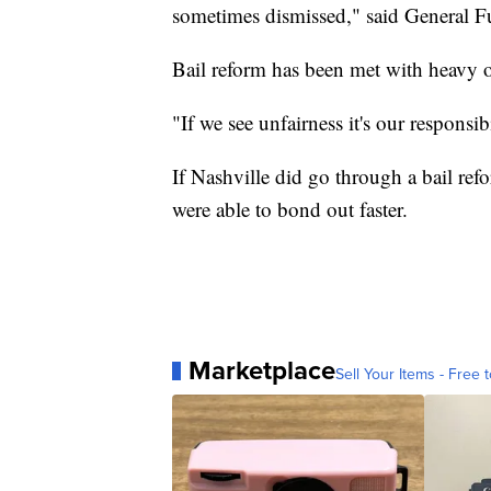
sometimes dismissed," said General F
Bail reform has been met with heavy 
"If we see unfairness it's our responsibi
If Nashville did go through a bail ref
were able to bond out faster.
Marketplace
Sell Your Items - Free t