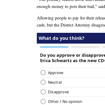
enough money to pots their bail," sai
Allowing people to pay for their rele
cash, but the District Attorney disagre