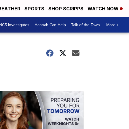
EATHER
SPORTS
SHOP SCRIPPS
WATCH NOW
NC5 Investigates
Hannah Can Help
Talk of the Town
More +