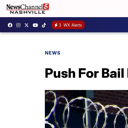
3
WX Alerts
NEWS
Push For Bail