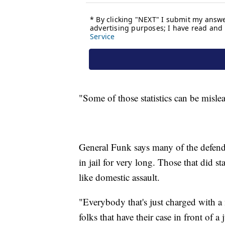
"Some of those statistics can be mis
General Funk says many of the defenda
in jail for very long. Those that did 
like domestic assault.
"Everybody that's just charged with 
folks that have their case in front of a