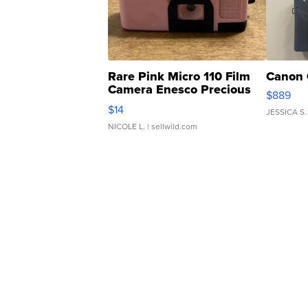
Rare Pink Micro 110 Film
Canon 
Camera Enesco Precious
$889
Moments TD4
$14
JESSICA S.
NICOLE L.
| sellwild.com