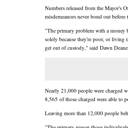
Numbers released from the Mayor's Of
misdemeanors never bond out before th
"The primary problem with a money bai
solely because they're poor, or living 
get out of custody," said Dawn Deane
Nearly 21,000 people were charged wi
8,565 of those charged were able to p
Leaving more than 12,000 people beh
"The primary reason those individuals a