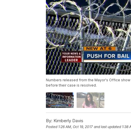
Numbers released from the Mayor's Office show
before their case is resolved.
By:
Kimberly Davis
Posted
1:26 AM, Oct 19, 2017
and last updated
1:38 