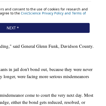
leading," said General Glenn Funk, Davidson County.
nts in jail don't bond out, because they were never
stay longer, were facing more serious misdemeanors
a misdemeanor come to court the very next day. Most
 judge, either the bond gets reduced, resolved, or