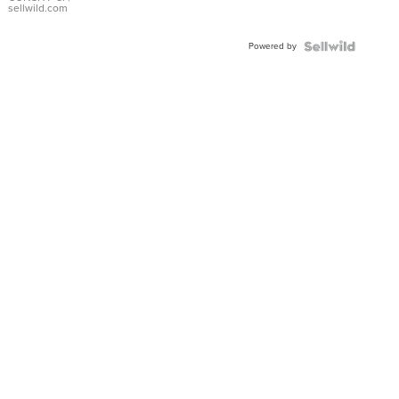
Bracelet
sellwild.com
Adjustable
Buckle
Powered by
Clo...