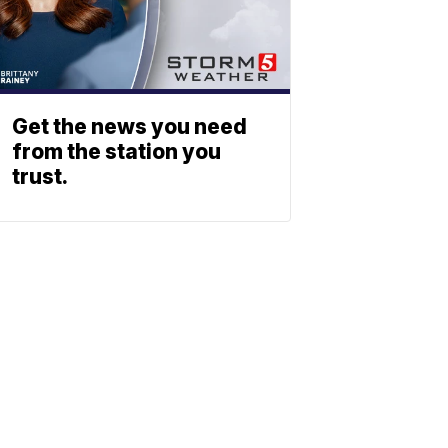
Get the news you need
from the station you
trust.