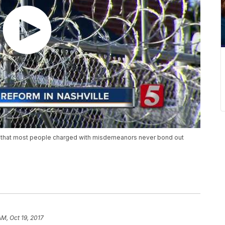
 that most people charged with misdemeanors never bond out
AM, Oct 19, 2017