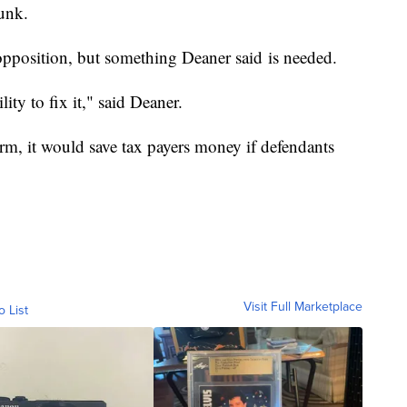
unk.
opposition, but something Deaner said is needed.
lity to fix it," said Deaner.
orm, it would save tax payers money if defendants
Visit Full Marketplace
o List