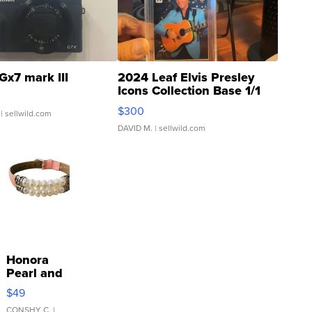
Gx7 mark III
2024 Leaf Elvis Presley
Icons Collection Base 1/1
SSP Clear ...
$300
| sellwild.com
DAVID M.
| sellwild.com
Honora
Pearl and
Pink
$49
Leather
CONSHY C.
|