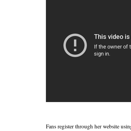
Fans register through her website usin