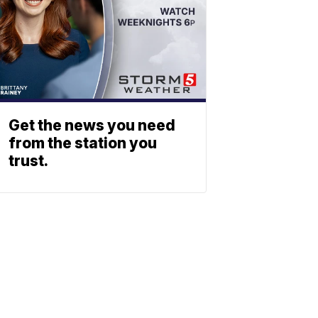
Get the news you need
from the station you
trust.