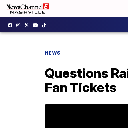
NEWS
Questions Rai
Fan Tickets