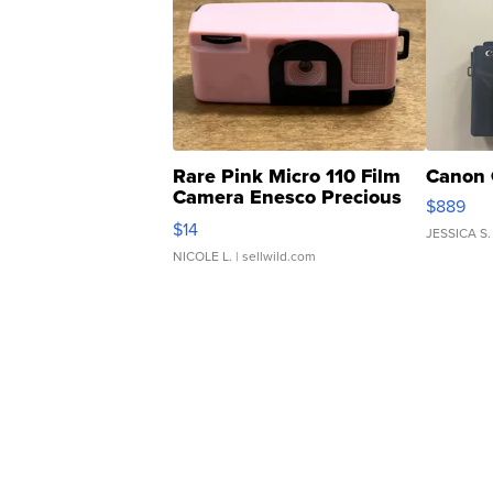
Rare Pink Micro 110 Film
Canon 
Camera Enesco Precious
$889
Moments TD4
$14
JESSICA S.
NICOLE L.
| sellwild.com