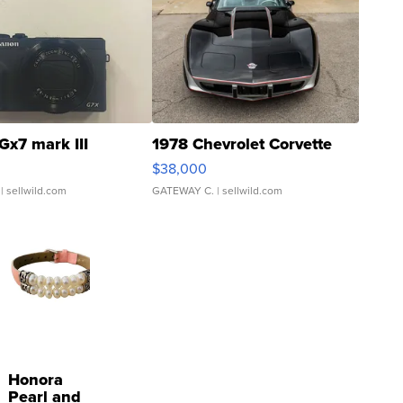
Gx7 mark III
1978 Chevrolet Corvette
$38,000
| sellwild.com
GATEWAY C.
| sellwild.com
Honora
Pearl and