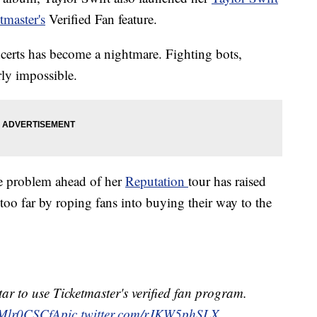
tmaster's
Verified Fan feature.
oncerts has become a nightmare. Fighting bots,
rly impossible.
he problem ahead of her
Reputation
tour has raised
too far by roping fans into buying their way to the
star to use Ticketmaster's verified fan program.
/cMlr0CSCfA
pic.twitter.com/rJKW5phSLX