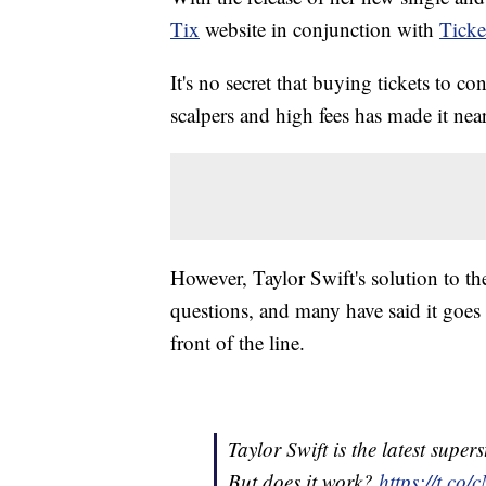
Tix
website in conjunction with
Ticke
It's no secret that buying tickets to c
scalpers and high fees has made it nea
However, Taylor Swift's solution to t
questions, and many have said it goes 
front of the line.
Taylor Swift is the latest super
But does it work?
https://t.co