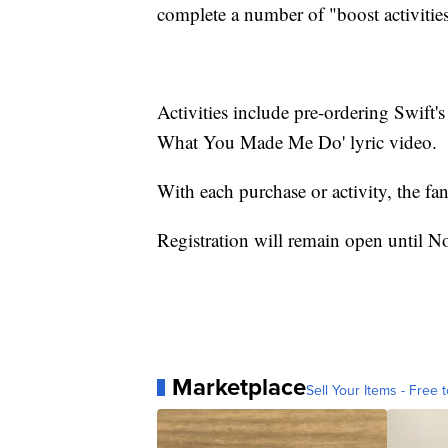
complete a number of "boost activities"
Activities include pre-ordering Swift
What You Made Me Do' lyric video.
With each purchase or activity, the fan
Registration will remain open until N
Marketplace
Sell Your Items - Free t