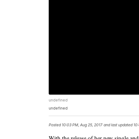
undefined
undefined
Posted
10:03 PM, Aug 25, 2017
and last updated
10:
With the release of her new single an