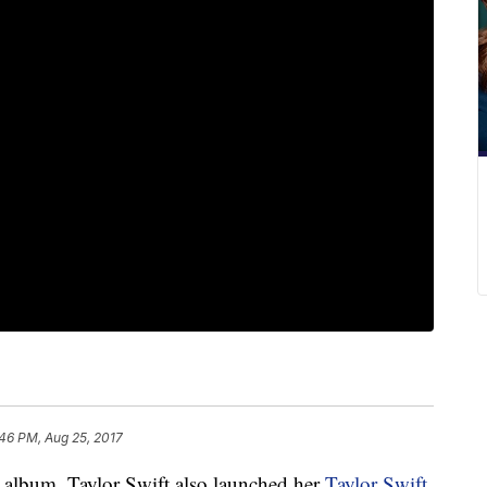
46 PM, Aug 25, 2017
d album, Taylor Swift also launched her
Taylor Swift