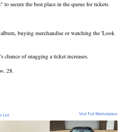
 to secure the best place in the queue for tickets.
's album, buying merchandise or watching the 'Look
's chance of snagging a ticket increases.
ov. 28.
Visit Full Marketplace
o List