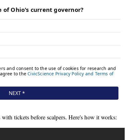
with tickets before scalpers. Here's how it works: