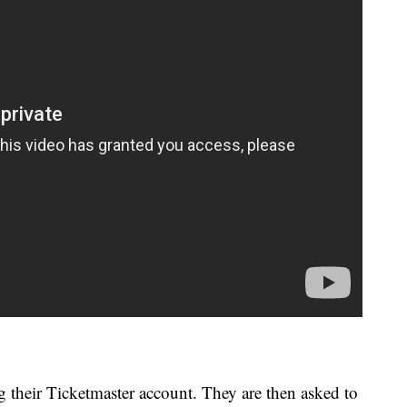
g their Ticketmaster account. They are then asked to