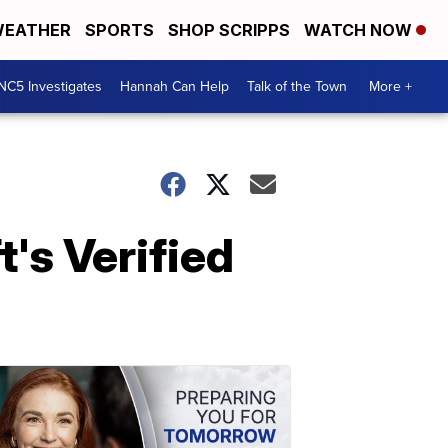
EATHER
SPORTS
SHOP SCRIPPS
WATCH NOW
NC5 Investigates
Hannah Can Help
Talk of the Town
More +
's Verified