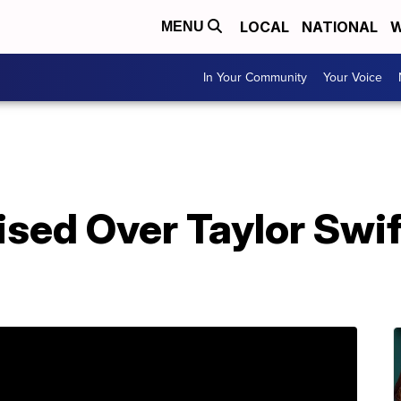
LOCAL
NATIONAL
W
MENU
In Your Community
Your Voice
sed Over Taylor Swift