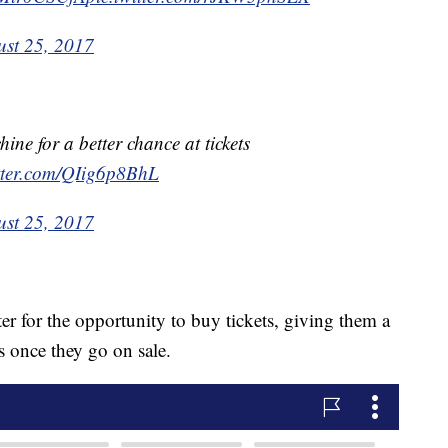
st 25, 2017
ine for a better chance at tickets
itter.com/QIig6p8BhL
st 25, 2017
ter for the opportunity to buy tickets, giving them a
s once they go on sale.