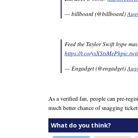
— billboard (@billboard)
Augu
Feed the Taylor Swift hype mach
https://t.co/yxXStsMePh
pic.tw
— Engadget (@engadget)
Augu
As a verified fan, people can pre-regis
much better chance of snagging ticket