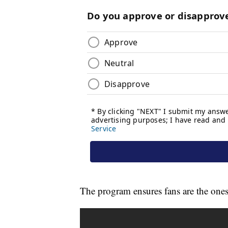
The program ensures fans are the ones 