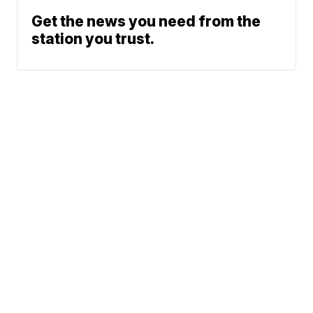
Get the news you need from the
station you trust.