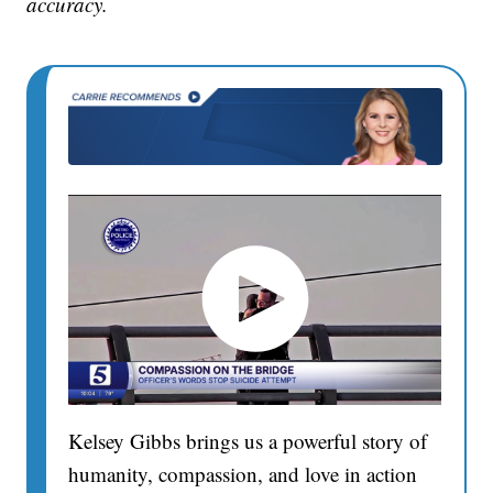
accuracy.
Kelsey Gibbs brings us a powerful story of
humanity, compassion, and love in action