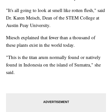
"It's all going to look at smell like rotten flesh," said
Dr. Karen Meisch, Dean of the STEM College at
Austin Peay University.
Miesch explained that fewer than a thousand of
these plants exist in the world today.
"This is the titan arum normally found or natively
found in Indonesia on the island of Sumatra," she
said.