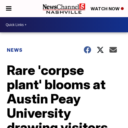
WATCH NOW
NEWS
Rare 'corpse
plant' blooms at
Austin Peay
University
drawing visitors