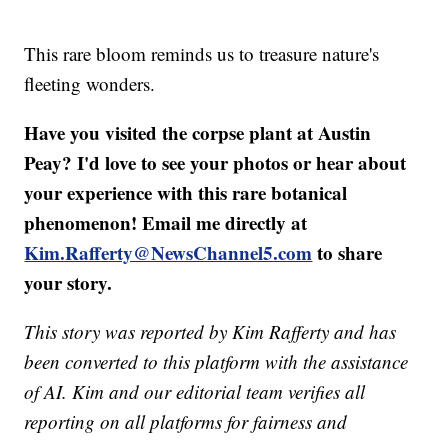
This rare bloom reminds us to treasure nature's
fleeting wonders.
Have you visited the corpse plant at Austin
Peay? I'd love to see your photos or hear about
your experience with this rare botanical
phenomenon! Email me directly at
Kim.Rafferty@NewsChannel5.com
to share
your story.
This story was reported by Kim Rafferty and has
been converted to this platform with the assistance
of AI. Kim and our editorial team verifies all
reporting on all platforms for fairness and