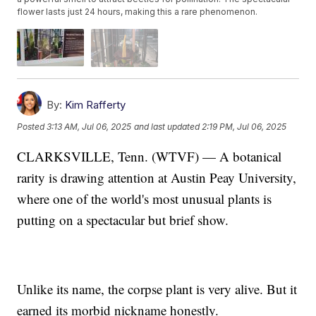
flower lasts just 24 hours, making this a rare phenomenon.
By:
Kim Rafferty
Posted
3:13 AM, Jul 06, 2025
and last updated
2:19 PM, Jul 06, 2025
CLARKSVILLE, Tenn. (WTVF) — A botanical
rarity is drawing attention at Austin Peay University,
where one of the world's most unusual plants is
putting on a spectacular but brief show.
Unlike its name, the corpse plant is very alive. But it
earned its morbid nickname honestly.