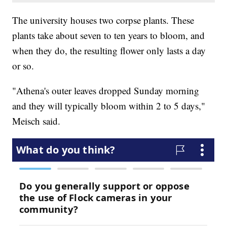
The university houses two corpse plants. These
plants take about seven to ten years to bloom, and
when they do, the resulting flower only lasts a day
or so.
"Athena's outer leaves dropped Sunday morning
and they will typically bloom within 2 to 5 days,"
Meisch said.