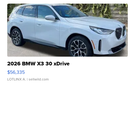
2026 BMW X3 30 xDrive
$56,335
LOTLINX A.
| sellwild.com