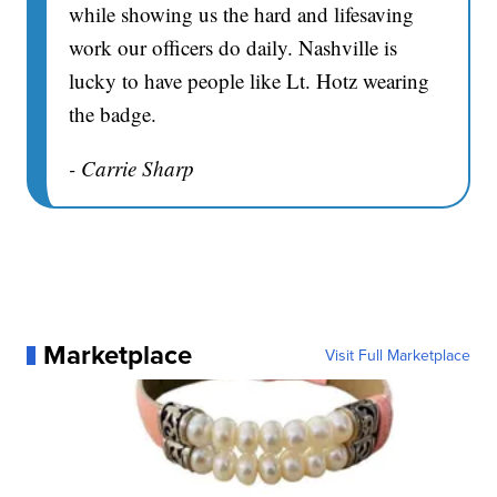
while showing us the hard and lifesaving
work our officers do daily. Nashville is
lucky to have people like Lt. Hotz wearing
the badge.
- Carrie Sharp
Marketplace
Visit Full Marketplace