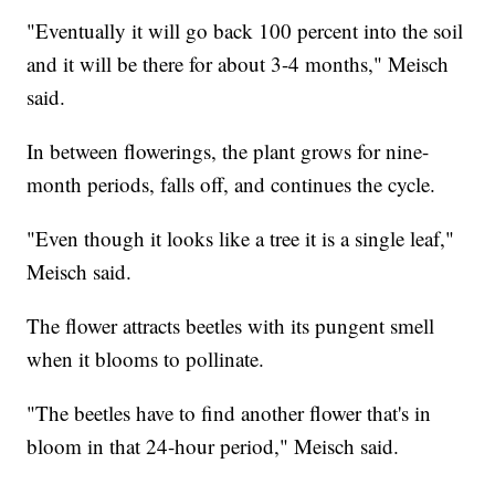
"Eventually it will go back 100 percent into the soil
and it will be there for about 3-4 months," Meisch
said.
In between flowerings, the plant grows for nine-
month periods, falls off, and continues the cycle.
"Even though it looks like a tree it is a single leaf,"
Meisch said.
The flower attracts beetles with its pungent smell
when it blooms to pollinate.
"The beetles have to find another flower that's in
bloom in that 24-hour period," Meisch said.