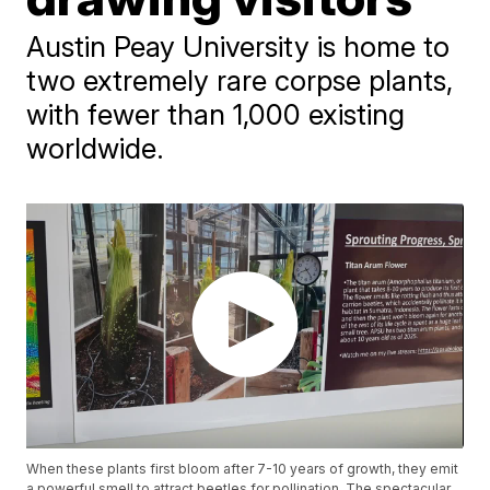
Austin Peay University is home to
two extremely rare corpse plants,
with fewer than 1,000 existing
worldwide.
When these plants first bloom after 7-10 years of growth, they emit
a powerful smell to attract beetles for pollination. The spectacular