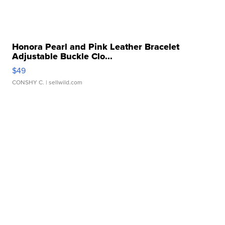
Honora Pearl and Pink Leather Bracelet
Adjustable Buckle Clo...
$49
CONSHY C.
| sellwild.com