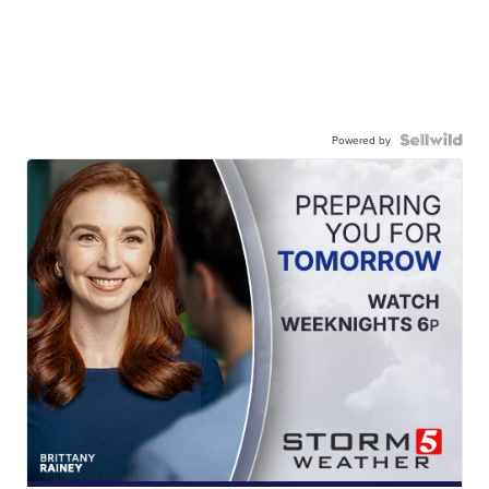
Powered by