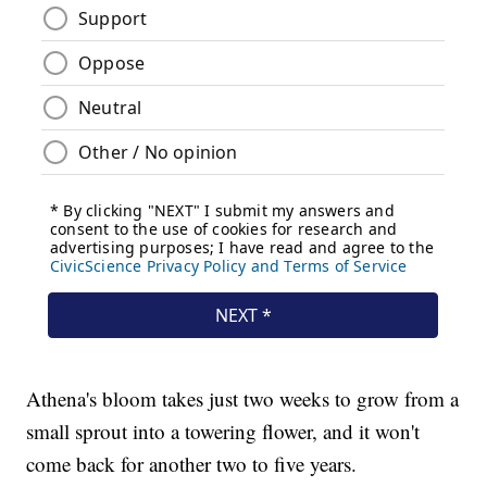
Athena's bloom takes just two weeks to grow from a
small sprout into a towering flower, and it won't
come back for another two to five years.