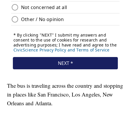
The bus is traveling across the country and stopping
in places like San Francisco, Los Angeles, New
Orleans and Atlanta.