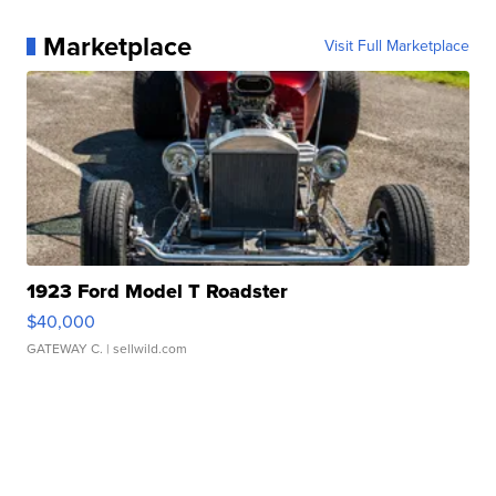
Marketplace
Visit Full Marketplace
1923 Ford Model T Roadster
$40,000
GATEWAY C.
| sellwild.com