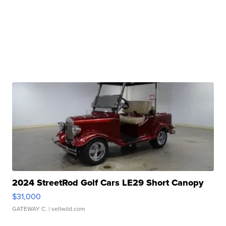
2024 StreetRod Golf Cars LE29 Short Canopy
$31,000
GATEWAY C.
| sellwild.com