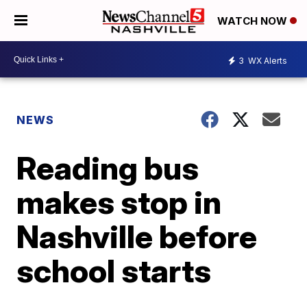
WATCH NOW
3
WX Alerts
NEWS
Reading bus
makes stop in
Nashville before
school starts