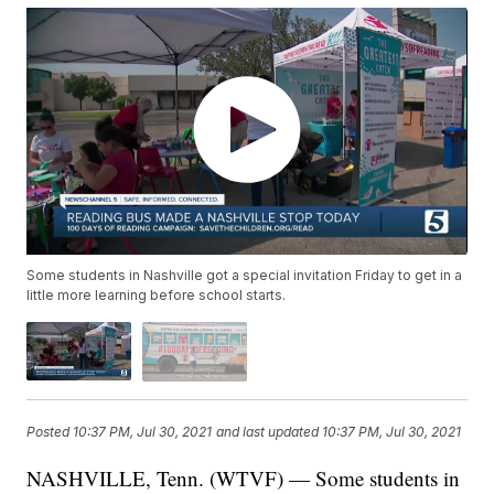
Some students in Nashville got a special invitation Friday to get in a
little more learning before school starts.
Posted
10:37 PM, Jul 30, 2021
and last updated
10:37 PM, Jul 30, 2021
NASHVILLE, Tenn. (WTVF) — Some students in