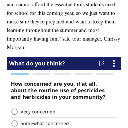
and cannot afford the essential tools students need
for school for this coming year, so we just want to
make sure they're prepared and want to keep them
learning throughout the summer and most
importantly having fun,” said tour manager, Chrissy
Morgan.