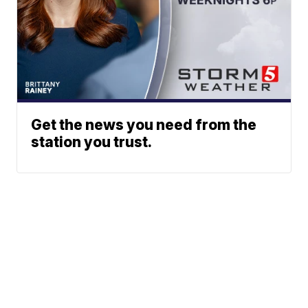
Get the news you need from the
station you trust.