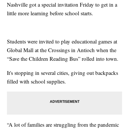
Nashville got a special invitation Friday to get in a
little more learning before school starts.
Students were invited to play educational games at
Global Mall at the Crossings in Antioch when the
“Save the Children Reading Bus” rolled into town.
It's stopping in several cities, giving out backpacks
filled with school supplies.
“A lot of families are struggling from the pandemic