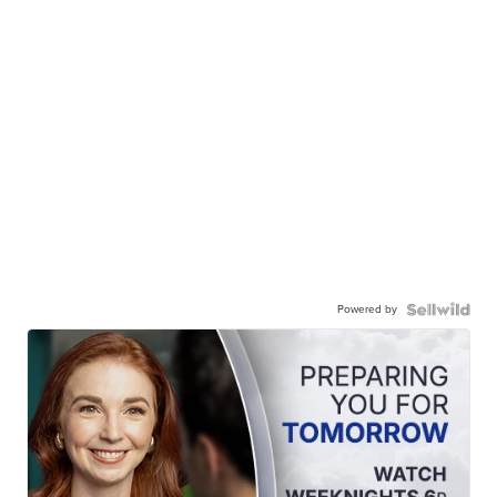
Powered by